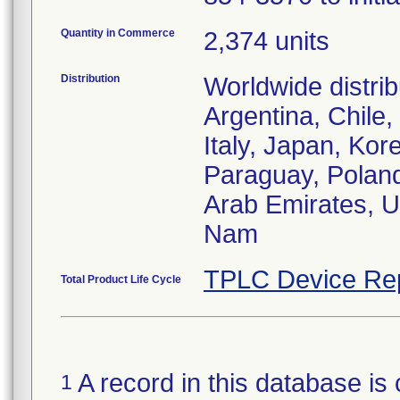
Quantity in Commerce
2,374 units
Distribution
Worldwide distrib
Argentina, Chile
Italy, Japan, Kor
Paraguay, Poland
Arab Emirates, U
Nam
TPLC Device Re
Total Product Life Cycle
A record in this database is 
1