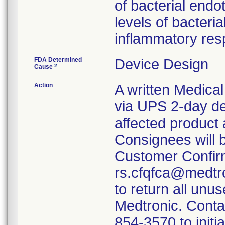
of bacterial endo
levels of bacter
inflammatory res
FDA Determined
Device Design
2
Cause
Action
A written Medical
via UPS 2-day de
affected product
Consignees will 
Customer Confir
rs.cfqfca@medtro
to return all unu
Medtronic. Conta
854-3570 to initi