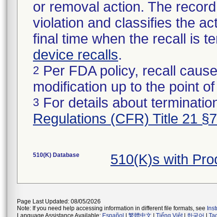
or removal action. The record 
violation and classifies the act
final time when the recall is
device recalls
.
Per FDA policy, recall cause
2
modification up to the point of
For details about termination
3
Regulations (CFR) Title 21 §
510(K) Database
510(K)s with Pr
Page Last Updated: 08/05/2026
Note: If you need help accessing information in different file formats, see
Ins
Language Assistance Available:
Español
|
繁體中文
|
Tiếng Việt
|
한국어
|
Ta