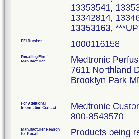
13353541, 13353
13342814, 13346
FEI Number
Recalling Firm/
Medtronic Perfu
Manufacturer
7611 Northland 
Brooklyn Park M
For Additional
Medtronic Custo
Information Contact
800-8543570
Manufacturer Reason
Products being re
for Recall