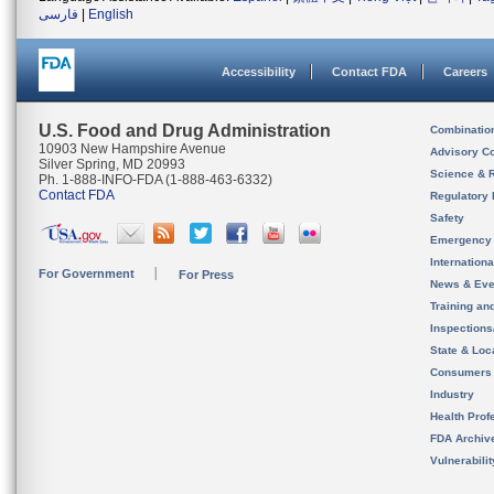
فارسی
|
English
Accessibility
Contact FDA
Careers
U.S. Food and Drug Administration
Combinatio
10903 New Hampshire Avenue
Advisory C
Silver Spring, MD 20993
Science & 
Ph. 1-888-INFO-FDA (1-888-463-6332)
Contact FDA
Regulatory 
Safety
Emergency
Internation
For Government
For Press
News & Eve
Training an
Inspection
State & Loca
Consumers
Industry
Health Prof
FDA Archiv
Vulnerabili