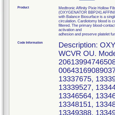
Product
Medtronic Affinity Pixie Hollow 
(OXYGENATOR BBP241 AFFINITY P
with Balance Biosurface is a sing
circulation. Cardiotomy blood is c
filtered. The primary blood-conta
activation and
adhesion and preserve platelet f
Code Information
Description: O
WCVR OU. Model
20613994746508
00643169089037*
13337675, 13339
13339527, 13344
13346564, 13346
13348151, 13348
13349388, 13349