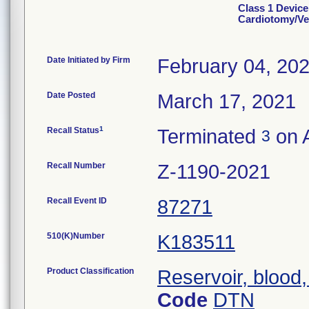
Class 1 Device
Cardiotomy/Ve
Date Initiated by Firm
February 04, 20
Date Posted
March 17, 2021
1
Recall Status
Terminated
on A
3
Recall Number
Z-1190-2021
Recall Event ID
87271
510(K)Number
K183511
Product Classification
Reservoir, blood
Code
DTN