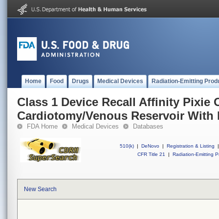
Home
Food
Drugs
Medical Devices
Radiation-Emitting Prod
Class 1 Device Recall Affinity Pixie
Cardiotomy/Venous Reservoir With 
FDA Home
Medical Devices
Databases
510(k)
|
DeNovo
|
Registration & Listing
|
CFR Title 21
|
Radiation-Emitting P
New Search