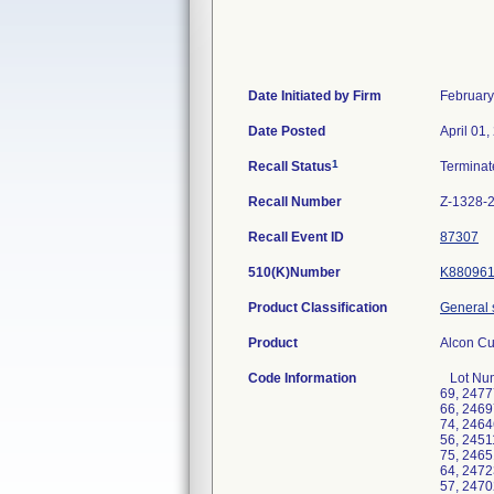
Date Initiated by Firm
February
Date Posted
April 01,
1
Recall Status
Termina
Recall Number
Z-1328-
Recall Event ID
87307
510(K)Number
K88096
Product Classification
General 
Product
Alcon Cu
Code Information
Lot Number Pak Number 2461031H 0012-61, 2461032H 0017-68, 2471522H 0017-69, 2470351H 0091-68, 2475039H 0091-69, 2477748H 0147-62, 2462158H 0148-63, 2460228H 0188-76, 2467978H 0204-58, 2462215H 0234-66, 2467189H 0234-66, 2469722H 0234-66, 2469576H 0235-74, 2471338H 0235-74, 2476349H 0235-74, 2456156H 0316-66, 2451430H 0365-74, 2464636H 0437-38, 2466614H 0437-38, 2469145H 0437-38, 2475934H 0437-38, 2478372H 0437-38, 2465722H 0472-56, 2451167H 0486-69, 2457152H 0486-69, 2468378H 0540-73, 2477328H 0540-74, 2457720H 0557-75, 2459855H 0557-75, 2465117H 0557-75, 2467632H 0557-75, 2471693H 0557-75, 2450010H 0562-64, 2452620H 0562-64, 2465723H 0562-64, 2472329H 0562-64, 2448882H 0587-88, 2449035H 0587-88, 2