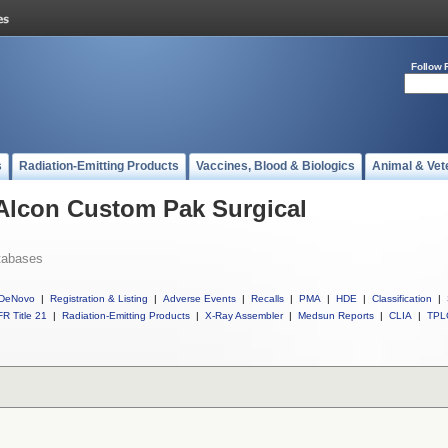
Follow 
s
Radiation-Emitting Products
Vaccines, Blood & Biologics
Animal & Vet
 Alcon Custom Pak Surgical
tabases
DeNovo
|
Registration & Listing
|
Adverse Events
|
Recalls
|
PMA
|
HDE
|
Classification
|
R Title 21
|
Radiation-Emitting Products
|
X-Ray Assembler
|
Medsun Reports
|
CLIA
|
TPL