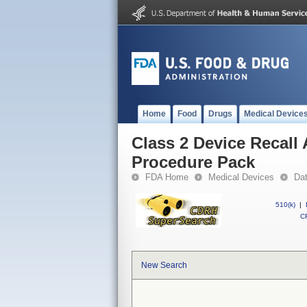
Home
Food
Drugs
Medical Device
Class 2 Device Recall
Procedure Pack
FDA Home
Medical Devices
Da
510(k)
|
CF
New Search