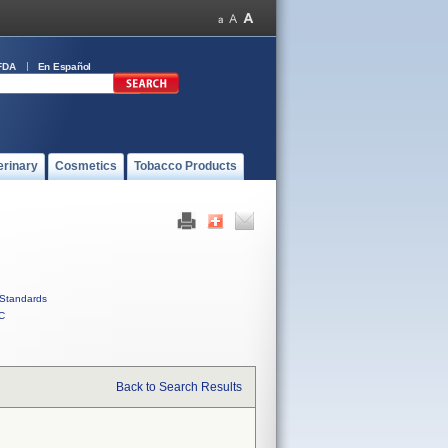
FDA
En Español
erinary
Cosmetics
Tobacco Products
Standards
C
Back to Search Results