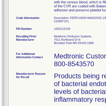
with the venous blood, which is fi
of the CVR are coated with Balanc
adhesion and preserve platelet f
Code Information
Description: PERFUSION M483203D 1/B
220887101.
FEI Number
Recalling Firm/
Medtronic Perfusion Systems
Manufacturer
7611 Northland Dr N
Brooklyn Park MN 55428-1088
For Additional
Medtronic Custo
Information Contact
800-8543570
Manufacturer Reason
Products being re
for Recall
of bacterial endo
levels of bacter
inflammatory res