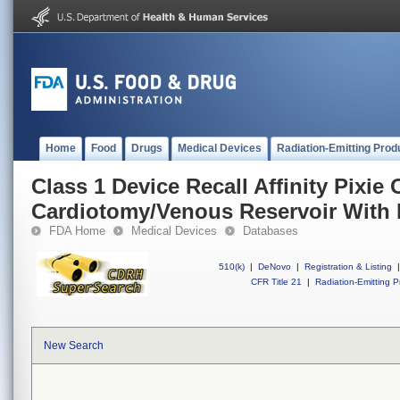
Home
Food
Drugs
Medical Devices
Radiation-Emitting Prod
Class 1 Device Recall Affinity Pixie
Cardiotomy/Venous Reservoir With 
FDA Home
Medical Devices
Databases
510(k)
|
DeNovo
|
Registration & Listing
|
CFR Title 21
|
Radiation-Emitting P
New Search