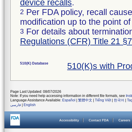
device recalls
.
Per FDA policy, recall cause
2
modification up to the point of
For details about termination
3
Regulations (CFR) Title 21 §
510(K) Database
510(K)s with Pr
Page Last Updated: 08/07/2026
Note: If you need help accessing information in different file formats, see
Ins
Language Assistance Available:
Español
|
繁體中文
|
Tiếng Việt
|
한국어
|
Ta
فارسی
|
English
Accessibility
Contact FDA
Careers