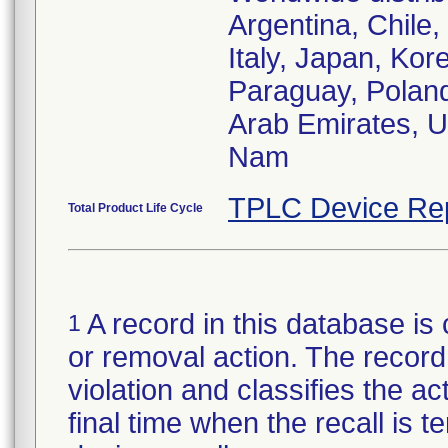
Argentina, Chile
Italy, Japan, Kor
Paraguay, Poland
Arab Emirates, U
Nam
TPLC Device Re
Total Product Life Cycle
A record in this database is 
1
or removal action. The record 
violation and classifies the act
final time when the recall is