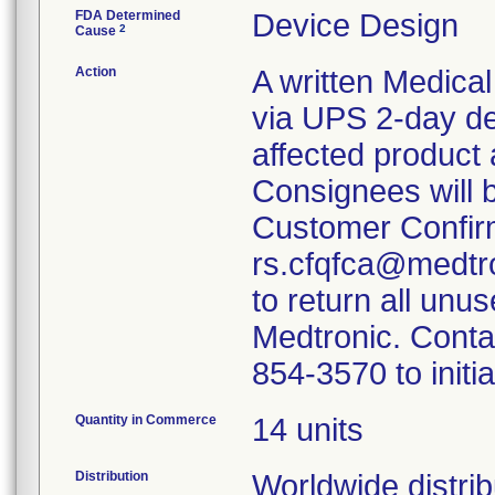
FDA Determined
Device Design
2
Cause
Action
A written Medical
via UPS 2-day de
affected product
Consignees will 
Customer Confir
rs.cfqfca@medtro
to return all unu
Medtronic. Conta
854-3570 to initi
Quantity in Commerce
14 units
Distribution
Worldwide distrib