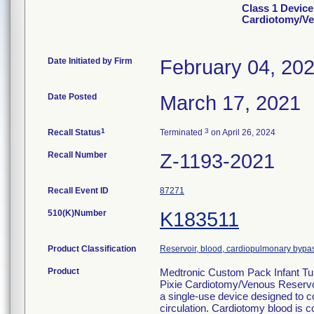
Class 1 Device
Cardiotomy/Ve
Date Initiated by Firm
February 04, 20
Date Posted
March 17, 2021
1
3
Recall Status
Terminated
on April 26, 2024
Recall Number
Z-1193-2021
Recall Event ID
87271
510(K)Number
K183511
Product Classification
Reservoir, blood, cardiopulmonary bypa
Product
Medtronic Custom Pack Infant Tu
Pixie Cardiotomy/Venous Reservo
a single-use device designed to co
circulation. Cardiotomy blood is c