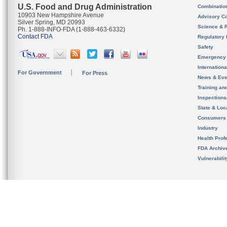
U.S. Food and Drug Administration
Combinatio
10903 New Hampshire Avenue
Advisory C
Silver Spring, MD 20993
Science & 
Ph. 1-888-INFO-FDA (1-888-463-6332)
Contact FDA
Regulatory 
Safety
Emergency
Internation
For Government
For Press
News & Eve
Training an
Inspection
State & Loca
Consumers
Industry
Health Prof
FDA Archiv
Vulnerabili