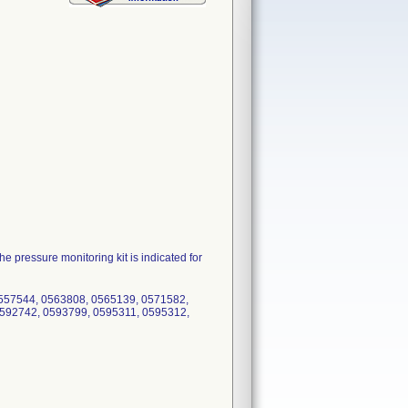
 pressure monitoring kit is indicated for
557544, 0563808, 0565139, 0571582,
592742, 0593799, 0595311, 0595312,