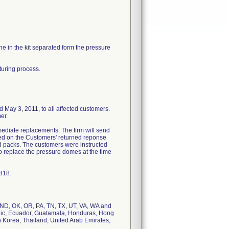
e in the kit separated form the pressure
turing process.
 3, 2011, to all affected customers.
er.
ediate replacements. The firm will send
ted on the Customers' returned reponse
ed packs. The customers were instructed
 to replace the pressure domes at the time
818.
, ND, OK, OR, PA, TN, TX, UT, VA, WA and
blic, Ecuador, Guatamala, Honduras, Hong
 Korea, Thailand, United Arab Emirates,