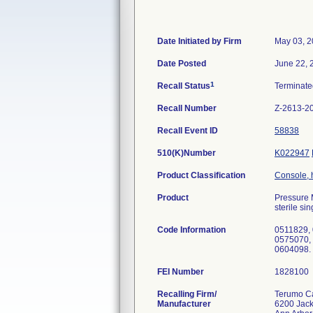
Date Initiated by Firm
May 03, 2
Date Posted
June 22, 
1
Recall Status
Terminat
Recall Number
Z-2613-2
Recall Event ID
58838
510(K)Number
K022947
Product Classification
Console, 
Product
Pressure 
sterile si
Code Information
0511829,
0575070,
0604098.
FEI Number
Recalling Firm/
Terumo Ca
Manufacturer
6200 Jac