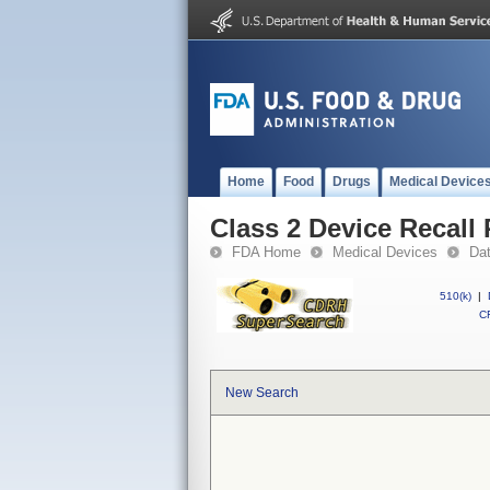
Home
Food
Drugs
Medical Device
Class 2 Device Recall 
FDA Home
Medical Devices
Da
510(k)
|
CF
New Search