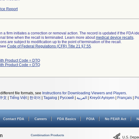
ice Report
 a firm initiates a correction or removal action. The record is updated if the FDA iden
a final time when the recall is terminated. Learn more about
medical device recalls
.
ns are subject to modification up to the point of termination of the recall.
l see
Code of Federal Regulations (CFR) Title 21 §7.55
.
ith Product Code = DTQ
ith Product Code = DTQ
different file formats, see
Instructions for Downloading Viewers and Players
.
中文
|
Tiếng Việt
|
한국어
|
Tagalog
|
Русский
|
العربية
|
Kreyòl Ayisyen
|
Français
|
Po
Contact FDA
Careers
FDA Basics
FOIA
No FEAR Act
N
on
Combination Products