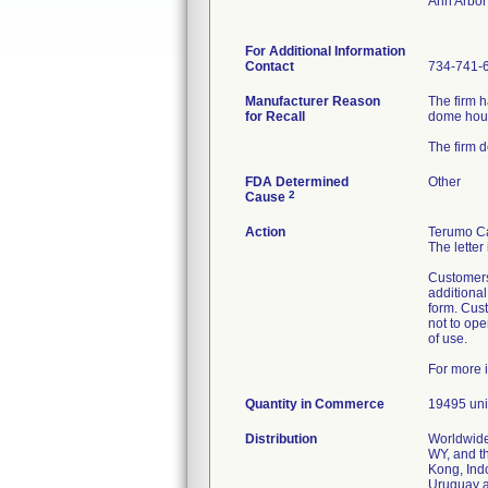
Ann Arbor
For Additional Information
Contact
734-741-
Manufacturer Reason
The firm h
for Recall
dome hou
The firm 
FDA Determined
Other
2
Cause
Action
Terumo Ca
The letter
Customers
additiona
form. Cust
not to ope
of use.
For more 
Quantity in Commerce
19495 uni
Distribution
Worldwide
WY, and t
Kong, Ind
Uruguay 