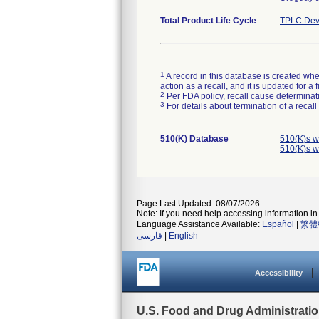
Total Product Life Cycle
TPLC Dev
1
A record in this database is created when
action as a recall, and it is updated for 
2
Per FDA policy, recall cause determinatio
3
For details about termination of a recal
510(K) Database
510(K)s w
510(K)s w
Page Last Updated: 08/07/2026
Note: If you need help accessing information in 
Language Assistance Available:
Español
|
繁體
فارسی
|
English
Accessibility
U.S. Food and Drug Administrati