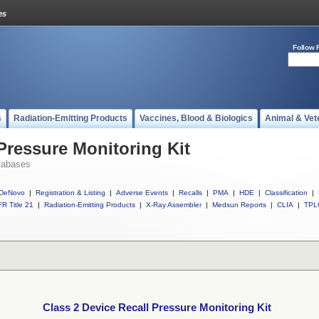
Follow 
s
Radiation-Emitting Products
Vaccines, Blood & Biologics
Animal & Vet
Pressure Monitoring Kit
tabases
DeNovo
|
Registration & Listing
|
Adverse Events
|
Recalls
|
PMA
|
HDE
|
Classification
|
R Title 21
|
Radiation-Emitting Products
|
X-Ray Assembler
|
Medsun Reports
|
CLIA
|
TPL
Class 2 Device Recall Pressure Monitoring Kit