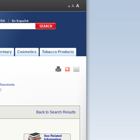
FDA
En Español
erinary
Cosmetics
Tobacco Products
Standards
C
Back to Search Results