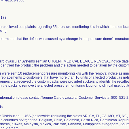
 MI 48103-9586
6173
as recieved complaints regarding 35 pressure monitoring kits in which the membran
sing.
determined that the defect was caused by a change in the pressure dome's manufac
rdiovascular Systems sent an URGENT MEDICAL DEVICE REMOVAL notice dated May
 identified the product, the problem and the action needed to be taken by the custom
 were sent 10 replacement pressure monitoring kits with the removal notice as imm
l replacements to customers that have more than 10 units of affected product as no
omers that received the custom packs were provided stickers to identify the recall
n the packs to remove the affected pressure monitoring kit prior to clinical use, but
information please contact Terumo Cardiovascular Customer Service at 800- 521-2
ts
 Distribution -- USA (nationwide )including the states AR, CA, FL, GA, MO, MT, NC
he countries of Argentina, Belgium, Chile, Colombia, Costa Rica, Dominican Repu
onesia, Kuwait, Malaysia, Mexico, Pakistan, Panama, Philippines, Singapore, South
and Vietnam