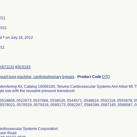
011
2011
3
ed
on July 18, 2012
011
K871131
K915183
heart-lung machine, cardiopulmonary bypass
-
Product Code
DTQ
Monitoring Kit, Catalog 16066100, Terumo Cardiovascular Systems Ann Arbor MI. The
ngle use with the reusable pressure transducer.
 0519808, 0522673, 0537066, 0538520, 0544571, 0548624, 0552118, 0555878, 0
 0578021, 0578529, 0579318, 0580173, 0582267, 0584399, 0587165, 0589587, 0
rdiovascular Systems Corporation
kson Road