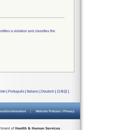
tifies a violation and classifies the
lski
|
Português
|
Italiano
|
Deutsch
|
日本語
|
ondiscrimination
Website Policies / Privacy