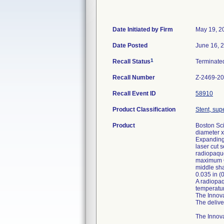
Date Initiated by Firm
May 19, 2
Date Posted
June 16, 
1
Recall Status
Terminat
Recall Number
Z-2469-2
Recall Event ID
58910
Product Classification
Stent, supe
Product
Boston Sc
diameter x
Expanding 
laser cut 
radiopaque
maximum OD
middle sha
0.035 in (
A radiopaq
temperatur
The Innova
The delive
The Innova