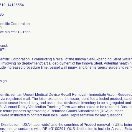
610, 14186554.
entific Corporation
Pl
ove MN 55311-1565
hcock
7971
entific Corporation is conducting a recall of the Innova Self-Expanding Stent Sys
 involving no deployment/partial deployment of the Innova Stent. Potential health ha
clude increased procedure time, vessel wall injury, and/or emergency surgery to remo
sign
entific sent an Urgent Medical Device Recall Removal - Immediate Action Required le
ia registered mail. The letter explained the issue, identified affected product, stated
ould cease immediately, and asked that devices in inventory to be segregated and
. An Account Reply Verification Tracking Form was also asked to be returned. Bosto
the return process by providing a Returned Goods Authorization (RGA) number.
were instructed to contact their local Sales Representative for any questions.
Distribution - USA (nationwide) and the countries of Product removal in US is b
ension in accordance with IDE #G100291. OUS distribution to include: Austria, Finla