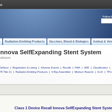
Follow 
s
Radiation-Emitting Products
Vaccines, Blood & Biologics
Animal & Vet
 Innova SelfExpanding Stent System
tabases
DeNovo
|
Registration & Listing
|
Adverse Events
|
Recalls
|
PMA
|
HDE
|
Classification
|
R Title 21
|
Radiation-Emitting Products
|
X-Ray Assembler
|
Medsun Reports
|
CLIA
|
TPL
Class 1 Device Recall Innova SelfExpanding Stent Syst