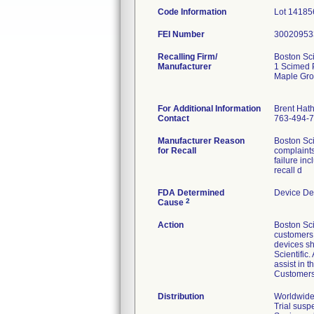
Code Information
Lot 14185
FEI Number
Recalling Firm/
Boston Sci
Manufacturer
1 Scimed 
Maple Gr
For Additional Information
Brent Hat
Contact
763-494-
Manufacturer Reason
Boston Sci
for Recall
complaints
failure in
recall d
FDA Determined
Device De
2
Cause
Action
Boston Sci
customers v
devices sh
Scientific
assist in 
Customers 
Distribution
Worldwide 
Trial susp