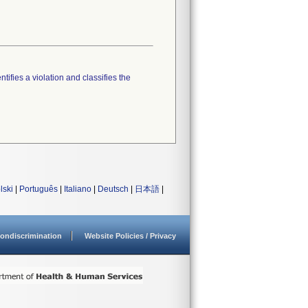
tifies a violation and classifies the
lski
|
Português
|
Italiano
|
Deutsch
|
日本語
|
ondiscrimination
Website Policies / Privacy