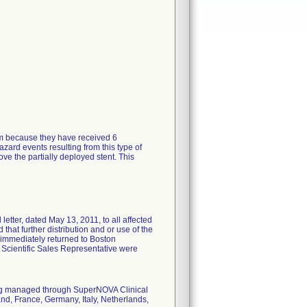
tem because they have received 6
zard events resulting from this type of
ve the partially deployed stent. This
tter, dated May 13, 2011, to all affected
 that further distribution and or use of the
 immediately returned to Boston
n Scientific Sales Representative were
eing managed through SuperNOVA Clinical
nd, France, Germany, Italy, Netherlands,