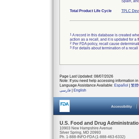
Spain, and
Total Product Life Cycle
TPLC Devi
1
A record in this database is created when
action as a recall, and it is updated for 
2
Per FDA policy, recall cause determinatio
3
For details about termination of a recal
Page Last Updated: 08/07/2026
Note: If you need help accessing information in 
Language Assistance Available:
Español
|
繁體
فارسی
|
English
Accessibility
U.S. Food and Drug Administrati
10903 New Hampshire Avenue
Silver Spring, MD 20993
Ph. 1-888-INFO-FDA (1-888-463-6332)