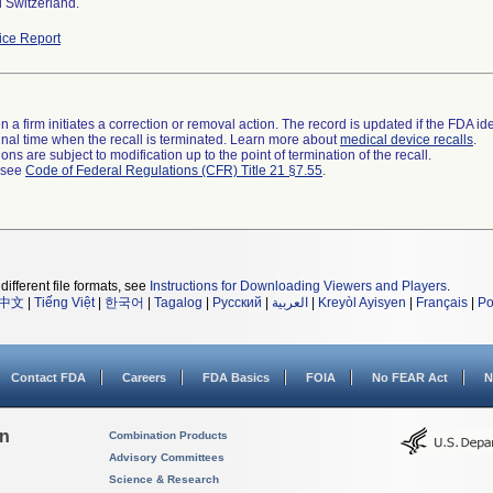
 Switzerland.
ce Report
 a firm initiates a correction or removal action. The record is updated if the FDA iden
a final time when the recall is terminated. Learn more about
medical device recalls
.
ns are subject to modification up to the point of termination of the recall.
l see
Code of Federal Regulations (CFR) Title 21 §7.55
.
different file formats, see
Instructions for Downloading Viewers and Players
.
中文
|
Tiếng Việt
|
한국어
|
Tagalog
|
Русский
|
العربية
|
Kreyòl Ayisyen
|
Français
|
Po
Contact FDA
Careers
FDA Basics
FOIA
No FEAR Act
N
on
Combination Products
Advisory Committees
Science & Research