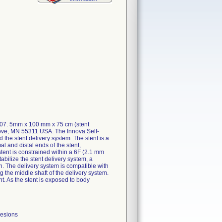
107. 5mm x 100 mm x 75 cm (stent
rove, MN 55311 USA. The Innova Self-
he stent delivery system. The stent is a
al and distal ends of the stent,
stent is constrained within a 6F (2.1 mm
abilize the stent delivery system, a
en. The delivery system is compatible with
 the middle shaft of the delivery system.
nt. As the stent is exposed to body
lesions