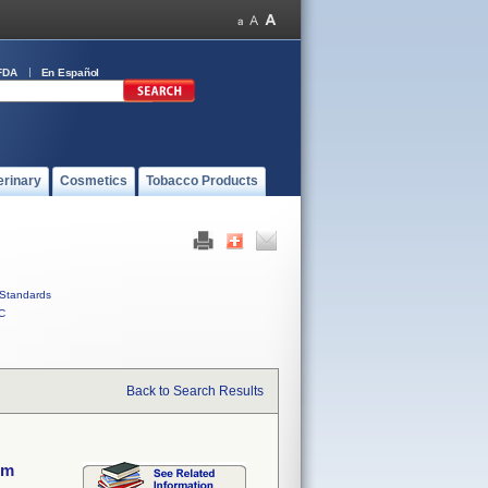
FDA
En Español
erinary
Cosmetics
Tobacco Products
Standards
C
Back to Search Results
em