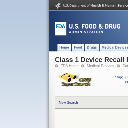
Home
Food
Drugs
Medical Device
Class 1 Device Recall
FDA Home
Medical Devices
Da
510(k)
|
CF
New Search