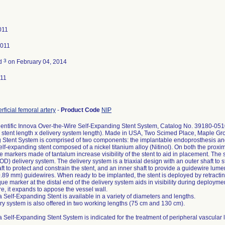
011
2011
3
ed
on February 04, 2014
011
rficial femoral artery
-
Product Code
NIP
ientific Innova Over-the-Wire Self-Expanding Stent System, Catalog No. 39180-05
 stent length x delivery system length). Made in USA, Two Scimed Place, Maple G
Stent System is comprised of two components: the implantable endoprosthesis and t
self-expanding stent composed of a nickel titanium alloy (Nitinol). On both the proxim
 markers made of tantalum increase visibility of the stent to aid in placement. The 
) delivery system. The delivery system is a triaxial design with an outer shaft to st
ft to protect and constrain the stent, and an inner shaft to provide a guidewire lum
0.89 mm) guidewires. When ready to be implanted, the stent is deployed by retracting
ue marker at the distal end of the delivery system aids in visibility during deployme
e, it expands to appose the vessel wall.
 Self-Expanding Stent is available in a variety of diameters and lengths.
ry system is also offered in two working lengths (75 cm and 130 cm).
 Self-Expanding Stent System is indicated for the treatment of peripheral vascular 