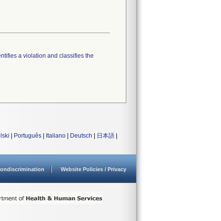
tifies a violation and classifies the
lski
|
Português
|
Italiano
|
Deutsch
|
日本語
|
ondiscrimination
Website Policies / Privacy