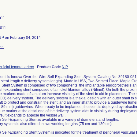
011
2011
3
ed
on February 04, 2014
011
rficial femoral artery
-
Product Code
NIP
entific Innova Over-the-Wire Self-Expanding Stent System, Catalog No. 39180-05
 stent length x delivery system length). Made in USA, Two Scimed Place, Maple G
Stent System is comprised of two components: the implantable endoprosthesis and t
self-expanding stent composed of a nickel titanium alloy (Nitinol). On both the proxim
 markers made of tantalum increase visibility of the stent to aid in placement. The 
) delivery system. The delivery system is a triaxial design with an outer shaft to st
ft to protect and constrain the stent, and an inner shaft to provide a guidewire lum
0.89 mm) guidewires. When ready to be implanted, the stent is deployed by retracting
ue marker at the distal end of the delivery system aids in visibility during deployme
e, it expands to appose the vessel wall.
 Self-Expanding Stent is available in a variety of diameters and lengths.
ry system is also offered in two working lengths (75 cm and 130 cm).
 Self-Expanding Stent System is indicated for the treatment of peripheral vascular 