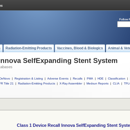
Follow 
s
Radiation-Emitting Products
Vaccines, Blood & Biologics
Animal & Vet
 Innova SelfExpanding Stent System
tabases
DeNovo
|
Registration & Listing
|
Adverse Events
|
Recalls
|
PMA
|
HDE
|
Classification
|
R Title 21
|
Radiation-Emitting Products
|
X-Ray Assembler
|
Medsun Reports
|
CLIA
|
TPL
Class 1 Device Recall Innova SelfExpanding Stent Syst