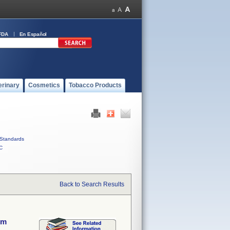
FDA
En Español
erinary
Cosmetics
Tobacco Products
Standards
C
Back to Search Results
em