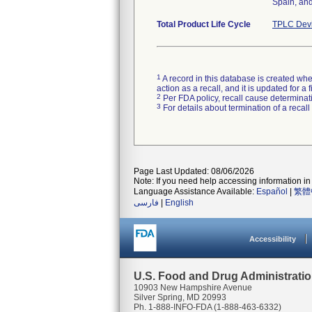
Spain, and
Total Product Life Cycle
TPLC Devi
1
A record in this database is created when
action as a recall, and it is updated for 
2
Per FDA policy, recall cause determinatio
3
For details about termination of a recal
Page Last Updated: 08/06/2026
Note: If you need help accessing information in 
Language Assistance Available:
Español
|
繁體
فارسی
|
English
Accessibility
U.S. Food and Drug Administrati
10903 New Hampshire Avenue
Silver Spring, MD 20993
Ph. 1-888-INFO-FDA (1-888-463-6332)