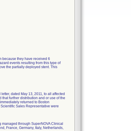
tem because they have received 6
zard events resulting from this type of
ve the partially deployed stent. This
tter, dated May 13, 2011, to all affected
 that further distribution and or use of the
 immediately returned to Boston
n Scientific Sales Representative were
eing managed through SuperNOVA Clinical
nd, France, Germany, Italy, Netherlands,