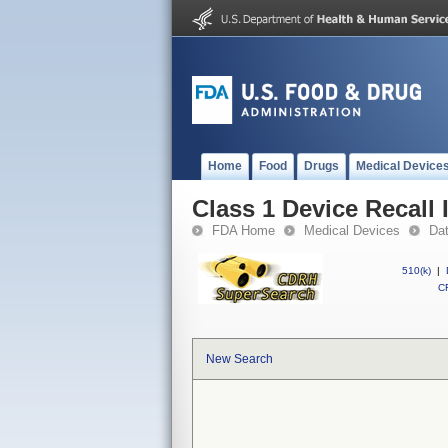
Home
Food
Drugs
Medical Device
Class 1 Device Recall
FDA Home
Medical Devices
Da
510(k)
|
CF
New Search