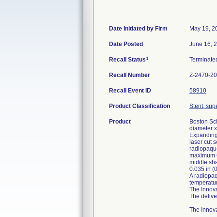
Date Initiated by Firm
May 19, 2
Date Posted
June 16, 
1
Recall Status
Terminat
Recall Number
Z-2470-2
Recall Event ID
58910
Product Classification
Stent, supe
Product
Boston Sci
diameter x
Expanding 
laser cut 
radiopaque
maximum OD
middle sha
0.035 in (
A radiopaq
temperatur
The Innova
The delive
The Innova