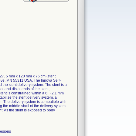
127. 5 mm x 120 mm x 75 cm (stent
rove, MN 55311 USA. The Innova Self-
he stent delivery system. The stent is a
al and distal ends of the stent,
stent is constrained within a 6F (2.1 mm
abilize the stent delivery system, a
en. The delivery system is compatible with
 the middle shaft of the delivery system.
nt. As the stent is exposed to body
lesions