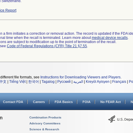
 Switzerland.
ce Report
 a firm initiates a correction or removal action. The record is updated if the FDA iden
a final time when the recall is terminated. Learn more about
medical device recalls
.
ns are subject to modification up to the point of termination of the recall.
l see
Code of Federal Regulations (CFR) Title 21 §7.55
.
different file formats, see
Instructions for Downloading Viewers and Players
.
中文
|
Tiếng Việt
|
한국어
|
Tagalog
|
Русский
|
العربية
|
Kreyòl Ayisyen
|
Français
|
Po
Contact FDA
Careers
FDA Basics
FOIA
No FEAR Act
N
on
Combination Products
Advisory Committees
Science & Research