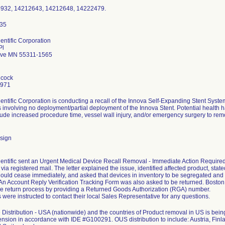
6932, 14212643, 14212648, 14222479.
entific Corporation
Pl
ove MN 55311-1565
hcock
7971
entific Corporation is conducting a recall of the Innova Self-Expanding Stent Sys
 involving no deployment/partial deployment of the Innova Stent. Potential health ha
clude increased procedure time, vessel wall injury, and/or emergency surgery to remo
sign
entific sent an Urgent Medical Device Recall Removal - Immediate Action Required le
ia registered mail. The letter explained the issue, identified affected product, stated
ould cease immediately, and asked that devices in inventory to be segregated and
. An Account Reply Verification Tracking Form was also asked to be returned. Bosto
the return process by providing a Returned Goods Authorization (RGA) number.
were instructed to contact their local Sales Representative for any questions.
Distribution - USA (nationwide) and the countries of Product removal in US is b
ension in accordance with IDE #G100291. OUS distribution to include: Austria, Finla