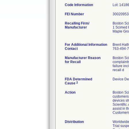
Code Information
Lot: 1418
FEI Number
Recalling Firm/
Boston Sci
Manufacturer
1 Scimed 
Maple Gr
For Additional Information
Brent Hat
Contact
763-494-
Manufacturer Reason
Boston Sci
for Recall
complaints
failure in
recall d
FDA Determined
Device De
2
Cause
Action
Boston Sci
customers v
devices sh
Scientific
assist in 
Customers 
Distribution
Worldwide 
Trial susp