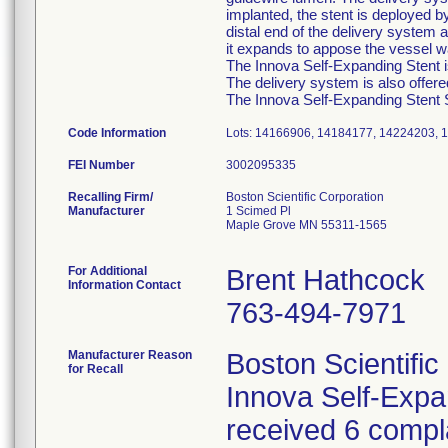
implanted, the stent is deployed b
distal end of the delivery system a
it expands to appose the vessel wa
The Innova Self-Expanding Stent is
The delivery system is also offer
The Innova Self-Expanding Stent Sy
Code Information
Lots: 14166906, 14184177, 14224203, 
FEI Number
Recalling Firm/
Boston Scientific Corporation
Manufacturer
1 Scimed Pl
Maple Grove MN 55311-1565
For Additional
Brent Hathcock
Information Contact
763-494-7971
Manufacturer Reason
Boston Scientific
for Recall
Innova Self-Exp
received 6 compla