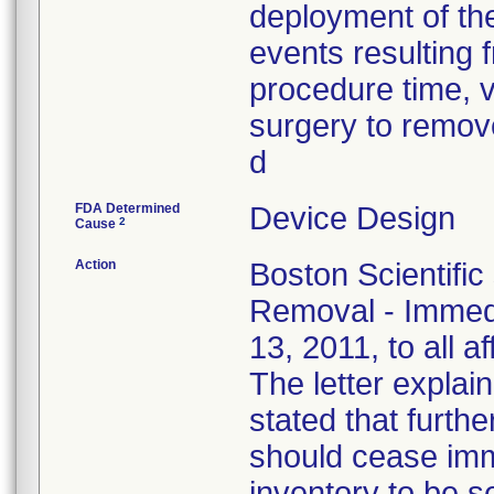
deployment of the
events resulting f
procedure time, v
surgery to remove
d
FDA Determined
Device Design
2
Cause
Action
Boston Scientific
Removal - Immedi
13, 2011, to all a
The letter explain
stated that furthe
should cease imm
inventory to be 