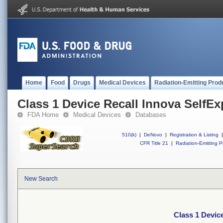
Home
Food
Drugs
Medical Devices
Radiation-Emitting Prod
Class 1 Device Recall Innova SelfE
FDA Home
Medical Devices
Databases
510(k)
|
DeNovo
|
Registration & Listing
|
CFR Title 21
|
Radiation-Emitting P
New Search
Class 1 Devic