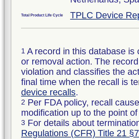
TPLC Device Rep
Total Product Life Cycle
A record in this database is 
1
or removal action. The record 
violation and classifies the act
final time when the recall is
device recalls
.
Per FDA policy, recall cause
2
modification up to the point of
For details about termination
3
Regulations (CFR) Title 21 §