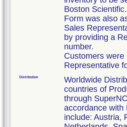
Boston Scientific
Form was also ask
Sales Representat
by providing a R
number.
Customers were in
Representative f
Distribution
Worldwide Distrib
countries of Pro
through SuperNOV
accordance with 
include: Austria,
Netherlands, Spa