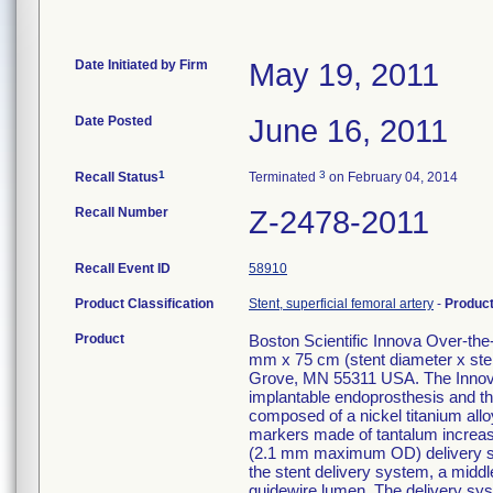
Date Initiated by Firm
May 19, 2011
Date Posted
June 16, 2011
1
3
Recall Status
Terminated
on February 04, 2014
Recall Number
Z-2478-2011
Recall Event ID
58910
Product Classification
Stent, superficial femoral artery
-
Produc
Product
Boston Scientific Innova Over-th
mm x 75 cm (stent diameter x ste
Grove, MN 55311 USA. The Innova
implantable endoprosthesis and the
composed of a nickel titanium alloy
markers made of tantalum increase v
(2.1 mm maximum OD) delivery syst
the stent delivery system, a middle
guidewire lumen. The delivery sys