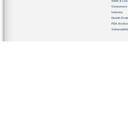
State & Loca
Consumers
Industry
Health Prof
FDA Archiv
Vulnerabili