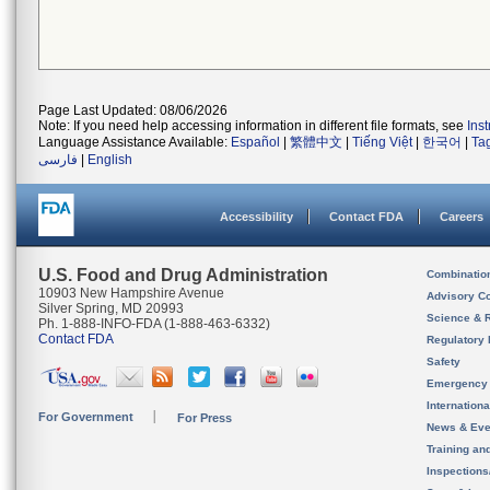
Page Last Updated: 08/06/2026
Note: If you need help accessing information in different file formats, see
Ins
Language Assistance Available:
Español
|
繁體中文
|
Tiếng Việt
|
한국어
|
Ta
فارسی
|
English
Accessibility
Contact FDA
Careers
U.S. Food and Drug Administration
Combinatio
10903 New Hampshire Avenue
Advisory C
Silver Spring, MD 20993
Science & 
Ph. 1-888-INFO-FDA (1-888-463-6332)
Contact FDA
Regulatory 
Safety
Emergency
Internation
For Government
For Press
News & Eve
Training an
Inspection