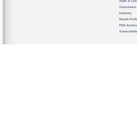
State & Loca
Consumers
Industry
Health Prof
FDA Archiv
Vulnerabili