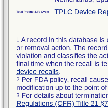
TPLC Device Rep
Total Product Life Cycle
A record in this database is 
1
or removal action. The record 
violation and classifies the act
final time when the recall is
device recalls
.
Per FDA policy, recall cause
2
modification up to the point of
For details about termination
3
Regulations (CFR) Title 21 §