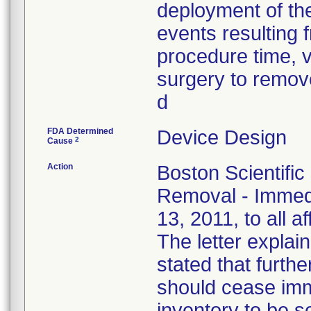
deployment of the
events resulting f
procedure time, v
surgery to remove
d
FDA Determined
Device Design
2
Cause
Action
Boston Scientific
Removal - Immedi
13, 2011, to all a
The letter explain
stated that furthe
should cease imm
inventory to be 