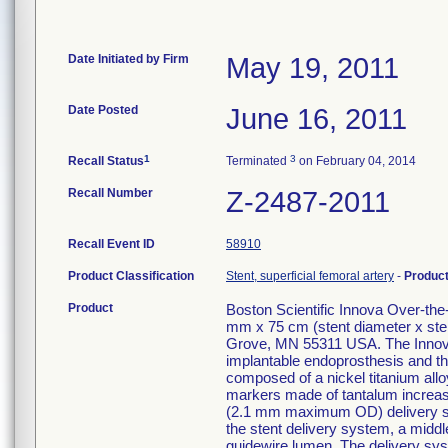
Date Initiated by Firm
May 19, 2011
Date Posted
June 16, 2011
1
3
Recall Status
Terminated
on February 04, 2014
Recall Number
Z-2487-2011
Recall Event ID
58910
Product Classification
Stent, superficial femoral artery
-
Produc
Product
Boston Scientific Innova Over-th
mm x 75 cm (stent diameter x ste
Grove, MN 55311 USA. The Innova
implantable endoprosthesis and the
composed of a nickel titanium alloy
markers made of tantalum increase v
(2.1 mm maximum OD) delivery syst
the stent delivery system, a middle
guidewire lumen. The delivery sys