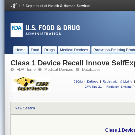
Home
Food
Drugs
Medical Devices
Radiation-Emitting Prod
Class 1 Device Recall Innova SelfE
FDA Home
Medical Devices
Databases
510(k)
|
DeNovo
|
Registration & Listing
|
CFR Title 21
|
Radiation-Emitting P
New Search
Class 1 Devic