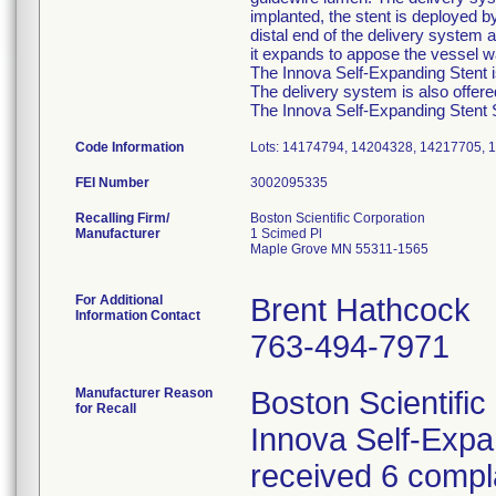
implanted, the stent is deployed b
distal end of the delivery system a
it expands to appose the vessel wa
The Innova Self-Expanding Stent is
The delivery system is also offer
The Innova Self-Expanding Stent Sy
Code Information
Lots: 14174794, 14204328, 14217705, 
FEI Number
Recalling Firm/
Boston Scientific Corporation
Manufacturer
1 Scimed Pl
Maple Grove MN 55311-1565
For Additional
Brent Hathcock
Information Contact
763-494-7971
Manufacturer Reason
Boston Scientific
for Recall
Innova Self-Exp
received 6 compla