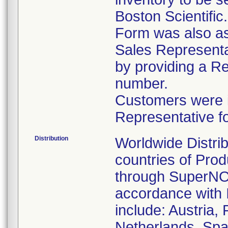
Boston Scientific
Form was also ask
Sales Representat
by providing a R
number.
Customers were in
Representative f
Distribution
Worldwide Distrib
countries of Pro
through SuperNOV
accordance with 
include: Austria,
Netherlands, Spa