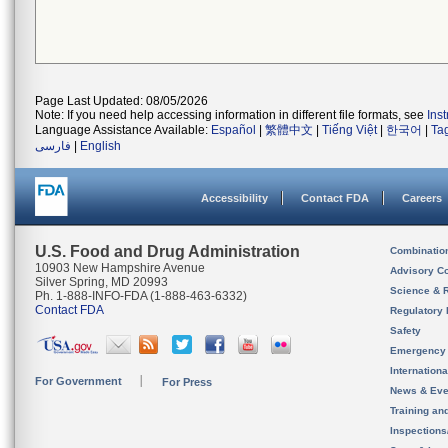
Page Last Updated: 08/05/2026
Note: If you need help accessing information in different file formats, see
Ins
Language Assistance Available:
Español
|
繁體中文
|
Tiếng Việt
|
한국어
|
Ta
فارسی
|
English
Accessibility
Contact FDA
Careers
U.S. Food and Drug Administration
Combinatio
10903 New Hampshire Avenue
Advisory C
Silver Spring, MD 20993
Science & 
Ph. 1-888-INFO-FDA (1-888-463-6332)
Contact FDA
Regulatory 
Safety
Emergency
Internation
For Government
For Press
News & Eve
Training an
Inspection