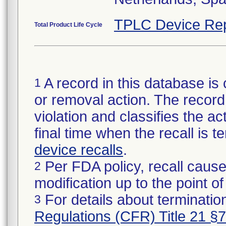
TPLC Device Rep
Total Product Life Cycle
A record in this database is 
1
or removal action. The record 
violation and classifies the act
final time when the recall is
device recalls
.
Per FDA policy, recall cause
2
modification up to the point of
For details about termination
3
Regulations (CFR) Title 21 §