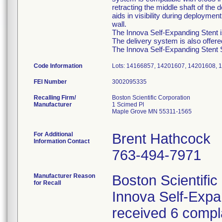
retracting the middle shaft of the
aids in visibility during deployme
wall.
The Innova Self-Expanding Stent is
The delivery system is also offer
The Innova Self-Expanding Stent Sy
Code Information
Lots: 14166857, 14201607, 14201608, 
FEI Number
Recalling Firm/
Boston Scientific Corporation
Manufacturer
1 Scimed Pl
Maple Grove MN 55311-1565
For Additional
Brent Hathcock
Information Contact
763-494-7971
Manufacturer Reason
Boston Scientific
for Recall
Innova Self-Exp
received 6 compla