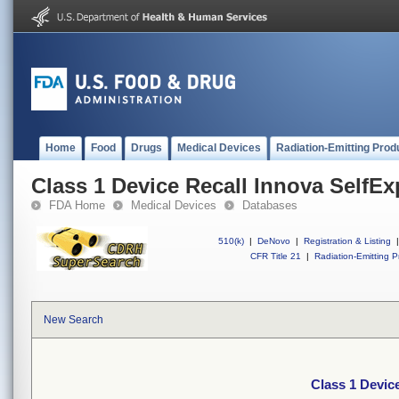
Home
Food
Drugs
Medical Devices
Radiation-Emitting Prod
Class 1 Device Recall Innova SelfE
FDA Home
Medical Devices
Databases
510(k)
|
DeNovo
|
Registration & Listing
|
CFR Title 21
|
Radiation-Emitting P
New Search
Class 1 Devic