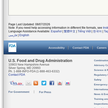
Page Last Updated: 08/07/2026
Note: If you need help accessing information in different file formats, see
Ins
Language Assistance Available:
Español
|
繁體中文
|
Tiếng Việt
|
한국어
|
Ta
فارسی
|
English
Accessibility
Contact FDA
Careers
U.S. Food and Drug Administration
Combinatio
10903 New Hampshire Avenue
Advisory C
Silver Spring, MD 20993
Science & 
Ph. 1-888-INFO-FDA (1-888-463-6332)
Contact FDA
Regulatory 
Safety
Emergency
Internation
For Government
For Press
News & Eve
Training an
Inspection