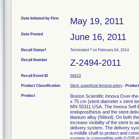
Date Initiated by Firm
May 19, 2011
Date Posted
June 16, 2011
1
3
Recall Status
Terminated
on February 04, 2014
Recall Number
Z-2494-2011
Recall Event ID
58910
Product Classification
Stent, superficial femoral artery
-
Produc
Product
Boston Scientific Innova Over-t
x 75 cm (stent diameter x stent 
MN 55311 USA. The Innova Self-E
endoprosthesis and the stent deliv
titanium alloy (Nitinol). On both 
increase visibility of the stent t
delivery system. The delivery syste
a middle shaft to protect and const
system is compatible with 0.035 i