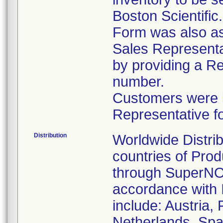
Boston Scientific
Form was also ask
Sales Representat
by providing a R
number.
Customers were in
Representative f
Distribution
Worldwide Distrib
countries of Pro
through SuperNOV
accordance with 
include: Austria,
Netherlands, Spa