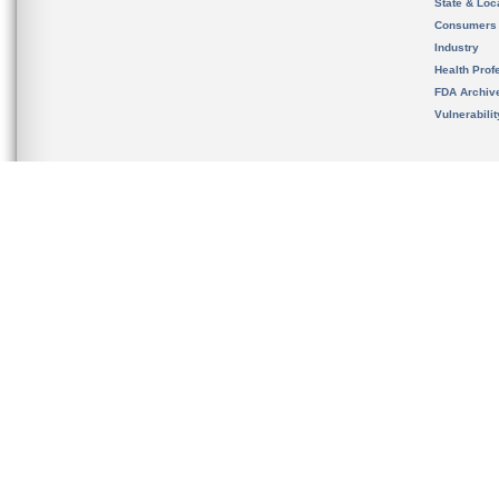
State & Loca
Consumers
Industry
Health Prof
FDA Archiv
Vulnerabili