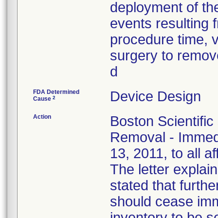
deployment of the
events resulting f
procedure time, v
surgery to remove
d
FDA Determined
Device Design
2
Cause
Action
Boston Scientific
Removal - Immedi
13, 2011, to all a
The letter explain
stated that furthe
should cease imm
inventory to be 