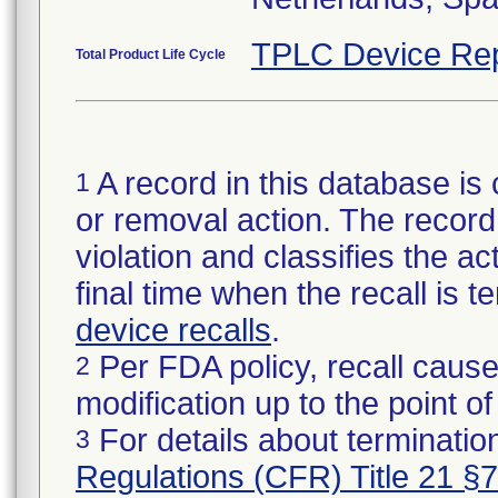
TPLC Device Rep
Total Product Life Cycle
A record in this database is 
1
or removal action. The record 
violation and classifies the act
final time when the recall is
device recalls
.
Per FDA policy, recall cause
2
modification up to the point of
For details about termination
3
Regulations (CFR) Title 21 §