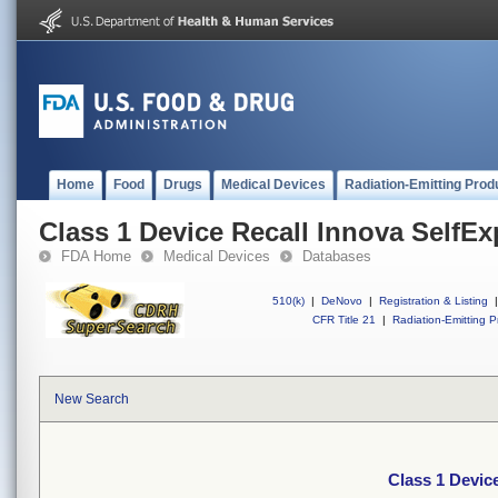
Home
Food
Drugs
Medical Devices
Radiation-Emitting Prod
Class 1 Device Recall Innova SelfE
FDA Home
Medical Devices
Databases
510(k)
|
DeNovo
|
Registration & Listing
|
CFR Title 21
|
Radiation-Emitting P
New Search
Class 1 Devic