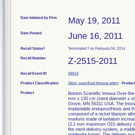
Date Initiated by Firm
May 19, 2011
Date Posted
June 16, 2011
1
3
Recall Status
Terminated
on February 04, 2014
Recall Number
Z-2515-2011
Recall Event ID
58910
Product Classification
Stent, superficial femoral artery
-
Produc
Product
Boston Scientific Innova Over-th
mm x 130 cm (stent diameter x st
Grove, MN 55311 USA. The Innova
implantable endoprosthesis and the
composed of a nickel titanium alloy
markers made of tantalum increase v
(2.1 mm maximum OD) delivery syst
the stent delivery system, a middle
guidewire lumen. The delivery sys