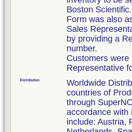
Boston Scientific
Form was also ask
Sales Representat
by providing a R
number.
Customers were in
Representative f
Distribution
Worldwide Distrib
countries of Pro
through SuperNOV
accordance with 
include: Austria,
Netherlands, Spa