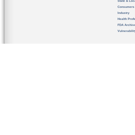
State & Loca
Consumers
Industry
Health Prof
FDA Archiv
Vulnerabili