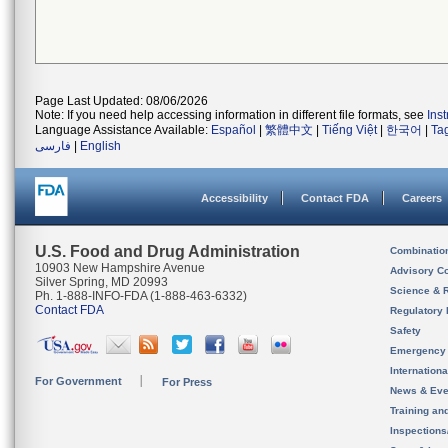
Page Last Updated: 08/06/2026
Note: If you need help accessing information in different file formats, see
Ins
Language Assistance Available:
Español
|
繁體中文
|
Tiếng Việt
|
한국어
|
Ta
فارسی
|
English
Accessibility
Contact FDA
Careers
U.S. Food and Drug Administration
Combinatio
10903 New Hampshire Avenue
Advisory C
Silver Spring, MD 20993
Science & 
Ph. 1-888-INFO-FDA (1-888-463-6332)
Contact FDA
Regulatory 
Safety
Emergency
Internation
For Government
For Press
News & Eve
Training an
Inspection