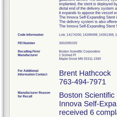
implanted, the stent is deployed b
distal end of the delivery system a
it expands to appose the vessel wa
The Innova Self-Expanding Stent is
The delivery system is also offer
The Innova Self-Expanding Stent Sy
Code Information
Lots: 14174200, 14289498, 14301368, 
FEI Number
Recalling Firm/
Boston Scientific Corporation
Manufacturer
1 Scimed Pl
Maple Grove MN 55311-1565
For Additional
Brent Hathcock
Information Contact
763-494-7971
Manufacturer Reason
Boston Scientific
for Recall
Innova Self-Exp
received 6 compla