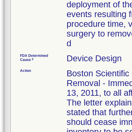
deployment of the
events resulting f
procedure time, v
surgery to remove
d
FDA Determined
Device Design
2
Cause
Action
Boston Scientific
Removal - Immedi
13, 2011, to all a
The letter explain
stated that furthe
should cease imm
inventory to be 