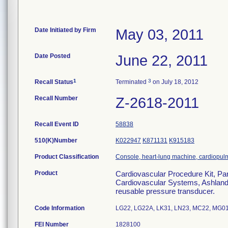
Date Initiated by Firm
May 03, 2011
Date Posted
June 22, 2011
1
3
Recall Status
Terminated
on July 18, 2012
Recall Number
Z-2618-2011
Recall Event ID
58838
510(K)Number
K022947
K871131
K915183
Product Classification
Console, heart-lung machine, cardiopu
Product
Cardiovascular Procedure Kit, Pa
Cardiovascular Systems, Ashland, M
reusable pressure transducer.
Code Information
LG22, LG22A, LK31, LN23, MC22, MG0
FEI Number