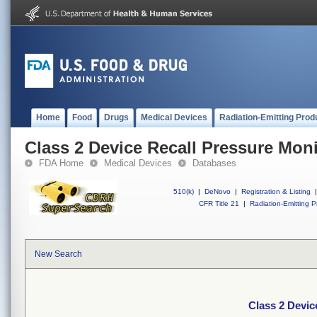
Home
Food
Drugs
Medical Devices
Radiation-Emitting Prod
Class 2 Device Recall Pressure Moni
FDA Home
Medical Devices
Databases
510(k)
|
DeNovo
|
Registration & Listing
|
CFR Title 21
|
Radiation-Emitting P
New Search
Class 2 Devic