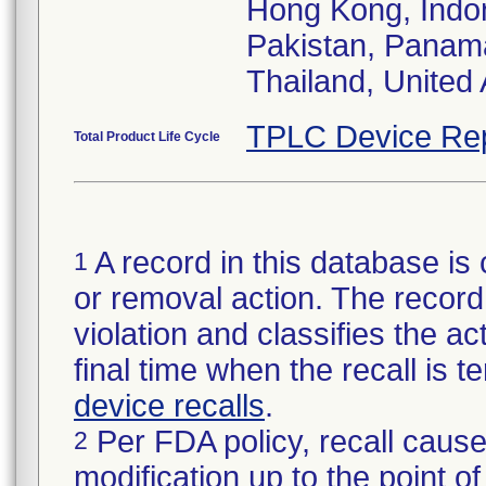
Hong Kong, Indon
Pakistan, Panama
Thailand, United
TPLC Device Re
Total Product Life Cycle
A record in this database is 
1
or removal action. The record 
violation and classifies the act
final time when the recall is
device recalls
.
Per FDA policy, recall cause
2
modification up to the point of