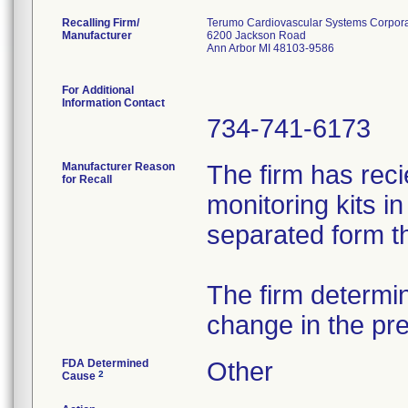
Recalling Firm/
Terumo Cardiovascular Systems Corpora
Manufacturer
6200 Jackson Road
Ann Arbor MI 48103-9586
For Additional
Information Contact
734-741-6173
Manufacturer Reason
The firm has rec
for Recall
monitoring kits i
separated form t
The firm determi
change in the pr
FDA Determined
Other
2
Cause