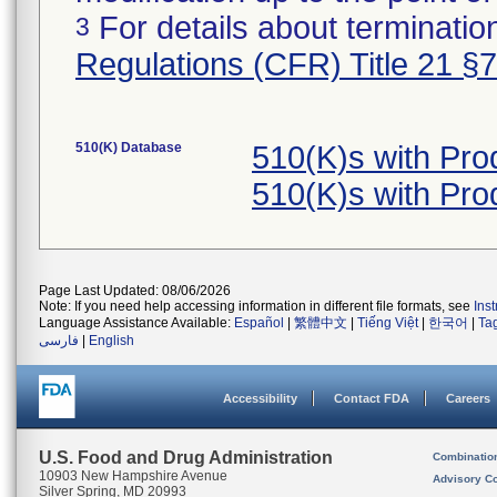
For details about termination
3
Regulations (CFR) Title 21 §
510(K) Database
510(K)s with Pr
510(K)s with Pr
Page Last Updated: 08/06/2026
Note: If you need help accessing information in different file formats, see
Ins
Language Assistance Available:
Español
|
繁體中文
|
Tiếng Việt
|
한국어
|
Ta
فارسی
|
English
Accessibility
Contact FDA
Careers
U.S. Food and Drug Administration
Combinatio
10903 New Hampshire Avenue
Advisory C
Silver Spring, MD 20993