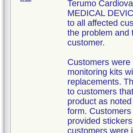
Action
Terumo Cardiov
MEDICAL DEVICE
to all affected cu
the problem and 
customer.
Customers were 
monitoring kits w
replacements. The
to customers that
product as noted
form. Customers 
provided stickers
customers were i