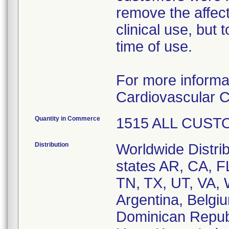
remove the affect
clinical use, but
time of use.
For more informa
Cardiovascular C
Quantity in Commerce
1515 ALL CUS
Distribution
Worldwide Distrib
states AR, CA, 
TN, TX, UT, VA, 
Argentina, Belgi
Dominican Repub