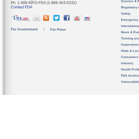
Science & 
Ph. 1-888-INFO-FDA (1-888-463-6332)
Contact FDA
Regulatory 
Safety
Emergency
Internation
For Government
For Press
News & Eve
Training an
Inspection
State & Loca
Consumers
Industry
Health Prof
FDA Archiv
Vulnerabili