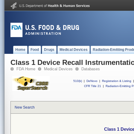
Home
Food
Drugs
Medical Devices
Radiation-Emitting Prod
Class 1 Device Recall Instrumentati
FDA Home
Medical Devices
Databases
510(k)
|
DeNovo
|
Registration & Listing
|
CFR Title 21
|
Radiation-Emitting P
New Search
Class 1 Devic