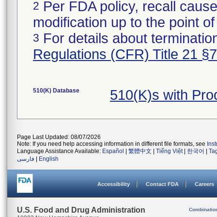
Per FDA policy, recall cause
2
modification up to the point of
For details about termination
3
Regulations (CFR) Title 21 §
510(K) Database
510(K)s with Pr
Page Last Updated: 08/07/2026
Note: If you need help accessing information in different file formats, see
Ins
Language Assistance Available:
Español
|
繁體中文
|
Tiếng Việt
|
한국어
|
Ta
فارسی
|
English
Accessibility
Contact FDA
Careers
U.S. Food and Drug Administration
Combinatio