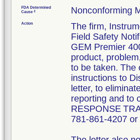
FDA Determined
Nonconforming M
2
Cause
Action
The firm, Instru
Field Safety Notif
GEM Premier 4000
product, problem
to be taken. The 
instructions to D
letter, to elimina
reporting and t
RESPONSE TRACK
781-861-4207 or
The letter also 