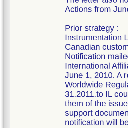
Actions from June
Prior strategy :
Instrumentation L
Canadian custome
Notification mai
International Affi
June 1, 2010. A r
Worldwide Regul
31.2011.to IL coun
them of the issue
support documenta
notification will 