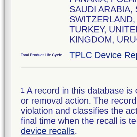
SAUDI ARABIA,
SWITZERLAND, 
TURKEY, UNITE
KINGDOM, URUG
TPLC Device Re
Total Product Life Cycle
A record in this database is 
1
or removal action. The record 
violation and classifies the act
final time when the recall is
device recalls
.