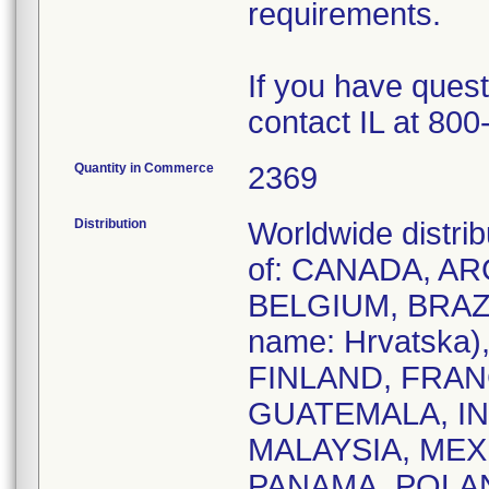
requirements.
If you have quest
contact IL at 800
Quantity in Commerce
2369
Distribution
Worldwide distrib
of: CANADA, A
BELGIUM, BRAZI
name: Hrvatsk
FINLAND, FRA
GUATEMALA, IND
MALAYSIA, ME
PANAMA, POLA