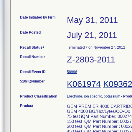
Date Initiated by Firm
May 31, 2011
Date Posted
July 21, 2011
1
3
Recall Status
Terminated
on November 27, 2012
Recall Number
Z-2803-2011
Recall Event ID
58996
510(K)Number
K061974
K0936
Product Classification
Electrode, ion specific, potassium
-
Prod
Product
GEM PREMIER 4000 CARTRID
GEM 4000 BG/Hct/Lytes/CO-Ox
75 test iQM Part Number: 00027
150 test iQM Part Number: 0002
300 test iQM Part Number : 000
450 test iQM Part Number: 0002