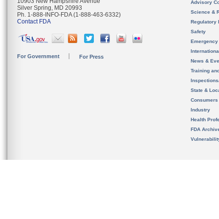
10903 New Hampshire Avenue
Advisory C
Silver Spring, MD 20993
Science & 
Ph. 1-888-INFO-FDA (1-888-463-6332)
Contact FDA
Regulatory 
Safety
Emergency
Internation
For Government
For Press
News & Eve
Training an
Inspection
State & Loca
Consumers
Industry
Health Prof
FDA Archiv
Vulnerabili