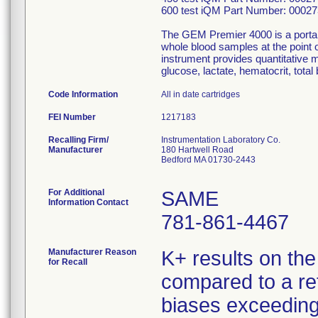
600 test iQM Part Number: 0002
The GEM Premier 4000 is a portabl
whole blood samples at the point of
instrument provides quantitative 
glucose, lactate, hematocrit, to
Code Information
All in date cartridges
FEI Number
Recalling Firm/
Instrumentation Laboratory Co.
Manufacturer
180 Hartwell Road
Bedford MA 01730-2443
For Additional
SAME
Information Contact
781-861-4467
Manufacturer Reason
K+ results on th
for Recall
compared to a re
biases exceeding