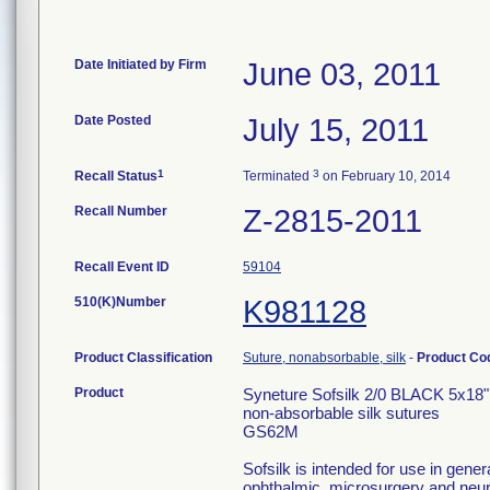
Date Initiated by Firm
June 03, 2011
Date Posted
July 15, 2011
1
3
Recall Status
Terminated
on February 10, 2014
Recall Number
Z-2815-2011
Recall Event ID
59104
510(K)Number
K981128
Product Classification
Suture, nonabsorbable, silk
-
Product C
Product
Syneture Sofsilk 2/0 BLACK 5x18
non-absorbable silk sutures
GS62M
Sofsilk is intended for use in gener
ophthalmic, microsurgery and neur