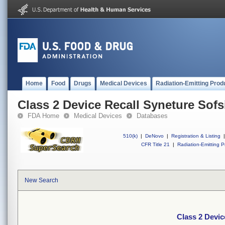
Home
Food
Drugs
Medical Devices
Radiation-Emitting Prod
Class 2 Device Recall Syneture Sofs
FDA Home
Medical Devices
Databases
510(k)
|
DeNovo
|
Registration & Listing
|
CFR Title 21
|
Radiation-Emitting P
New Search
Class 2 Devic