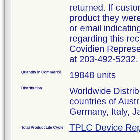
returned. If cust
product they were 
or email indicati
regarding this rec
Covidien Represe
at 203-492-5232.
Quantity in Commerce
19848 units
Distribution
Worldwide Distrib
countries of Aust
Germany, Italy, 
TPLC Device Rep
Total Product Life Cycle