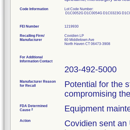
Code Information
Lot Code Number:
D1C0052G D1C0054G D1C0323G D1C
FEI Number
Recalling Firm/
Covidien LP
Manufacturer
60 Middletown Ave
North Haven CT 06473-3908
For Additional
Information Contact
203-492-5000
Manufacturer Reason
Potential for the 
for Recall
compromising the s
FDA Determined
Equipment maint
2
Cause
Action
Covidien sent 