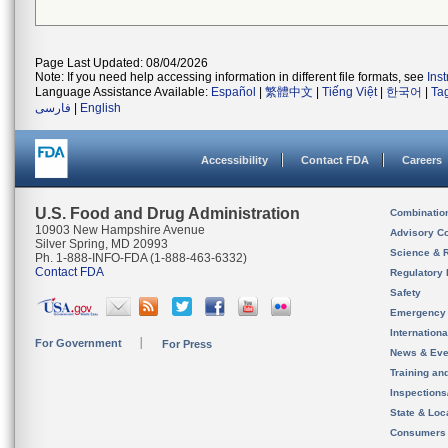
Page Last Updated: 08/04/2026
Note: If you need help accessing information in different file formats, see
Ins
Language Assistance Available:
Español
|
繁體中文
|
Tiếng Việt
|
한국어
|
Ta
فارسی
|
English
Accessibility
Contact FDA
Careers
U.S. Food and Drug Administration
Combinatio
10903 New Hampshire Avenue
Advisory C
Silver Spring, MD 20993
Science & 
Ph. 1-888-INFO-FDA (1-888-463-6332)
Contact FDA
Regulatory 
Safety
Emergency
Internation
For Government
For Press
News & Eve
Training an
Inspection
State & Loca
Consumers