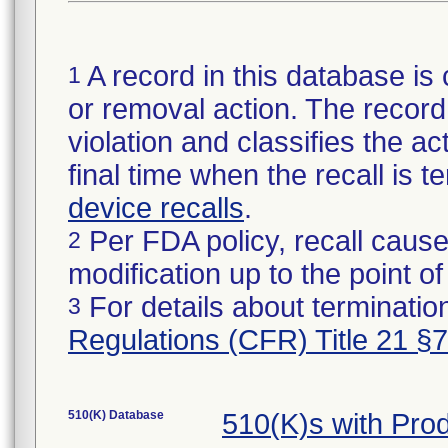
A record in this database is 
1
or removal action. The record 
violation and classifies the act
final time when the recall is
device recalls
.
Per FDA policy, recall cause
2
modification up to the point of
For details about termination
3
Regulations (CFR) Title 21 §
510(K) Database
510(K)s with Pr