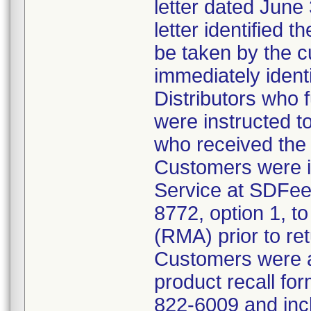
letter dated June 
letter identified 
be taken by the 
immediately identi
Distributors who f
were instructed to
who received the 
Customers were i
Service at SDFe
8772, option 1, to
(RMA) prior to ret
Customers were a
product recall for
822-6009 and inc