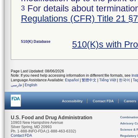
For details about termination
3
Regulations (CFR) Title 21 §
510(K) Database
510(K)s with Pr
Page Last Updated: 08/06/2026
Note: If you need help accessing information in different file formats, see
Ins
Language Assistance Available:
Español
|
繁體中文
|
Tiếng Việt
|
한국어
|
Ta
فارسی
|
English
Accessibility
Contact FDA
Careers
U.S. Food and Drug Administration
Combinatio
10903 New Hampshire Avenue
Advisory C
Silver Spring, MD 20993
Science & 
Ph. 1-888-INFO-FDA (1-888-463-6332)
Contact FDA
Regulatory 