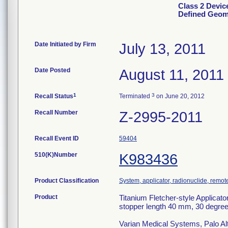
Class 2 Device
Defined Geom
Date Initiated by Firm
July 13, 2011
Date Posted
August 11, 2011
1
3
Recall Status
Terminated
on June 20, 2012
Recall Number
Z-2995-2011
Recall Event ID
59404
510(K)Number
K983436
Product Classification
System, applicator, radionuclide, remot
Product
Titanium Fletcher-style Applicat
stopper length 40 mm, 30 degree
Varian Medical Systems, Palo Al