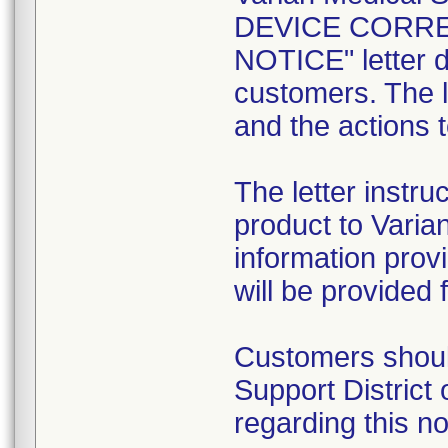
DEVICE CORRE
NOTICE" letter da
customers. The l
and the actions 
The letter instru
product to Varia
information prov
will be provided 
Customers should
Support District
regarding this no