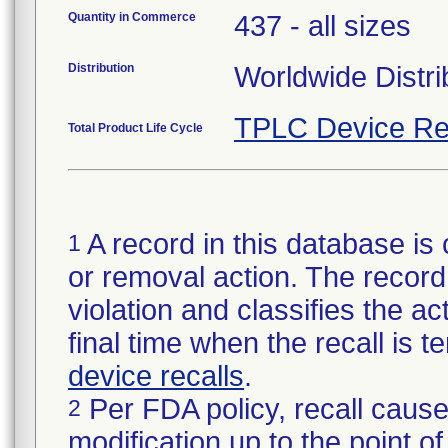
Quantity in Commerce
437 - all sizes
Distribution
Worldwide Distri
TPLC Device Re
Total Product Life Cycle
A record in this database is 
1
or removal action. The record 
violation and classifies the act
final time when the recall is
device recalls
.
Per FDA policy, recall cause
2
modification up to the point of