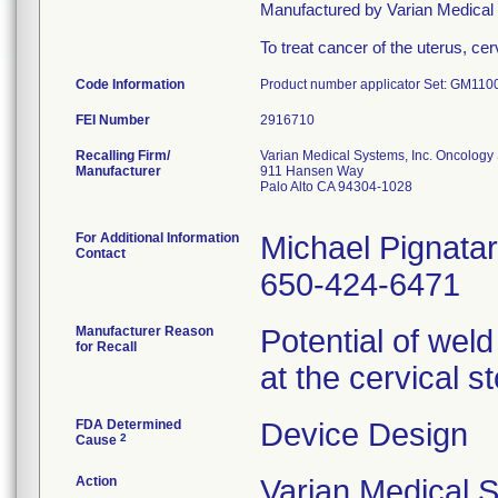
Manufactured by Varian Medic
To treat cancer of the uterus, c
Code Information
Product number applicator Set: GM11
FEI Number
Recalling Firm/
Varian Medical Systems, Inc. Oncology
Manufacturer
911 Hansen Way
Palo Alto CA 94304-1028
For Additional Information
Michael Pignata
Contact
650-424-6471
Manufacturer Reason
Potential of weld
for Recall
at the cervical s
FDA Determined
Device Design
2
Cause
Action
Varian Medical