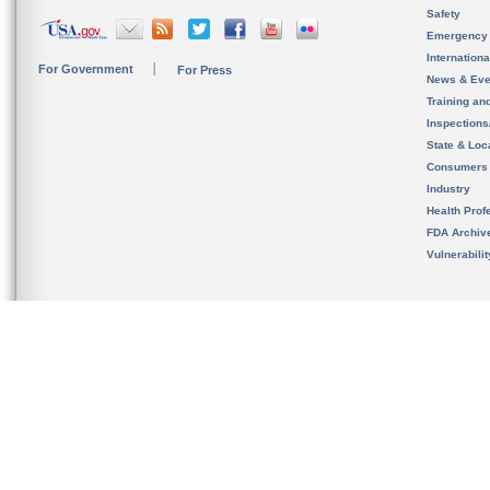
Safety
Emergency
Internation
For Government
For Press
News & Eve
Training an
Inspection
State & Loca
Consumers
Industry
Health Prof
FDA Archiv
Vulnerabili