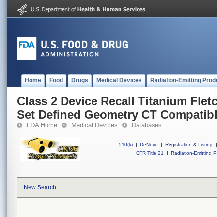
Home
Food
Drugs
Medical Devices
Radiation-Emitting Prod
Class 2 Device Recall Titanium Fletc
Set Defined Geometry CT Compatib
FDA Home
Medical Devices
Databases
510(k)
|
DeNovo
|
Registration & Listing
|
CFR Title 21
|
Radiation-Emitting P
New Search