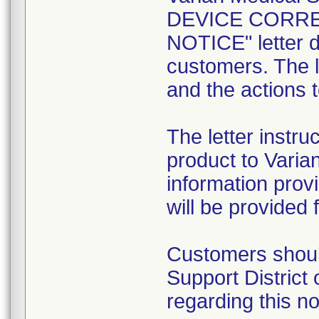
DEVICE CORRE
NOTICE" letter da
customers. The l
and the actions 
The letter instru
product to Varia
information prov
will be provided 
Customers should
Support District
regarding this no