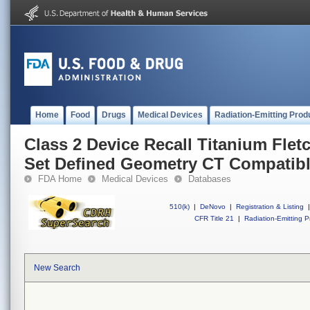
Home
Food
Drugs
Medical Devices
Radiation-Emitting Prod
Class 2 Device Recall Titanium Fletc
Set Defined Geometry CT Compatib
FDA Home
Medical Devices
Databases
510(k)
|
DeNovo
|
Registration & Listing
|
CFR Title 21
|
Radiation-Emitting P
New Search