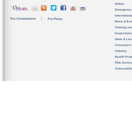
Safety
Emergency
Internation
For Government
For Press
News & Eve
Training an
Inspection
State & Loca
Consumers
Industry
Health Prof
FDA Archiv
Vulnerabili