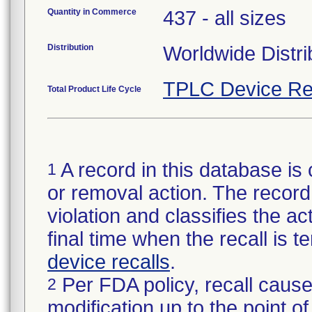
Quantity in Commerce
437 - all sizes
Distribution
Worldwide Distri
TPLC Device Re
Total Product Life Cycle
A record in this database is 
1
or removal action. The record 
violation and classifies the act
final time when the recall is
device recalls
.
Per FDA policy, recall cause
2
modification up to the point of