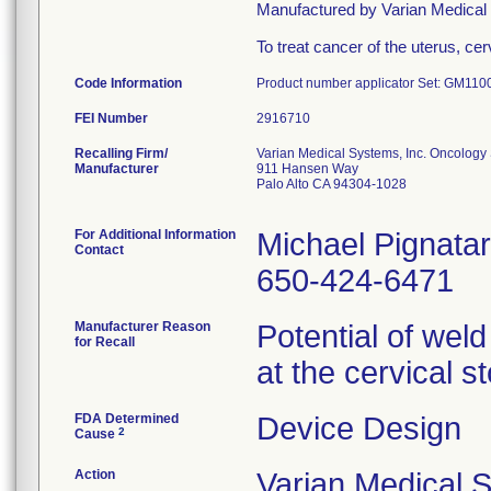
Manufactured by Varian Medic
To treat cancer of the uterus, c
Code Information
Product number applicator Set: GM11
FEI Number
Recalling Firm/
Varian Medical Systems, Inc. Oncology
Manufacturer
911 Hansen Way
Palo Alto CA 94304-1028
For Additional Information
Michael Pignata
Contact
650-424-6471
Manufacturer Reason
Potential of weld
for Recall
at the cervical s
FDA Determined
Device Design
2
Cause
Action
Varian Medical