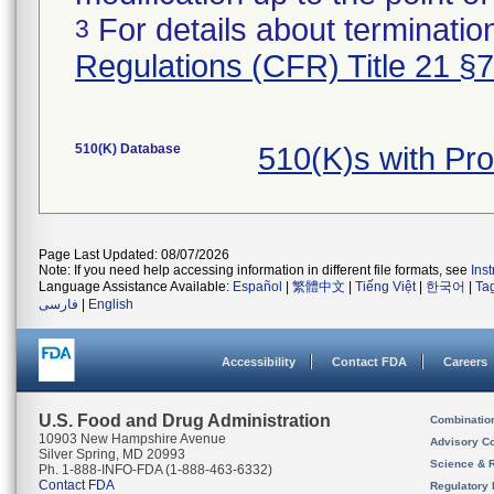
For details about termination
3
Regulations (CFR) Title 21 §
510(K) Database
510(K)s with Pr
Page Last Updated: 08/07/2026
Note: If you need help accessing information in different file formats, see
Ins
Language Assistance Available:
Español
|
繁體中文
|
Tiếng Việt
|
한국어
|
Ta
فارسی
|
English
Accessibility
Contact FDA
Careers
U.S. Food and Drug Administration
Combinatio
10903 New Hampshire Avenue
Advisory C
Silver Spring, MD 20993
Science & 
Ph. 1-888-INFO-FDA (1-888-463-6332)
Contact FDA
Regulatory 