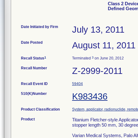
Class 2 Device
Defined Geom
Date Initiated by Firm
July 13, 2011
Date Posted
August 11, 2011
1
3
Recall Status
Terminated
on June 20, 2012
Recall Number
Z-2999-2011
Recall Event ID
59404
510(K)Number
K983436
Product Classification
System, applicator, radionuclide, remot
Product
Titanium Fletcher-style Applicat
stopper length 50 mm, 30 degree
Varian Medical Systems, Palo Al