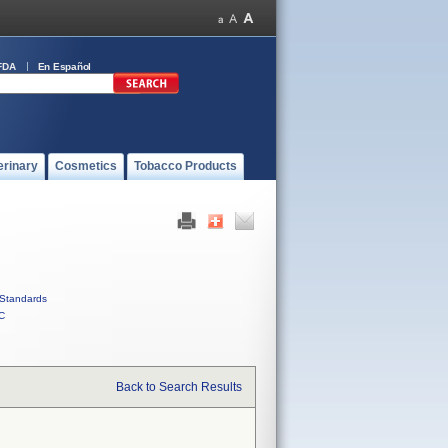
FDA
En Español
erinary
Cosmetics
Tobacco Products
Standards
C
Back to Search Results