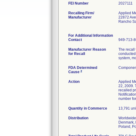
FEI Number
Recalling Firm/
Applied M
Manufacturer
22872 Ave
Rancho Sa
For Additional Information
Contact
949-713-
Manufacturer Reason
The recall
for Recall
conducted 
system, mo
FDA Determined
Component
2
Cause
Action
Applied M
22, 2009. T
recalled p
Notificati
number for
Quantity in Commerce
13,791 unit
Distribution
Worldwide 
Denmark, F
Poland, Po