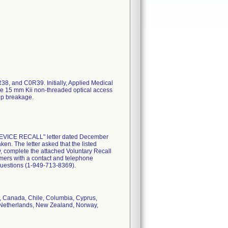
, and C0R39. Initially, Applied Medical
he 15 mm Kii non-threaded optical access
tip breakage.
DEVICE RECALL" letter dated December
ken. The letter asked that the listed
, complete the attached Voluntary Recall
tomers with a contact and telephone
questions (1-949-713-8369).
um, Canada, Chile, Columbia, Cyprus,
a, Netherlands, New Zealand, Norway,