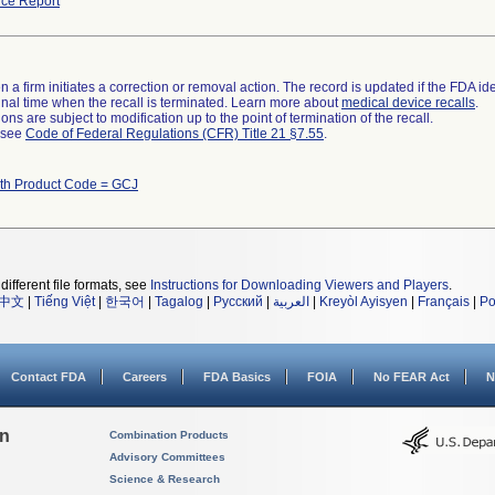
ce Report
 a firm initiates a correction or removal action. The record is updated if the FDA iden
a final time when the recall is terminated. Learn more about
medical device recalls
.
ns are subject to modification up to the point of termination of the recall.
l see
Code of Federal Regulations (CFR) Title 21 §7.55
.
ith Product Code = GCJ
different file formats, see
Instructions for Downloading Viewers and Players
.
中文
|
Tiếng Việt
|
한국어
|
Tagalog
|
Русский
|
العربية
|
Kreyòl Ayisyen
|
Français
|
Po
Contact FDA
Careers
FDA Basics
FOIA
No FEAR Act
N
on
Combination Products
Advisory Committees
Science & Research