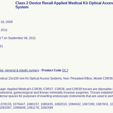
Class 2 Device Recall Applied Medical Kii Optical Acce
System
18, 2009
, 2011
3
d
on September 06, 2011
11
e, general & plastic surgery
-
Product Code
GCJ
edical 15x100 mm Kii Optical Access Systems, Non-Threaded 6/Box, Model C0R36
age: Applied Medical's C0R36, C0R37, C0R38, and C0R39 trocars are diposable si
bdominal, gynecological and thoraic minimally invasive surgeries. Trocars establish
nternal spaces for purposes of inserting endoscopic instruments that are used to per
1078133, 1079447, 1080157, 1080435, 1082010, 1084042, 1087280, 1087831, 1
1091067, 1090849, 1091176, 1092599