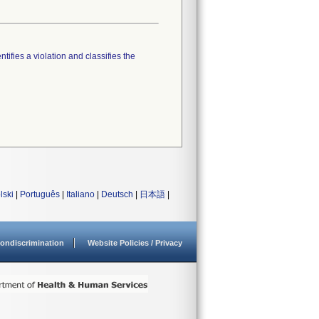
tifies a violation and classifies the
lski
|
Português
|
Italiano
|
Deutsch
|
日本語
|
ondiscrimination
Website Policies / Privacy