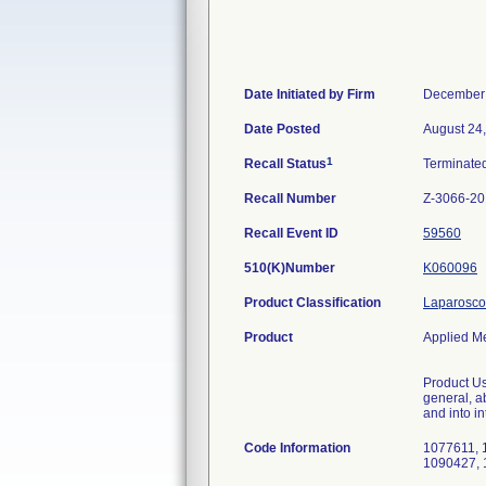
Date Initiated by Firm
December 
Date Posted
August 24
1
Recall Status
Terminate
Recall Number
Z-3066-20
Recall Event ID
59560
510(K)Number
K060096
Product Classification
Laparoscop
Product
Applied M
Product Us
general, a
and into i
Code Information
1077611, 
1090427, 