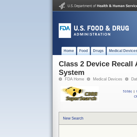
Home
Food
Drugs
Medical Device
Class 2 Device Recall 
System
FDA Home
Medical Devices
Da
510(k)
|
CF
New Search