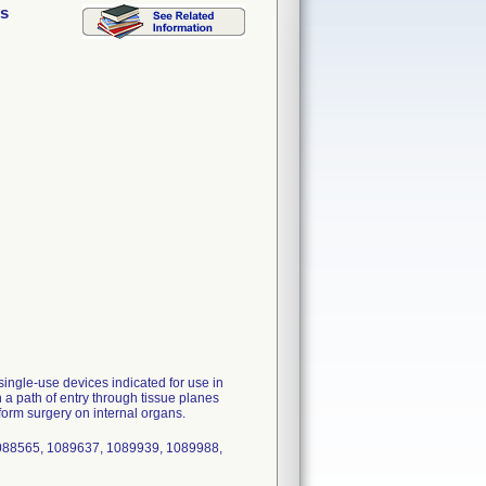
ss
ngle-use devices indicated for use in
 a path of entry through tissue planes
form surgery on internal organs.
088565, 1089637, 1089939, 1089988,