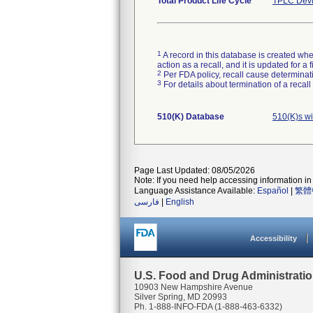
Total Product Life Cycle
TPLC Devi
1
A record in this database is created when
action as a recall, and it is updated for 
2
Per FDA policy, recall cause determinatio
3
For details about termination of a recal
510(K) Database
510(K)s w
Page Last Updated: 08/05/2026
Note: If you need help accessing information in 
Language Assistance Available:
Español
|
繁體
فارسی
|
English
Accessibility
U.S. Food and Drug Administrati
10903 New Hampshire Avenue
Silver Spring, MD 20993
Ph. 1-888-INFO-FDA (1-888-463-6332)