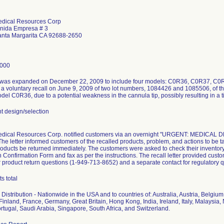
edical Resources Corp
nida Empresa # 3
nta Margarita CA 92688-2650
8000
 was expanded on December 22, 2009 to include four models: C0R36, C0R37, C0R38
a voluntary recall on June 9, 2009 of two lot numbers, 1084426 and 1085506, of t
del C0R36, due to a potential weakness in the cannula tip, possibly resulting in a 
 design/selection
edical Resources Corp. notified customers via an overnight "URGENT: MEDICAL 
he letter informed customers of the recalled products, problem, and actions to be ta
roducts be returned immediately. The customers were asked to check their inventory
on Confirmation Form and fax as per the instructions. The recall letter provided cus
 product return questions (1-949-713-8652) and a separate contact for regulatory 
s total
Distribution - Nationwide in the USA and to countries of: Australia, Austria, Belgi
inland, France, Germany, Great Britain, Hong Kong, India, Ireland, Italy, Malaysi
rtugal, Saudi Arabia, Singapore, South Africa, and Switzerland.