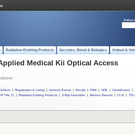
Follow 
s
Radiation-Emitting Products
Vaccines, Blood & Biologics
Animal & Vet
Applied Medical Kii Optical Access
tabases
DeNovo
|
Registration & Listing
|
Adverse Events
|
Recalls
|
PMA
|
HDE
|
Classification
|
R Title 21
|
Radiation-Emitting Products
|
X-Ray Assembler
|
Medsun Reports
|
CLIA
|
TPL