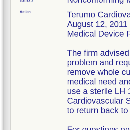
2
Cause
Action
Terumo Cardiovas
August 12, 2011 
Medical Device Re
The firm advised
problem and requ
remove whole cus
medical need and
use a sterile LH
Cardiovascular 
to return back to 
For questions on