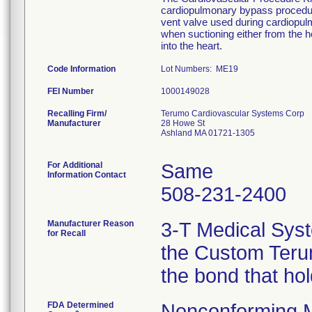
cardiopulmonary bypass procedure
vent valve used during cardiopu
when suctioning either from the he
into the heart.
Code Information
Lot Numbers: ME19
FEI Number
Recalling Firm/
Terumo Cardiovascular Systems Corp
Manufacturer
28 Howe St
Ashland MA 01721-1305
For Additional
Same
Information Contact
508-231-2400
Manufacturer Reason
3-T Medical Syst
for Recall
the Custom Terum
the bond that ho
FDA Determined
Nonconforming 