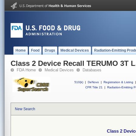
Home
Food
Drugs
Medical Devices
Radiation-Emitting Prod
Class 2 Device Recall TERUMO 3T L.
FDA Home
Medical Devices
Databases
510(k)
|
DeNovo
|
Registration & Listing
|
CFR Title 21
|
Radiation-Emitting P
New Search
Class 2 Devic