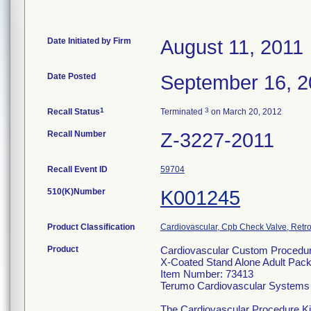
Date Initiated by Firm
August 11, 2011
Date Posted
September 16, 2
1
3
Recall Status
Terminated
on March 20, 2012
Recall Number
Z-3227-2011
Recall Event ID
59704
510(K)Number
K001245
Product Classification
Cardiovascular, Cpb Check Valve, Retro
Product
Cardiovascular Custom Procedur
X-Coated Stand Alone Adult Pac
Item Number: 73413
Terumo Cardiovascular Systems
The Cardiovascular Procedure Kits 