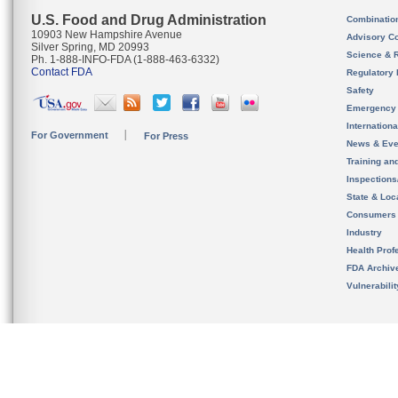
U.S. Food and Drug Administration
Combinatio
10903 New Hampshire Avenue
Advisory C
Silver Spring, MD 20993
Science & 
Ph. 1-888-INFO-FDA (1-888-463-6332)
Contact FDA
Regulatory 
Safety
Emergency
Internation
For Government
For Press
News & Eve
Training an
Inspection
State & Loca
Consumers
Industry
Health Prof
FDA Archiv
Vulnerabili