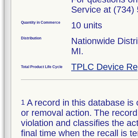
Service at (734)
Quantity in Commerce
10 units
Distribution
Nationwide Distri
MI.
TPLC Device Re
Total Product Life Cycle
A record in this database is 
1
or removal action. The record 
violation and classifies the act
final time when the recall is