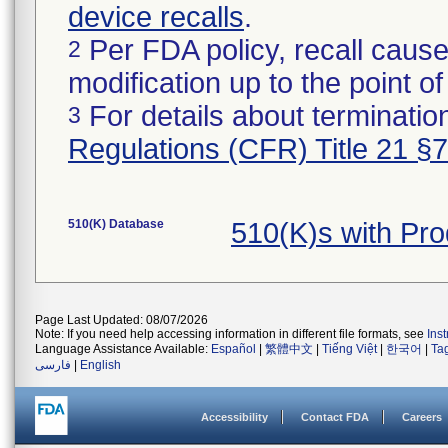
device recalls
.
Per FDA policy, recall cause
2
modification up to the point of
For details about termination
3
Regulations (CFR) Title 21 §
510(K) Database
510(K)s with Pr
Page Last Updated: 08/07/2026
Note: If you need help accessing information in different file formats, see
Ins
Language Assistance Available:
Español
|
繁體中文
|
Tiếng Việt
|
한국어
|
Ta
فارسی
|
English
Accessibility
Contact FDA
Careers