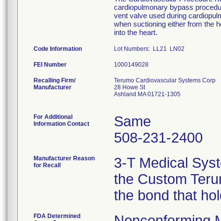
cardiopulmonary bypass procedure
vent valve used during cardiopu
when suctioning either from the he
into the heart.
Code Information
Lot Numbers: LL21 LN02
FEI Number
Recalling Firm/
Terumo Cardiovascular Systems Corp
Manufacturer
28 Howe St
Ashland MA 01721-1305
For Additional
Same
Information Contact
508-231-2400
Manufacturer Reason
3-T Medical Syst
for Recall
the Custom Terum
the bond that ho
FDA Determined
Nonconforming 