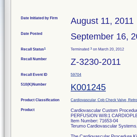
Date Initiated by Firm
August 11, 2011
Date Posted
September 16, 2
1
3
Recall Status
Terminated
on March 20, 2012
Recall Number
Z-3230-2011
Recall Event ID
59704
510(K)Number
K001245
Product Classification
Cardiovascular, Cpb Check Valve, Retro
Product
Cardiovascular Custom Procedu
PERFUSION W/8:1 CARDIOPL
Item Number: 71653-04
Terumo Cardiovascular Systems
The Cardiovascular Procedure Kits 