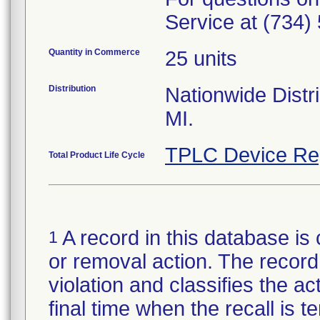
Service at (734)
Quantity in Commerce
25 units
Distribution
Nationwide Distri
MI.
TPLC Device Re
Total Product Life Cycle
A record in this database is 
1
or removal action. The record 
violation and classifies the act
final time when the recall is