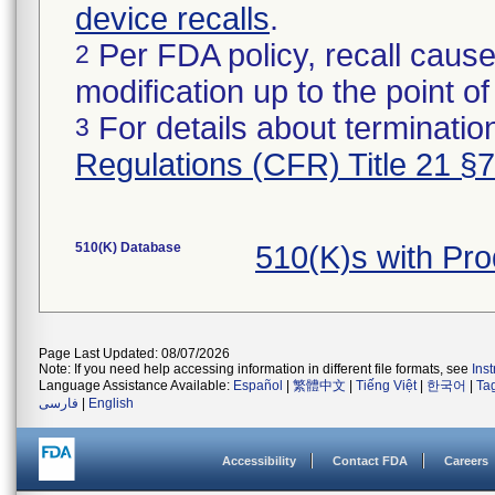
device recalls
.
Per FDA policy, recall cause
2
modification up to the point of
For details about termination
3
Regulations (CFR) Title 21 §
510(K) Database
510(K)s with Pr
Page Last Updated: 08/07/2026
Note: If you need help accessing information in different file formats, see
Ins
Language Assistance Available:
Español
|
繁體中文
|
Tiếng Việt
|
한국어
|
Ta
فارسی
|
English
Accessibility
Contact FDA
Careers