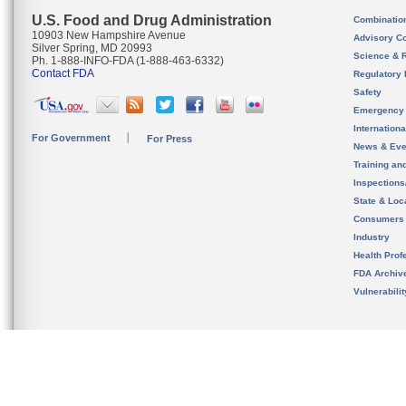
U.S. Food and Drug Administration
Combinatio
10903 New Hampshire Avenue
Advisory C
Silver Spring, MD 20993
Science & 
Ph. 1-888-INFO-FDA (1-888-463-6332)
Contact FDA
Regulatory 
Safety
Emergency
Internation
For Government
For Press
News & Eve
Training an
Inspection
State & Loca
Consumers
Industry
Health Prof
FDA Archiv
Vulnerabili