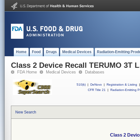
Home
Food
Drugs
Medical Devices
Radiation-Emitting Prod
Class 2 Device Recall TERUMO 3T L.
FDA Home
Medical Devices
Databases
510(k)
|
DeNovo
|
Registration & Listing
|
CFR Title 21
|
Radiation-Emitting P
New Search
Class 2 Devic