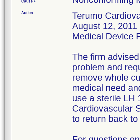
2
Cause
Action
Terumo Cardiovas
August 12, 2011 
Medical Device Re
The firm advised
problem and requ
remove whole cus
medical need and
use a sterile LH
Cardiovascular 
to return back to 
For questions on