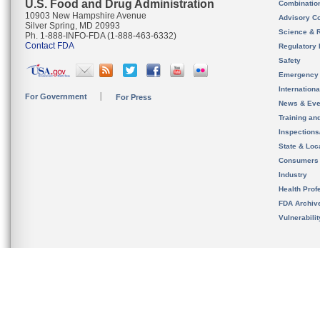
U.S. Food and Drug Administration
Combinatio
10903 New Hampshire Avenue
Advisory C
Silver Spring, MD 20993
Science & 
Ph. 1-888-INFO-FDA (1-888-463-6332)
Contact FDA
Regulatory 
Safety
Emergency
Internation
For Government
For Press
News & Eve
Training an
Inspection
State & Loca
Consumers
Industry
Health Prof
FDA Archiv
Vulnerabili