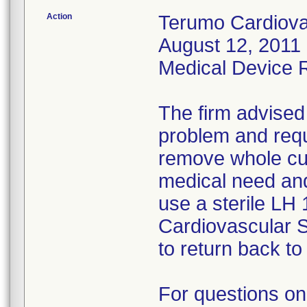
Action
Terumo Cardiovas
August 12, 2011 
Medical Device Re
The firm advised
problem and requ
remove whole cus
medical need and
use a sterile LH
Cardiovascular 
to return back to 
For questions on