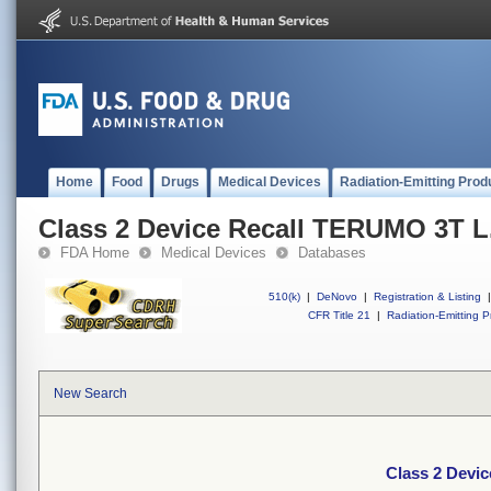
Home
Food
Drugs
Medical Devices
Radiation-Emitting Prod
Class 2 Device Recall TERUMO 3T L.
FDA Home
Medical Devices
Databases
510(k)
|
DeNovo
|
Registration & Listing
|
CFR Title 21
|
Radiation-Emitting P
New Search
Class 2 Devic