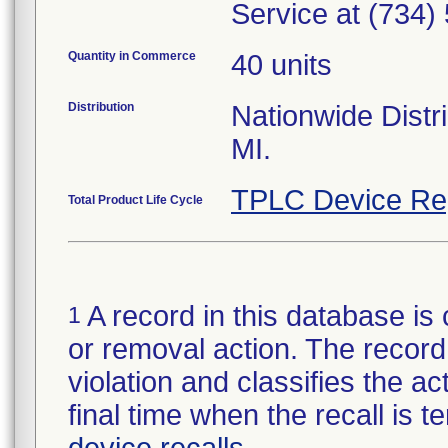
Service at (734)
Quantity in Commerce
40 units
Distribution
Nationwide Distri
MI.
TPLC Device Re
Total Product Life Cycle
A record in this database is 
1
or removal action. The record 
violation and classifies the act
final time when the recall is