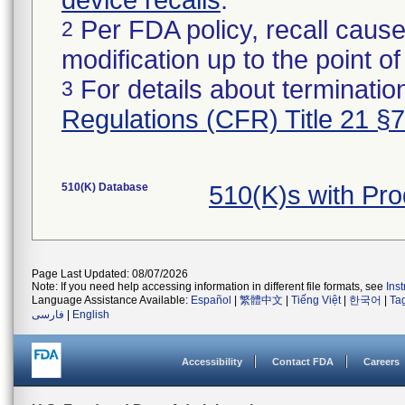
device recalls
.
Per FDA policy, recall cause
2
modification up to the point of
For details about termination
3
Regulations (CFR) Title 21 §
510(K) Database
510(K)s with Pr
Page Last Updated: 08/07/2026
Note: If you need help accessing information in different file formats, see
Ins
Language Assistance Available:
Español
|
繁體中文
|
Tiếng Việt
|
한국어
|
Ta
فارسی
|
English
Accessibility
Contact FDA
Careers