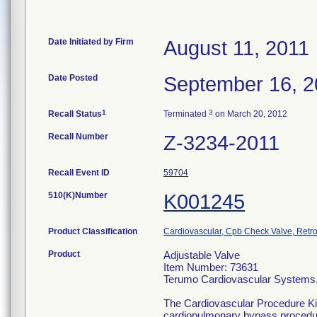
Date Initiated by Firm
August 11, 2011
Date Posted
September 16, 2
1
3
Recall Status
Terminated
on March 20, 2012
Recall Number
Z-3234-2011
Recall Event ID
59704
510(K)Number
K001245
Product Classification
Cardiovascular, Cpb Check Valve, Retro
Product
Adjustable Valve
Item Number: 73631
Terumo Cardiovascular Systems
The Cardiovascular Procedure Kits 
cardiopulmonary bypass procedure