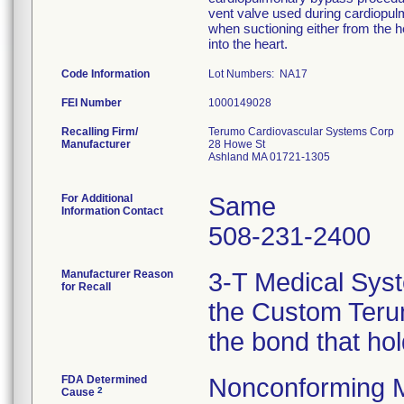
vent valve used during cardiopu
when suctioning either from the he
into the heart.
Code Information
Lot Numbers: NA17
FEI Number
Recalling Firm/
Terumo Cardiovascular Systems Corp
Manufacturer
28 Howe St
Ashland MA 01721-1305
For Additional
Same
Information Contact
508-231-2400
Manufacturer Reason
3-T Medical Syst
for Recall
the Custom Terum
the bond that ho
FDA Determined
Nonconforming 
2
Cause