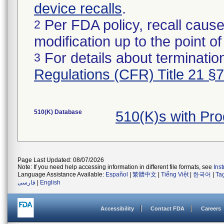
device recalls
.
Per FDA policy, recall cause
2
modification up to the point of
For details about termination
3
Regulations (CFR) Title 21 §
510(K) Database
510(K)s with Pr
Page Last Updated: 08/07/2026
Note: If you need help accessing information in different file formats, see
Ins
Language Assistance Available:
Español
|
繁體中文
|
Tiếng Việt
|
한국어
|
Ta
فارسی
|
English
Accessibility
Contact FDA
Careers