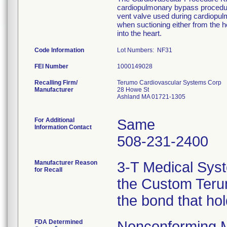
cardiopulmonary bypass procedure
vent valve used during cardiopu
when suctioning either from the he
into the heart.
Code Information
Lot Numbers: NF31
FEI Number
Recalling Firm/
Terumo Cardiovascular Systems Corp
Manufacturer
28 Howe St
Ashland MA 01721-1305
For Additional
Same
Information Contact
508-231-2400
Manufacturer Reason
3-T Medical Syst
for Recall
the Custom Terum
the bond that ho
FDA Determined
Nonconforming 