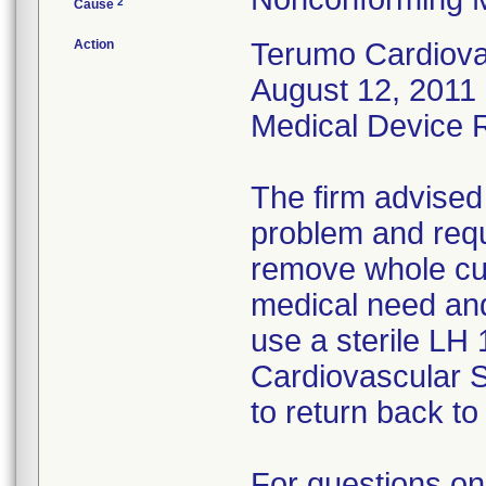
2
Cause
Action
Terumo Cardiovas
August 12, 2011 
Medical Device Re
The firm advised
problem and requ
remove whole cus
medical need and
use a sterile LH
Cardiovascular 
to return back to 
For questions on