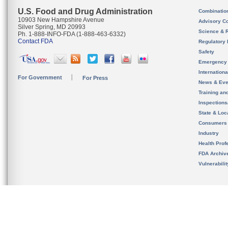
U.S. Food and Drug Administration
Combinatio
10903 New Hampshire Avenue
Advisory C
Silver Spring, MD 20993
Science & 
Ph. 1-888-INFO-FDA (1-888-463-6332)
Contact FDA
Regulatory 
Safety
Emergency
Internation
For Government
For Press
News & Eve
Training an
Inspection
State & Loca
Consumers
Industry
Health Prof
FDA Archiv
Vulnerabili