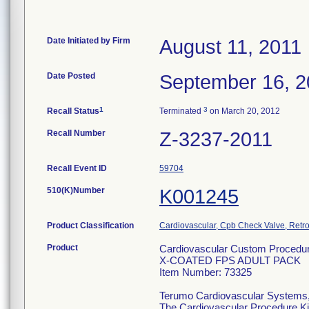
Date Initiated by Firm
August 11, 2011
Date Posted
September 16, 2
1
3
Recall Status
Terminated
on March 20, 2012
Recall Number
Z-3237-2011
Recall Event ID
59704
510(K)Number
K001245
Product Classification
Cardiovascular, Cpb Check Valve, Retro
Product
Cardiovascular Custom Procedur
X-COATED FPS ADULT PACK
Item Number: 73325
Terumo Cardiovascular Systems
The Cardiovascular Procedure Kits 