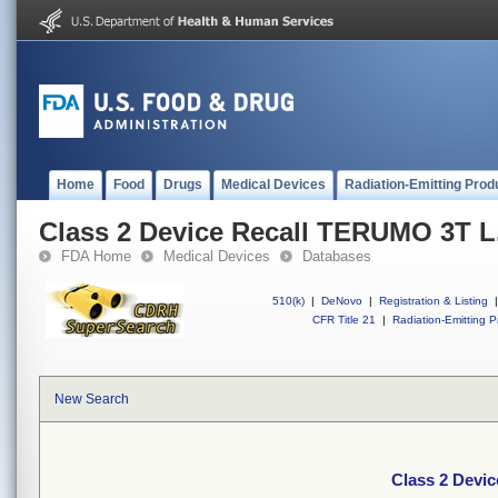
Home
Food
Drugs
Medical Devices
Radiation-Emitting Prod
Class 2 Device Recall TERUMO 3T L.
FDA Home
Medical Devices
Databases
510(k)
|
DeNovo
|
Registration & Listing
|
CFR Title 21
|
Radiation-Emitting P
New Search
Class 2 Devic