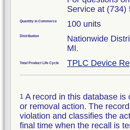
Service at (734)
Quantity in Commerce
100 units
Distribution
Nationwide Distri
MI.
TPLC Device Re
Total Product Life Cycle
A record in this database is 
1
or removal action. The record 
violation and classifies the act
final time when the recall is