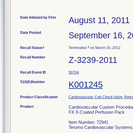
Date Initiated by Firm
August 11, 2011
Date Posted
September 16, 2
1
3
Recall Status
Terminated
on March 20, 2012
Recall Number
Z-3239-2011
Recall Event ID
59704
510(K)Number
K001245
Product Classification
Cardiovascular, Cpb Check Valve, Retro
Product
Cardiovascular Custom Procedu
FX X-Coated Perfusion Pack
Item Number: 72941
Terumo Cardiovascular Systems