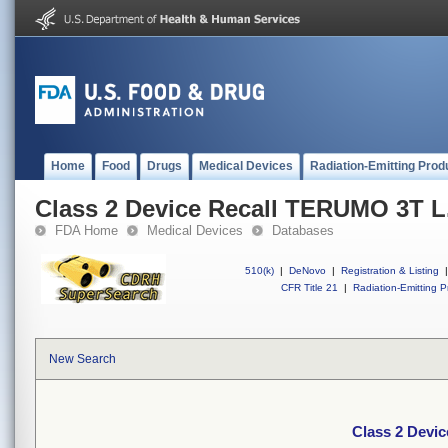
Home
Food
Drugs
Medical Devices
Radiation-Emitting Prod
Class 2 Device Recall TERUMO 3T L.
FDA Home
Medical Devices
Databases
510(k)
|
DeNovo
|
Registration & Listing
|
CFR Title 21
|
Radiation-Emitting P
New Search
Class 2 Devic