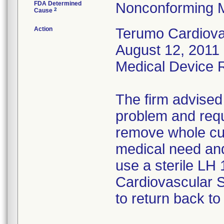
FDA Determined
Nonconforming 
2
Cause
Action
Terumo Cardiovas
August 12, 2011 
Medical Device Re
The firm advised
problem and requ
remove whole cus
medical need and
use a sterile LH
Cardiovascular 
to return back to 