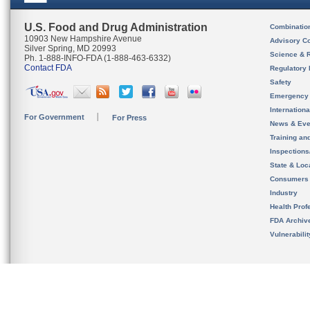
U.S. Food and Drug Administration
Combinatio
10903 New Hampshire Avenue
Advisory C
Silver Spring, MD 20993
Science & 
Ph. 1-888-INFO-FDA (1-888-463-6332)
Contact FDA
Regulatory 
Safety
Emergency
Internation
For Government
For Press
News & Eve
Training an
Inspection
State & Loca
Consumers
Industry
Health Prof
FDA Archiv
Vulnerabili