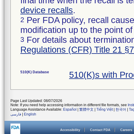
final time when the recall is
device recalls
.
Per FDA policy, recall cause
2
modification up to the point of
For details about termination
3
Regulations (CFR) Title 21 §
510(K) Database
510(K)s with Pr
Page Last Updated: 08/07/2026
Note: If you need help accessing information in different file formats, see
Ins
Language Assistance Available:
Español
|
繁體中文
|
Tiếng Việt
|
한국어
|
Ta
فارسی
|
English
Accessibility
Contact FDA
Careers