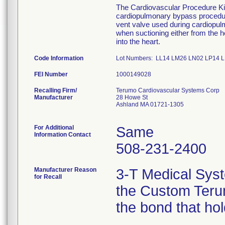
The Cardiovascular Procedure Kits 
cardiopulmonary bypass procedure
vent valve used during cardiopu
when suctioning either from the he
into the heart.
Code Information
Lot Numbers: LL14 LM26 LN02 LP14
FEI Number
Recalling Firm/
Terumo Cardiovascular Systems Corp
Manufacturer
28 Howe St
Ashland MA 01721-1305
For Additional
Same
Information Contact
508-231-2400
Manufacturer Reason
3-T Medical Syst
for Recall
the Custom Terum
the bond that ho