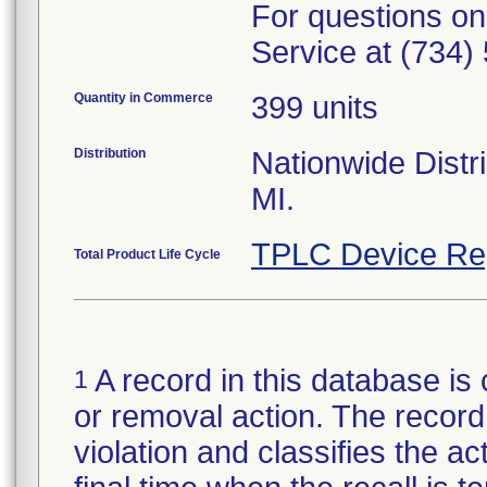
For questions on
Service at (734)
Quantity in Commerce
399 units
Distribution
Nationwide Distri
MI.
TPLC Device Re
Total Product Life Cycle
A record in this database is 
1
or removal action. The record 
violation and classifies the act