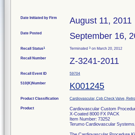
Date Initiated by Firm
August 11, 2011
Date Posted
September 16, 2
1
3
Recall Status
Terminated
on March 20, 2012
Recall Number
Z-3241-2011
Recall Event ID
59704
510(K)Number
K001245
Product Classification
Cardiovascular, Cpb Check Valve, Retro
Product
Cardiovascular Custom Procedure
X-Coated 8000 FX PACK
Item Number: 73252
Terumo Cardiovascular Systems
The Cardiovascular Procedure Kits 