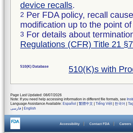
device recalls
.
Per FDA policy, recall cause
2
modification up to the point of
For details about termination
3
Regulations (CFR) Title 21 §
510(K) Database
510(K)s with Pr
Page Last Updated: 08/07/2026
Note: If you need help accessing information in different file formats, see
Ins
Language Assistance Available:
Español
|
繁體中文
|
Tiếng Việt
|
한국어
|
Ta
فارسی
|
English
Accessibility
Contact FDA
Careers