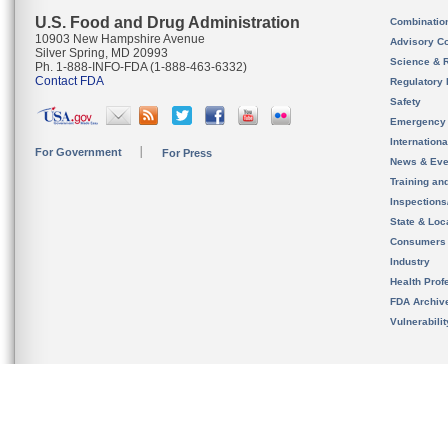
U.S. Food and Drug Administration
Combinatio
10903 New Hampshire Avenue
Advisory C
Silver Spring, MD 20993
Science & 
Ph. 1-888-INFO-FDA (1-888-463-6332)
Contact FDA
Regulatory 
Safety
Emergency
Internation
For Government
For Press
News & Eve
Training an
Inspection
State & Loca
Consumers
Industry
Health Prof
FDA Archiv
Vulnerabili