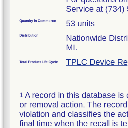
Service at (734)
Quantity in Commerce
53 units
Distribution
Nationwide Distri
MI.
TPLC Device Re
Total Product Life Cycle
A record in this database is 
1
or removal action. The record 
violation and classifies the act
final time when the recall is