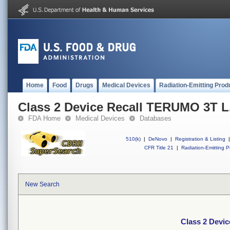
Home
Food
Drugs
Medical Devices
Radiation-Emitting Prod
Class 2 Device Recall TERUMO 3T L.
FDA Home
Medical Devices
Databases
510(k)
|
DeNovo
|
Registration & Listing
|
CFR Title 21
|
Radiation-Emitting P
New Search
Class 2 Devic