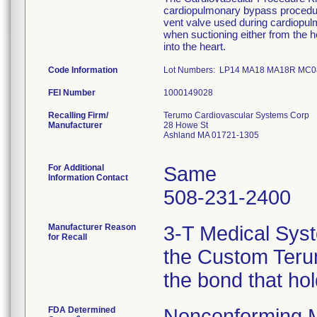
cardiopulmonary bypass procedure
vent valve used during cardiopu
when suctioning either from the he
into the heart.
Code Information
Lot Numbers: LP14 MA18 MA18R MC
FEI Number
Recalling Firm/
Terumo Cardiovascular Systems Corp
Manufacturer
28 Howe St
Ashland MA 01721-1305
For Additional
Same
Information Contact
508-231-2400
Manufacturer Reason
3-T Medical Syst
for Recall
the Custom Terum
the bond that ho
FDA Determined
Nonconforming 