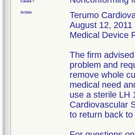
2
Cause
Action
Terumo Cardiovas
August 12, 2011 
Medical Device Re
The firm advised
problem and requ
remove whole cus
medical need and
use a sterile LH
Cardiovascular 
to return back to 
For questions on