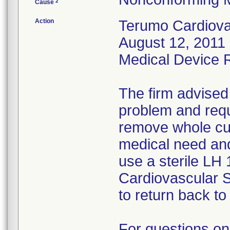
2
Cause
Action
Terumo Cardiovas
August 12, 2011 
Medical Device Re
The firm advised
problem and requ
remove whole cus
medical need and
use a sterile LH
Cardiovascular 
to return back to 
For questions on