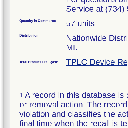
Service at (734)
Quantity in Commerce
57 units
Distribution
Nationwide Distri
MI.
TPLC Device Re
Total Product Life Cycle
A record in this database is 
1
or removal action. The record 
violation and classifies the act
final time when the recall is