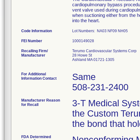
cardiopulmonary bypass procedure
vent valve used during cardiopu
when suctioning either from the he
into the heart.
Code Information
Lot Numbers: NA03 NF09 NH05
FEI Number
Recalling Firm/
Terumo Cardiovascular Systems Corp
Manufacturer
28 Howe St
Ashland MA 01721-1305
For Additional
Same
Information Contact
508-231-2400
Manufacturer Reason
3-T Medical Syst
for Recall
the Custom Terum
the bond that ho
FDA Determined
Nonconforming 