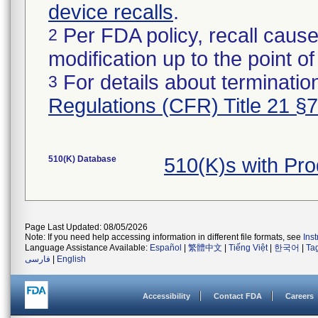
device recalls
.
Per FDA policy, recall cause
2
modification up to the point of
For details about termination
3
Regulations (CFR) Title 21 §
510(K) Database
510(K)s with Pr
Page Last Updated: 08/05/2026
Note: If you need help accessing information in different file formats, see
Ins
Language Assistance Available:
Español
|
繁體中文
|
Tiếng Việt
|
한국어
|
Ta
فارسی
|
English
Accessibility
Contact FDA
Careers