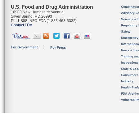
U.S. Food and Drug Administration
Combinatio
10903 New Hampshire Avenue
Advisory C
Silver Spring, MD 20993
Science & 
Ph. 1-888-INFO-FDA (1-888-463-6332)
Contact FDA
Regulatory 
Safety
Emergency
Internation
For Government
For Press
News & Eve
Training an
Inspection
State & Loca
Consumers
Industry
Health Prof
FDA Archiv
Vulnerabili