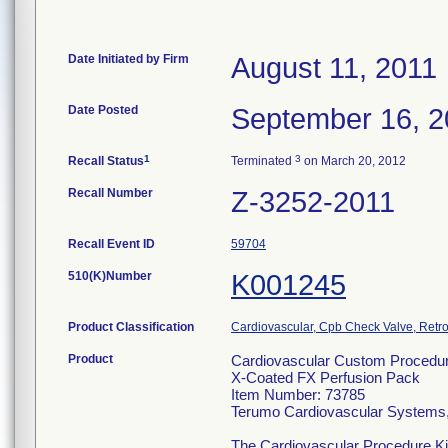
Date Initiated by Firm
August 11, 2011
Date Posted
September 16, 2
1
3
Recall Status
Terminated
on March 20, 2012
Recall Number
Z-3252-2011
Recall Event ID
59704
510(K)Number
K001245
Product Classification
Cardiovascular, Cpb Check Valve, Retro
Product
Cardiovascular Custom Procedur
X-Coated FX Perfusion Pack
Item Number: 73785
Terumo Cardiovascular Systems
The Cardiovascular Procedure Kits 