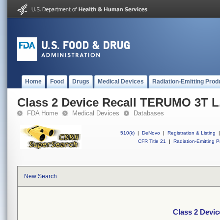
Home
Food
Drugs
Medical Devices
Radiation-Emitting Prod
Class 2 Device Recall TERUMO 3T L.
FDA Home
Medical Devices
Databases
510(k)
|
DeNovo
|
Registration & Listing
|
CFR Title 21
|
Radiation-Emitting P
New Search
Class 2 Devic