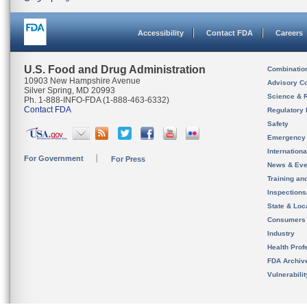
Accessibility
Contact FDA
Careers
U.S. Food and Drug Administration
Combinatio
10903 New Hampshire Avenue
Advisory C
Silver Spring, MD 20993
Science & 
Ph. 1-888-INFO-FDA (1-888-463-6332)
Contact FDA
Regulatory 
Safety
Emergency
Internation
For Government
For Press
News & Eve
Training an
Inspection
State & Loca
Consumers
Industry
Health Prof
FDA Archiv
Vulnerabili