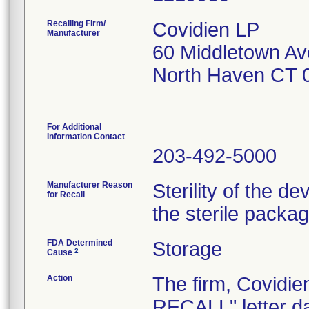
Recalling Firm/
Covidien LP
Manufacturer
60 Middletown Av
North Haven CT 
For Additional
Information Contact
203-492-5000
Manufacturer Reason
Sterility of the d
for Recall
the sterile packa
FDA Determined
Storage
2
Cause
Action
The firm, Covid
RECALL" letter da