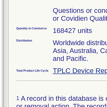
Questions or con
or Covidien Quali
Quantity in Commerce
168427 units
Distribution
Worldwide distrib
Asia, Australia, 
and Pacific.
TPLC Device Rep
Total Product Life Cycle
A record in this database is 
1
or removal action. The record 