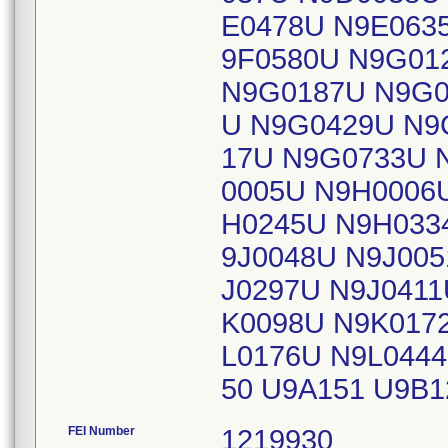
E0478U N9E063
9F0580U N9G01
N9G0187U N9G0
U N9G0429U N9
17U N9G0733U 
0005U N9H0006
H0245U N9H033
9J0048U N9J005
J0297U N9J0411
K0098U N9K017
L0176U N9L044
50 U9A151 U9B
FEI Number