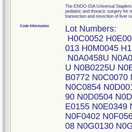
The ENDO GIA Universal Staplers 
pediatric and thoracic surgery for
transection and resection of liver 
Code Information
Lot Numbers:
H0C0052 H0E00
013 H0M0045 H
N0A0458U N0A0
U N0B0225U N0B
B0772 N0C0070
N0C0854 N0D00
90 N0D0504 N0D
E0155 N0E0349 
N0F0402 N0F05
08 N0G0130 N0