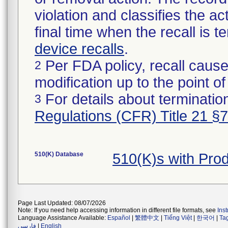
violation and classifies the act
final time when the recall is
device recalls
.
Per FDA policy, recall cause
2
modification up to the point of
For details about termination
3
Regulations (CFR) Title 21 §
510(K) Database
510(K)s with Pr
Page Last Updated: 08/07/2026
Note: If you need help accessing information in different file formats, see
Ins
Language Assistance Available:
Español
|
繁體中文
|
Tiếng Việt
|
한국어
|
Ta
فارسی
|
English