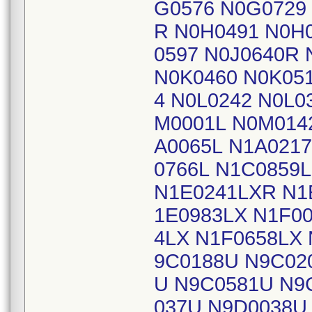
G0576 N0G0729
R N0H0491 N0H0
0597 N0J0640R 
N0K0460 N0K051
4 N0L0242 N0L0
M0001L N0M014
A0065L N1A0217
0766L N1C0859
N1E0241LXR N1
1E0983LX N1F0
4LX N1F0658LX
9C0188U N9C02
U N9C0581U N9
037U N9D0038U