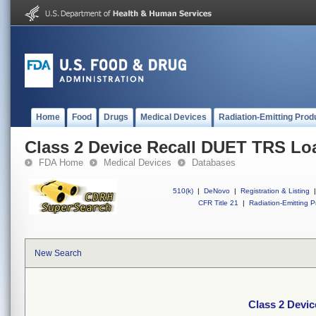
Home
Food
Drugs
Medical Devices
Radiation-Emitting Prod
Class 2 Device Recall DUET TRS Lo
FDA Home
Medical Devices
Databases
510(k)
|
DeNovo
|
Registration & Listing
|
CFR Title 21
|
Radiation-Emitting P
New Search
Class 2 Devi