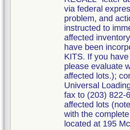
via federal expres
problem, and act
instructed to imme
affected inventory
have been incor
KITS. If you ha
please evaluate w
affected lots.); 
Universal Loading
fax to (203) 822-6
affected lots (not
with the complete
located at 195 M