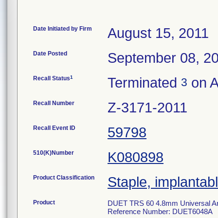
Date Initiated by Firm
August 15, 2011
Date Posted
September 08, 2
1
Recall Status
Terminated
on A
3
Recall Number
Z-3171-2011
Recall Event ID
59798
510(K)Number
K080898
Product Classification
Staple, implantab
Product
DUET TRS 60 4.8mm Universal Artic
Reference Number: DUET6048A