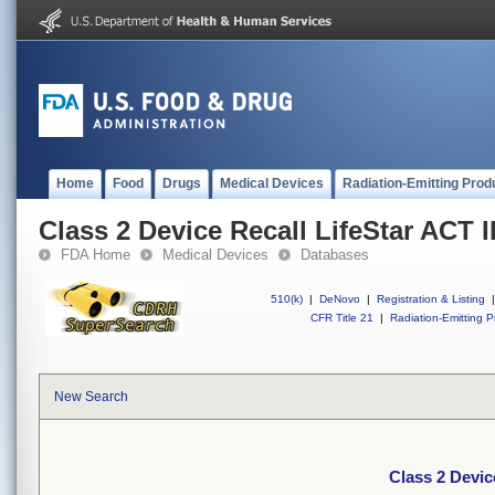
Home
Food
Drugs
Medical Devices
Radiation-Emitting Prod
Class 2 Device Recall LifeStar ACT I
FDA Home
Medical Devices
Databases
510(k)
|
DeNovo
|
Registration & Listing
|
CFR Title 21
|
Radiation-Emitting P
New Search
Class 2 Devic