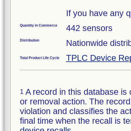
If you have any q
Quantity in Commerce
442 sensors
Distribution
Nationwide distri
TPLC Device Rep
Total Product Life Cycle
A record in this database is 
1
or removal action. The record 
violation and classifies the act
final time when the recall is
device recalls
.