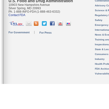
U.S. Food and Drug Administration
Combinatio
10903 New Hampshire Avenue
Advisory C
Silver Spring, MD 20993
Science & 
Ph. 1-888-INFO-FDA (1-888-463-6332)
Contact FDA
Regulatory 
Safety
Emergency
Internation
For Government
For Press
News & Eve
Training an
Inspection
State & Loca
Consumers
Industry
Health Prof
FDA Archiv
Vulnerabili