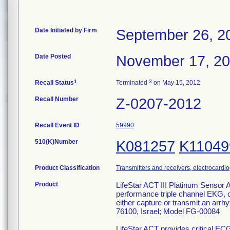
Date Initiated by Firm
September 26, 2
Date Posted
November 17, 2
1
3
Recall Status
Terminated
on May 15, 2012
Recall Number
Z-0207-2012
Recall Event ID
59990
510(K)Number
K081257
K11049
Product Classification
Transmitters and receivers, electrocardi
Product
LifeStar ACT III Platinum Sensor 
performance triple channel EKG, of
either capture or transmit an arr
76100, Israel; Model FG-00084
LifeStar ACT provides critical EC