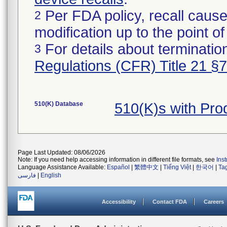
Per FDA policy, recall cause
2
modification up to the point of
For details about termination
3
Regulations (CFR) Title 21 §
510(K) Database
510(K)s with Pr
Page Last Updated: 08/06/2026
Note: If you need help accessing information in different file formats, see
Ins
Language Assistance Available:
Español
|
繁體中文
|
Tiếng Việt
|
한국어
|
Ta
فارسی
|
English
Accessibility
Contact FDA
Careers