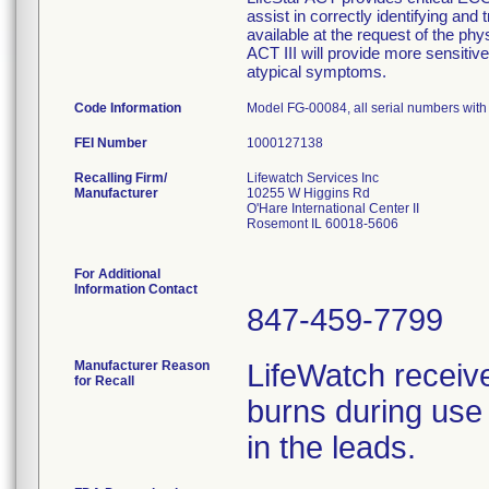
assist in correctly identifying and 
available at the request of the phy
ACT III will provide more sensitive 
atypical symptoms.
Code Information
Model FG-00084, all serial numbers wit
FEI Number
Recalling Firm/
Lifewatch Services Inc
Manufacturer
10255 W Higgins Rd
O'Hare International Center II
Rosemont IL 60018-5606
For Additional
Information Contact
847-459-7799
Manufacturer Reason
LifeWatch receiv
for Recall
burns during use 
in the leads.