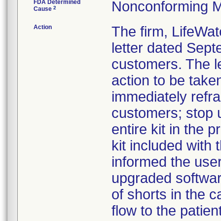
FDA Determined
Nonconforming M
2
Cause
Action
The firm, LifeWat
letter dated Sept
customers. The l
action to be take
immediately refra
customers; stop u
entire kit in the
kit included with t
informed the use
upgraded software
of shorts in the c
flow to the patie