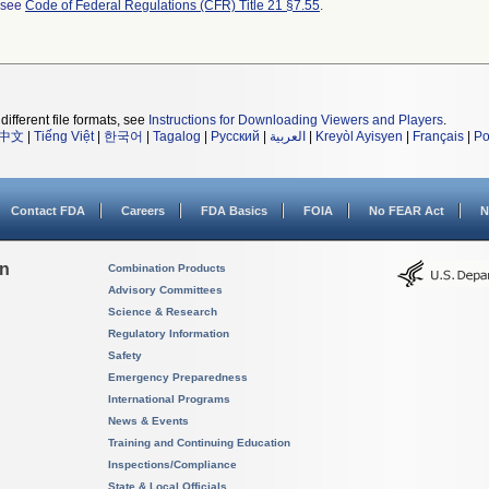
l see
Code of Federal Regulations (CFR) Title 21 §7.55
.
different file formats, see
Instructions for Downloading Viewers and Players
.
中文
|
Tiếng Việt
|
한국어
|
Tagalog
|
Русский
|
العربية
|
Kreyòl Ayisyen
|
Français
|
Po
Contact FDA
Careers
FDA Basics
FOIA
No FEAR Act
N
on
Combination Products
Advisory Committees
Science & Research
Regulatory Information
Safety
Emergency Preparedness
International Programs
News & Events
Training and Continuing Education
Inspections/Compliance
State & Local Officials