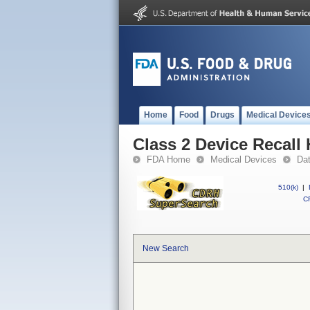
Home
Food
Drugs
Medical Device
Class 2 Device Recall
FDA Home
Medical Devices
Da
510(k)
|
CF
New Search