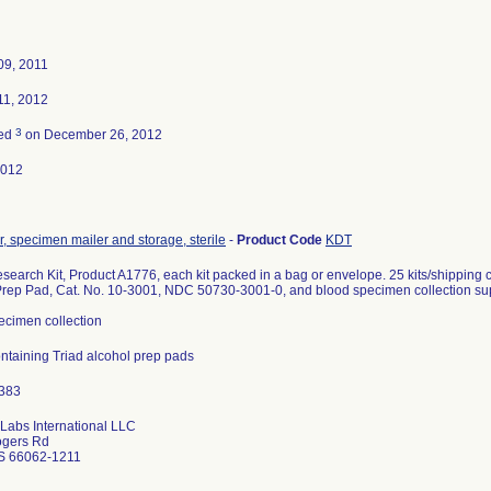
09, 2011
11, 2012
3
ted
on December 26, 2012
2012
, specimen mailer and storage, sterile
-
Product Code
KDT
earch Kit, Product A1776, each kit packed in a bag or envelope. 25 kits/shipping 
Prep Pad, Cat. No. 10-3001, NDC 50730-3001-0, and blood specimen collection sup
ecimen collection
containing Triad alcohol prep pads
 Labs International LLC
ogers Rd
S 66062-1211