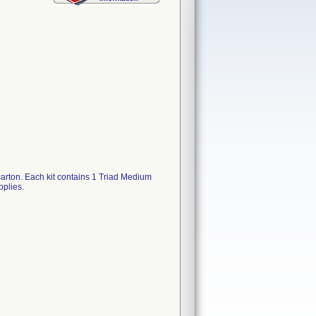
carton. Each kit contains 1 Triad Medium
plies.