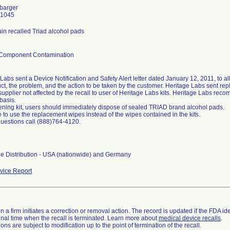
rbarger
-1045
ain recalled Triad alcohol pads
/Component Contamination
Labs sent a Device Notification and Safety Alert letter dated January 12, 2011, to all
ct, the problem, and the action to be taken by the customer. Heritage Labs sent re
 supplier not affected by the recall to user of Heritage Labs kits. Heritage Labs r
basis.
ning kit, users should immediately dispose of sealed TRIAD brand alcohol pads.
 to use the replacement wipes instead of the wipes contained in the kits.
questions call (888)764-4120.
e Distribution - USA (nationwide) and Germany
ice Report
 a firm initiates a correction or removal action. The record is updated if the FDA iden
a final time when the recall is terminated. Learn more about
medical device recalls
.
ns are subject to modification up to the point of termination of the recall.