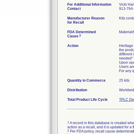
For Additional Information
Vicki Ha
Contact
913-764
Manufacturer Reason
Kits cont
for Recall
FDA Determined
Material
2
Cause
Action
Heritage 
the produ
different
needed" 
Upon ope
Users are
For any 
Quantity in Commerce
25 kits
Distribution
Worldwid
Total Product Life Cycle
TPLC Dev
1
A record in this database is created when
action as a recall, and it is updated for 
2
Per FDA policy, recall cause determinatio