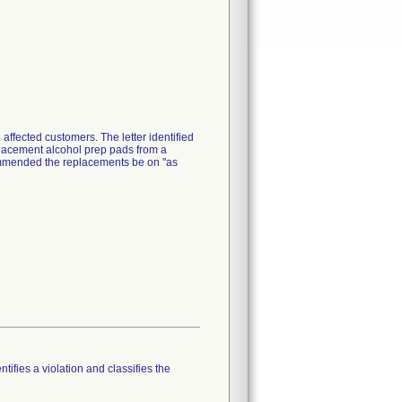
 affected customers. The letter identified
placement alcohol prep pads from a
ecommended the replacements be on "as
tifies a violation and classifies the