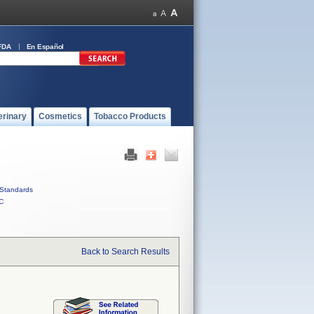
FDA
En Español
erinary
Cosmetics
Tobacco Products
Standards
C
Back to Search Results