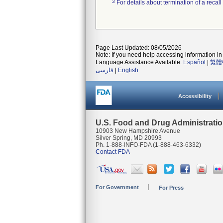
3
For details about termination of a recal
Page Last Updated: 08/05/2026
Note: If you need help accessing information in 
Language Assistance Available:
Español
|
繁體
فارسی
|
English
Accessibility
U.S. Food and Drug Administrati
10903 New Hampshire Avenue
Silver Spring, MD 20993
Ph. 1-888-INFO-FDA (1-888-463-6332)
Contact FDA
For Government
For Press