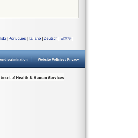
lski
|
Português
|
Italiano
|
Deutsch
|
日本語
|
ondiscrimination
Website Policies / Privacy