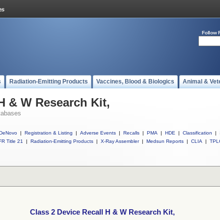
Follow 
s
Radiation-Emitting Products
Vaccines, Blood & Biologics
Animal & Vet
 H & W Research Kit,
tabases
DeNovo
|
Registration & Listing
|
Adverse Events
|
Recalls
|
PMA
|
HDE
|
Classification
|
R Title 21
|
Radiation-Emitting Products
|
X-Ray Assembler
|
Medsun Reports
|
CLIA
|
TPL
Class 2 Device Recall H & W Research Kit,