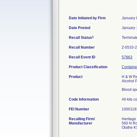
Date Initiated by Firm
January 
Date Posted
January 
1
Recall Status
Termina
Recall Number
Z-0533-
Recall Event ID
57863
Product Classification
Container
Product
H & W Res
Alcohol 
Blood sp
Code Information
All kits 
FEI Number
Recalling Firm/
Heritage
Manufacturer
560 N R
Olathe K