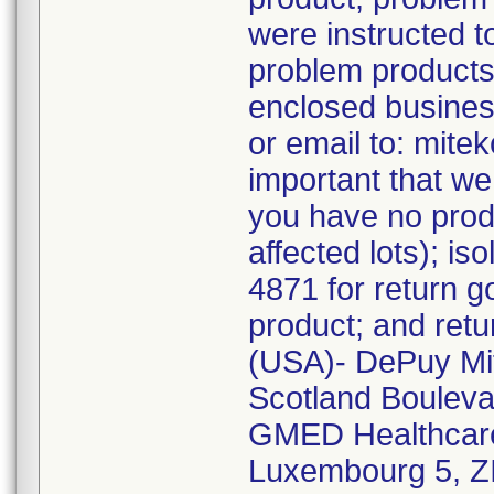
were instructed to
problem products 
enclosed busines
or email to: mitek
important that we
you have no produ
affected lots); is
4871 for return 
product; and retur
(USA)- DePuy Mit
Scotland Bouleva
GMED Healthcare
Luxembourg 5, ZI