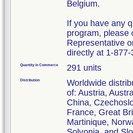
Belgium.
If you have any q
program, please 
Representative o
directly at 1-877
Quantity in Commerce
291 units
Distribution
Worldwide distrib
of: Austria, Austr
China, Czechoslo
France, Great Bri
Martinique, Norw
Solvonia, and Slo