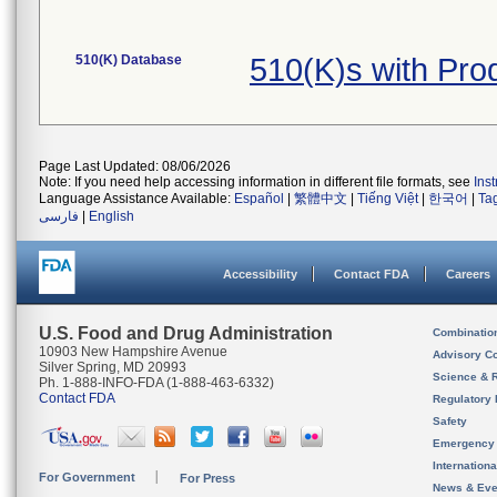
510(K) Database
510(K)s with Pro
Page Last Updated: 08/06/2026
Note: If you need help accessing information in different file formats, see
Ins
Language Assistance Available:
Español
|
繁體中文
|
Tiếng Việt
|
한국어
|
Ta
فارسی
|
English
Accessibility
Contact FDA
Careers
U.S. Food and Drug Administration
Combinatio
10903 New Hampshire Avenue
Advisory C
Silver Spring, MD 20993
Science & 
Ph. 1-888-INFO-FDA (1-888-463-6332)
Contact FDA
Regulatory 
Safety
Emergency
Internation
For Government
For Press
News & Eve