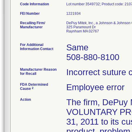
Code Information
Lot number 3549732; Product code: 210
FEI Number
Recalling Firm/
DePuy Mitek, Inc., a Johnson & Johnson 
Manufacturer
325 Paramount Dr
Raynham MA 02767
For Additional
Same
Information Contact
508-880-8100
Manufacturer Reason
Incorrect suture 
for Recall
FDA Determined
Employee error
2
Cause
Action
The firm, DePuy 
VOLUNTARY PROD
31, 2011 to its c
product, problem