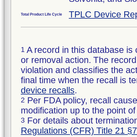
TPLC Device Rep
Total Product Life Cycle
A record in this database is 
1
or removal action. The record 
violation and classifies the act
final time when the recall is
device recalls
.
Per FDA policy, recall cause
2
modification up to the point of
For details about termination
3
Regulations (CFR) Title 21 §