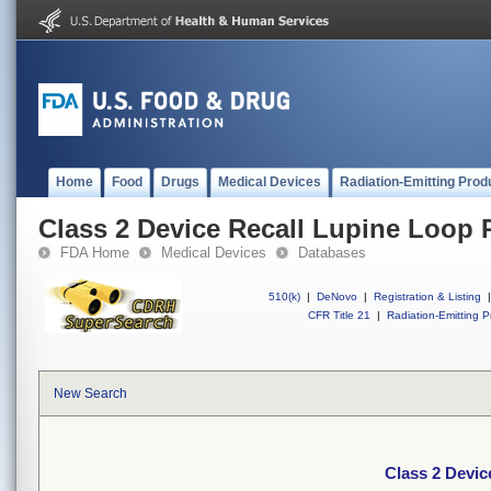
Home
Food
Drugs
Medical Devices
Radiation-Emitting Prod
Class 2 Device Recall Lupine Loop 
FDA Home
Medical Devices
Databases
510(k)
|
DeNovo
|
Registration & Listing
|
CFR Title 21
|
Radiation-Emitting P
New Search
Class 2 Devic