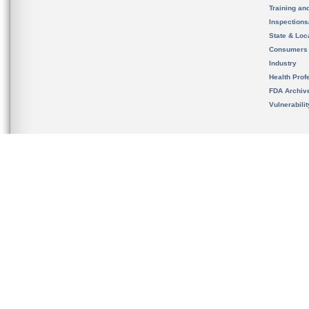
Training an
Inspection
State & Loca
Consumers
Industry
Health Prof
FDA Archiv
Vulnerabili