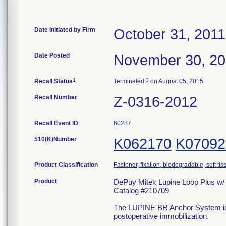
Date Initiated by Firm
October 31, 2011
Date Posted
November 30, 20
1
3
Recall Status
Terminated
on August 05, 2015
Recall Number
Z-0316-2012
Recall Event ID
60287
510(K)Number
K062170
K07092
Product Classification
Fastener, fixation, biodegradable, soft tis
Product
DePuy Mitek Lupine Loop Plus w/
Catalog #210709
The LUPINE BR Anchor System is ind
postoperative immobilization.