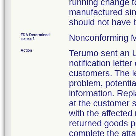
running change to
manufactured sin
should not have b
FDA Determined
Nonconforming M
2
Cause
Action
Terumo sent a
notification lett
customers. The le
problem, potentia
information. Repl
at the customer s
with the affected
returned goods 
complete the att