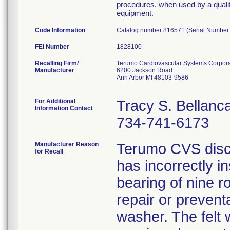
procedures, when used by a qualifi
equipment.
Code Information
Catalog number 816571 (Serial Number
FEI Number
Recalling Firm/
Terumo Cardiovascular Systems Corpora
Manufacturer
6200 Jackson Road
Ann Arbor MI 48103-9586
For Additional
Tracy S. Bellanc
Information Contact
734-741-6173
Manufacturer Reason
Terumo CVS disco
for Recall
has incorrectly in
bearing of nine r
repair or prevent
washer. The felt