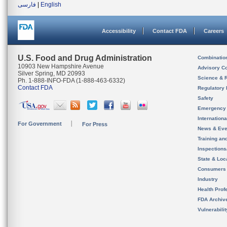
فارسی
|
English
Accessibility
Contact FDA
Careers
U.S. Food and Drug Administration
Combinatio
10903 New Hampshire Avenue
Advisory C
Silver Spring, MD 20993
Science & 
Ph. 1-888-INFO-FDA (1-888-463-6332)
Contact FDA
Regulatory 
Safety
Emergency
Internation
For Government
For Press
News & Eve
Training an
Inspection
State & Loca
Consumers
Industry
Health Prof
FDA Archiv
Vulnerabili