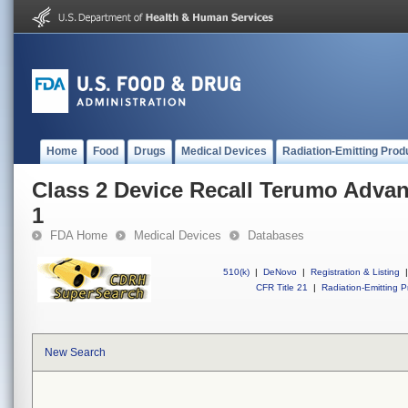
Home
Food
Drugs
Medical Devices
Radiation-Emitting Prod
Class 2 Device Recall Terumo Adva
1
FDA Home
Medical Devices
Databases
510(k)
|
DeNovo
|
Registration & Listing
|
CFR Title 21
|
Radiation-Emitting P
New Search