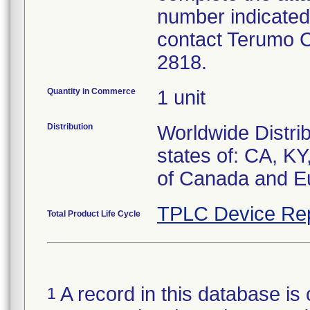
number indicated
contact Terumo 
2818.
Quantity in Commerce
1 unit
Distribution
Worldwide Distrib
states of: CA, K
of Canada and E
TPLC Device Re
Total Product Life Cycle
A record in this database is 
1