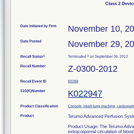
Class 2 Devi
Date Initiated by Firm
November 10, 2
Date Posted
November 29, 2
1
3
Recall Status
Terminated
on September 06, 2012
Recall Number
Z-0300-2012
Recall Event ID
60289
510(K)Number
K022947
Product Classification
Console, heart-lung machine, cardiopu
Product
Terumo Advanced Perfusion Syste
Product Usage: The Terumo Advanc
extracorporeal circulation of bloo