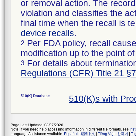
or removal action. The record 
violation and classifies the act
final time when the recall is
device recalls
.
Per FDA policy, recall cause
2
modification up to the point of
For details about termination
3
Regulations (CFR) Title 21 §
510(K) Database
510(K)s with Pr
Page Last Updated: 08/07/2026
Note: If you need help accessing information in different file formats, see
Ins
Language Assistance Available:
Español
|
繁體中文
|
Tiếng Việt
|
한국어
|
Ta