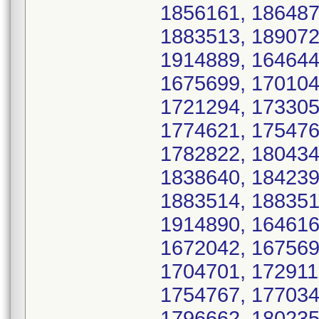
1856161, 186487
1883513, 189072
1914889, 164644
1675699, 170104
1721294, 173305
1774621, 175476
1782822, 180434
1838640, 184239
1883514, 188351
1914890, 164616
1672042, 167569
1704701, 172911
1754767, 177034
1796662, 180235