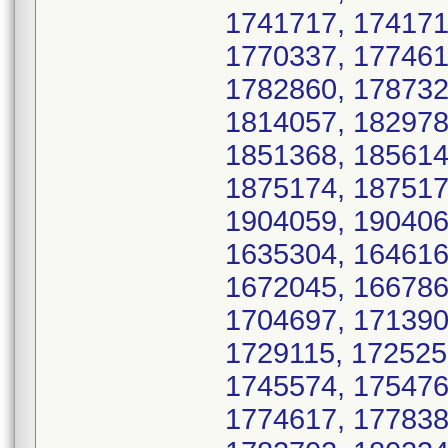
1741717, 174171
1770337, 177461
1782860, 178732
1814057, 182978
1851368, 185614
1875174, 187517
1904059, 190406
1635304, 164616
1672045, 166786
1704697, 171390
1729115, 172525
1745574, 175476
1774617, 177838