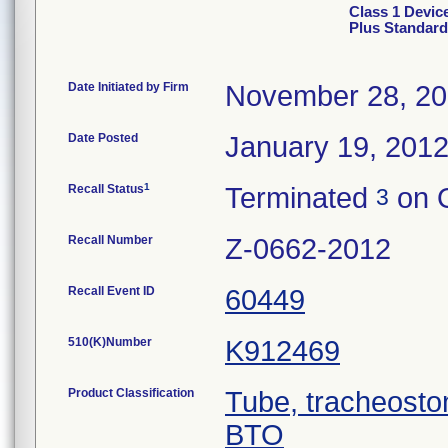
Class 1 Devic
Plus Standar
Date Initiated by Firm
November 28, 20
Date Posted
January 19, 201
1
Recall Status
Terminated
on O
3
Recall Number
Z-0662-2012
Recall Event ID
60449
510(K)Number
K912469
Product Classification
Tube, tracheosto
BTO