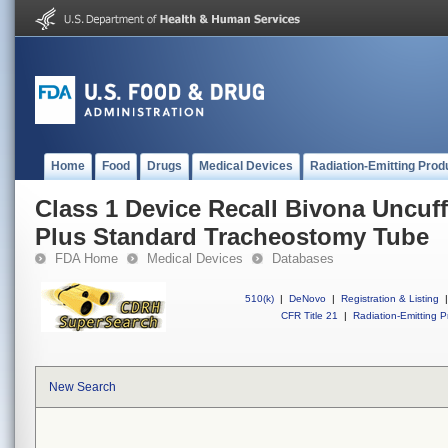
Home
Food
Drugs
Medical Devices
Radiation-Emitting Prod
Class 1 Device Recall Bivona Uncuff
Plus Standard Tracheostomy Tube
FDA Home
Medical Devices
Databases
510(k)
|
DeNovo
|
Registration & Listing
|
CFR Title 21
|
Radiation-Emitting P
New Search