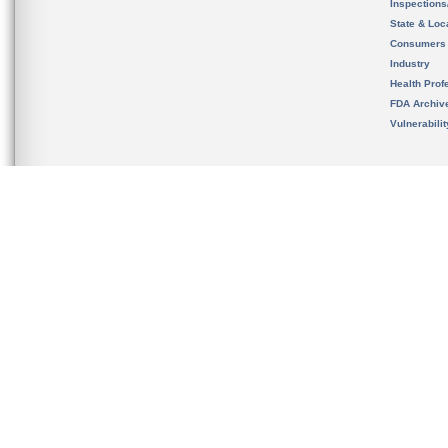
Inspection
State & Loca
Consumers
Industry
Health Prof
FDA Archiv
Vulnerabili