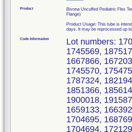
Product
Bivona Uncuffed Pediatric Flex T
Flange)
Product Usage: This tube is intend
days. It may be reprocessed up to 
Code Information
Lot numbers: 17
1745569, 187517
1667866, 167203
1745570, 175475
1787324, 182194
1851366, 185614
1900018, 191587
1659133, 166392
1704695, 168769
1704694, 172129