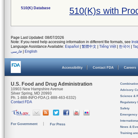
510(K) Database
510(K)s with Pr
Page Last Updated: 08/07/2026
Note: If you need help accessing information in different file formats, see
Ins
Language Assistance Available:
Español
|
繁體中文
|
Tiếng Việt
|
한국어
|
Ta
فارسی
|
English
Accessibility
Contact FDA
Careers
U.S. Food and Drug Administration
Combinatio
10903 New Hampshire Avenue
Advisory C
Silver Spring, MD 20993
Science & 
Ph. 1-888-INFO-FDA (1-888-463-6332)
Contact FDA
Regulatory 
Safety
Emergency
Internation
For Government
For Press
News & Eve
Training an