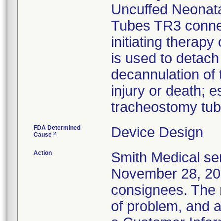
Uncuffed Neonata
Tubes TR3 connect
initiating therapy
is used to detach
decannulation of 
injury or death; e
tracheostomy tub
FDA Determined
Device Design
2
Cause
Action
Smith Medical sen
November 28, 2011
consignees. The n
of problem, and a