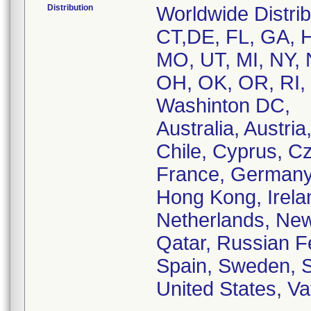
Distribution
Worldwide Distri
CT,DE, FL, GA, HI
MO, UT, MI, NY,
OH, OK, OR, RI, 
Washinton DC,
Australia, Austri
Chile, Cyprus, C
France, Germany, 
Hong Kong, Ireland
Netherlands, New
Qatar, Russian F
Spain, Sweden, S
United States, Va