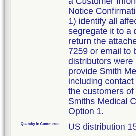
a Customer Inform
Notice Confirmat
1) identify all af
segregate it to a
return the attach
7259 or email to
distributors were 
provide Smith Medi
including contact 
the customers of 
Smiths Medical C
Option 1.
Quantity in Commerce
US distribution 1