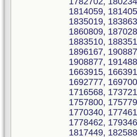
1782702, 180234
1814059, 181405
1835019, 183863
1860809, 187028
1883510, 188351
1896167, 190887
1908877, 191488
1663915, 166391
1692777, 169700
1716568, 173721
1757800, 175779
1770340, 177461
1778462, 179346
1817449, 182588