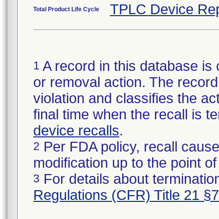
TPLC Device Rep
Total Product Life Cycle
A record in this database is 
1
or removal action. The record 
violation and classifies the act
final time when the recall is
device recalls
.
Per FDA policy, recall cause
2
modification up to the point of
For details about termination
3
Regulations (CFR) Title 21 §