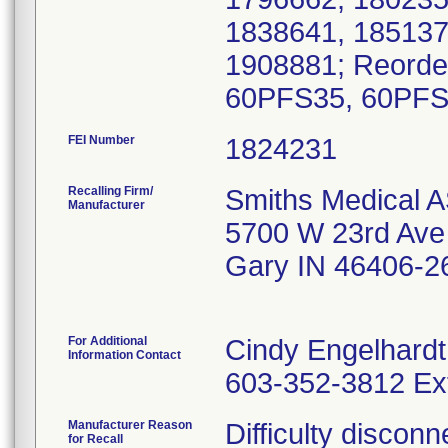
1838641, 185137
1908881; Reorde
60PFS35, 60PFS
FEI Number
Recalling Firm/
Smiths Medical A
Manufacturer
5700 W 23rd Ave
Gary IN 46406-2
For Additional
Cindy Engelhardt
Information Contact
603-352-3812 Ex
Manufacturer Reason
Difficulty discon
for Recall