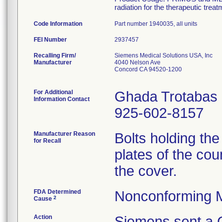
radiation for the therapeutic treat
Code Information
Part number 1940035, all units
FEI Number
Recalling Firm/
Siemens Medical Solutions USA, Inc
Manufacturer
4040 Nelson Ave
Concord CA 94520-1200
For Additional
Ghada Trotabas
Information Contact
925-602-8157
Manufacturer Reason
Bolts holding th
for Recall
plates of the cou
the cover.
FDA Determined
Nonconforming 
2
Cause
Action
Siemens sent a C