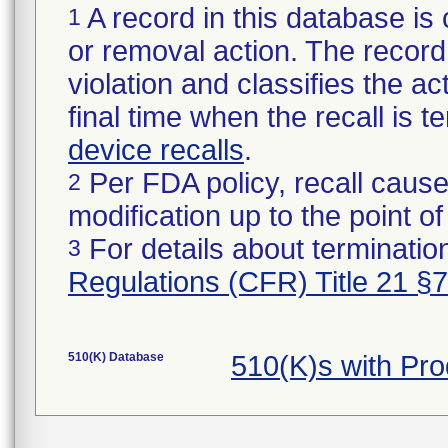
A record in this database is 
1
or removal action. The record 
violation and classifies the act
final time when the recall is
device recalls
.
Per FDA policy, recall cause
2
modification up to the point of
For details about termination
3
Regulations (CFR) Title 21 §
510(K) Database
510(K)s with Pr