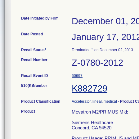
Date Initiated by Firm
December 01, 2
Date Posted
January 17, 201
1
3
Recall Status
Terminated
on December 02, 2013
Recall Number
Z-0780-2012
Recall Event ID
60697
510(K)Number
K882729
Product Classification
Accelerator, linear, medical
-
Product C
Product
Mevatron M2/PRIMUS Mid;
Siemens Healthcare
Concord, CA 94520
Product Usage: PRIMUS and MEVA