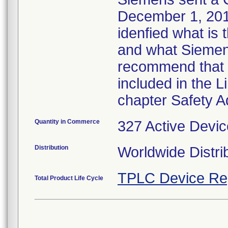
December 1, 2011
idenfied what is
and what Siemens
recommend that t
included in the 
chapter Safety A
Quantity in Commerce
327 Active Devic
Distribution
Worldwide Distri
TPLC Device Re
Total Product Life Cycle