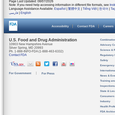
Page Last Updated: 08/07/2026
Note: If you need help accessing information in different file formats, see
Ins
Language Assistance Available:
Español
|
繁體中文
|
Tiếng Việt
|
한국어
|
Ta
فارسی
|
English
Accessibility
Contact FDA
Careers
U.S. Food and Drug Administration
Combinatio
10903 New Hampshire Avenue
Advisory C
Silver Spring, MD 20993
Science & 
Ph. 1-888-INFO-FDA (1-888-463-6332)
Contact FDA
Regulatory 
Safety
Emergency
Internation
For Government
For Press
News & Eve
Training an
Inspection
State & Loca
Consumers
Industry
Health Prof
FDA Archiv