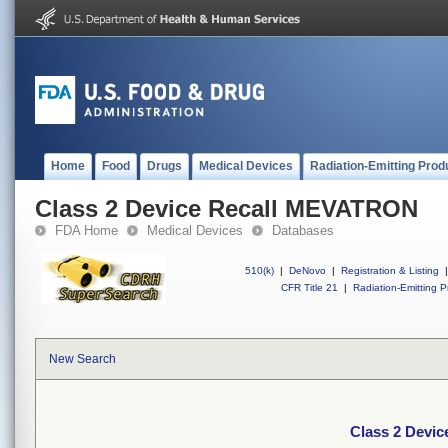
Home
Food
Drugs
Medical Devices
Radiation-Emitting Prod
Class 2 Device Recall MEVATRON
FDA Home
Medical Devices
Databases
510(k)
|
DeNovo
|
Registration & Listing
|
CFR Title 21
|
Radiation-Emitting P
New Search
Class 2 Devi