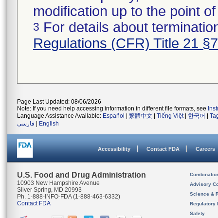
modification up to the point of
For details about termination
3
Regulations (CFR) Title 21 §
Page Last Updated: 08/06/2026
Note: If you need help accessing information in different file formats, see
Ins
Language Assistance Available:
Español
|
繁體中文
|
Tiếng Việt
|
한국어
|
Ta
فارسی
|
English
Accessibility
Contact FDA
Careers
U.S. Food and Drug Administration
Combinatio
10903 New Hampshire Avenue
Advisory C
Silver Spring, MD 20993
Science & 
Ph. 1-888-INFO-FDA (1-888-463-6332)
Contact FDA
Regulatory 
Safety