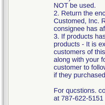
NOT be used.
2. Return the e
Customed, Inc. R
consignee has af
3. If products ha
products - It is e
customers of this 
along with your f
customer to follo
if they purchase
For qucstions. c
at 787-622-5151 