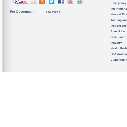
Emergency
Internation
For Government
For Press
News & Eve
Training an
Inspection
State & Loca
Consumers
Industry
Health Prof
FDA Archiv
Vulnerabili