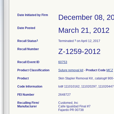
Date Initiated by Firm
December 08, 2
Date Posted
March 21, 2012
1
3
Recall Status
Terminated
on April 12, 2017
Recall Number
Z-1259-2012
Recall Event ID
60753
Product Classification
Suture removal kit
-
Product Code
MCZ
Product
Skin Stapler Removal Kit , catalog# 900
Code Information
lot# 111010162, 111020297, 111020447
FEI Number
Recalling Firm/
Customed, Inc
Manufacturer
Calle Igualdad Final #7
Fajardo PR 00738