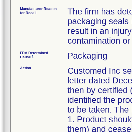
Manufacturer Reason
The firm has dete
for Recall
packaging seals
result in an injur
contamination or l
FDA Determined
Packaging
2
Cause
Action
Customed Inc sen
letter dated Dece
then by certified 
identified the pr
to be taken. The l
1. Product shoul
them) and cease d