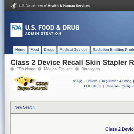
Home
Food
Drugs
Medical Devices
Radiation-Emitting Prod
Class 2 Device Recall Skin Stapler 
FDA Home
Medical Devices
Databases
510(k)
|
DeNovo
|
Registration & Listing
|
CFR Title 21
|
Radiation-Emitting P
New Search
Class 2 Devic