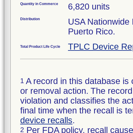
Quantity in Commerce
6,820 units
Distribution
USA Nationwide Di
Puerto Rico.
TPLC Device Re
Total Product Life Cycle
A record in this database is 
1
or removal action. The record 
violation and classifies the act
final time when the recall is
device recalls
.
Per FDA policy, recall cause
2