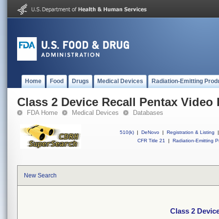
Home
Food
Drugs
Medical Devices
Radiation-Emitting Prod
Class 2 Device Recall Pentax Vide
FDA Home
Medical Devices
Databases
510(k)
|
DeNovo
|
Registration & Listing
|
CFR Title 21
|
Radiation-Emitting P
New Search
Class 2 Devic