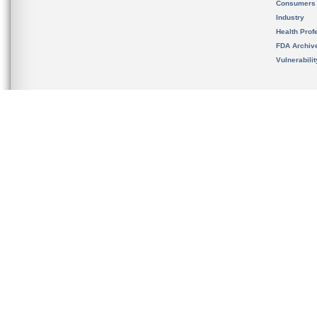
Consumers
Industry
Health Prof
FDA Archiv
Vulnerabili