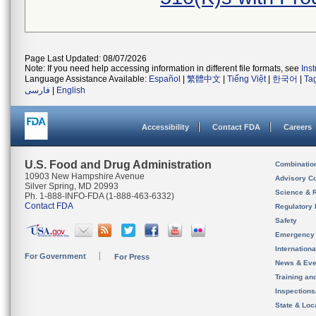
Page Last Updated: 08/07/2026
Note: If you need help accessing information in different file formats, see
Ins
Language Assistance Available:
Español
|
繁體中文
|
Tiếng Việt
|
한국어
|
Ta
فارسی
|
English
Accessibility
Contact FDA
Careers
U.S. Food and Drug Administration
Combinatio
10903 New Hampshire Avenue
Advisory C
Silver Spring, MD 20993
Science & 
Ph. 1-888-INFO-FDA (1-888-463-6332)
Contact FDA
Regulatory 
Safety
Emergency
Internation
For Government
For Press
News & Eve
Training an
Inspection
State & Loca