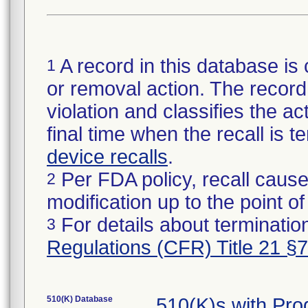
A record in this database is 
1
or removal action. The record 
violation and classifies the act
final time when the recall is
device recalls
.
Per FDA policy, recall cause
2
modification up to the point of
For details about termination
3
Regulations (CFR) Title 21 §
510(K) Database
510(K)s with Pr