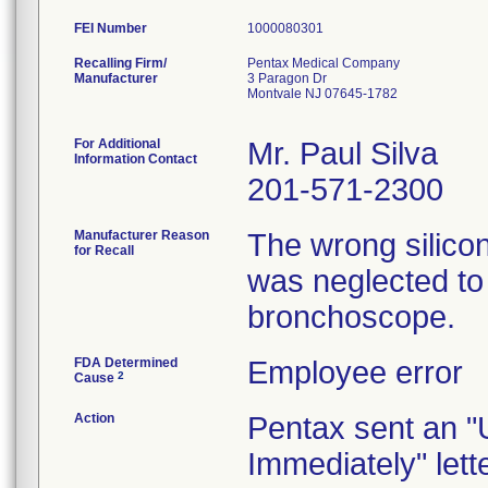
FEI Number
Recalling Firm/
Pentax Medical Company
Manufacturer
3 Paragon Dr
Montvale NJ 07645-1782
For Additional
Mr. Paul Silva
Information Contact
201-571-2300
Manufacturer Reason
The wrong silico
for Recall
was neglected to
bronchoscope.
FDA Determined
Employee error
2
Cause
Action
Pentax sent an "
Immediately" lett