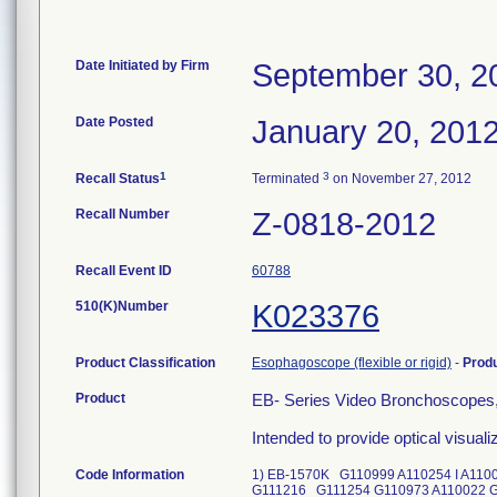
Date Initiated by Firm
September 30, 2
Date Posted
January 20, 201
1
3
Recall Status
Terminated
on November 27, 2012
Recall Number
Z-0818-2012
Recall Event ID
60788
510(K)Number
K023376
Product Classification
Esophagoscope (flexible or rigid)
-
Prod
Product
EB- Series Video Bronchoscopes
Intended to provide optical visual
Code Information
1) EB-1570K G110999 A110254 I A11
G111216 G111254 G110973 A110022 G