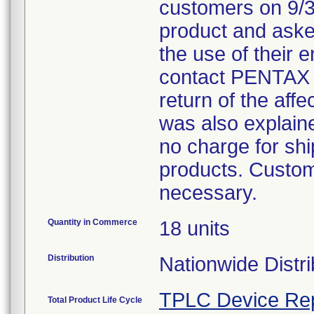
customers on 9/30
product and aske
the use of their
contact PENTAX 
return of the affe
was also explained
no charge for ship
products. Custom
necessary.
Quantity in Commerce
18 units
Distribution
Nationwide Distri
TPLC Device Re
Total Product Life Cycle