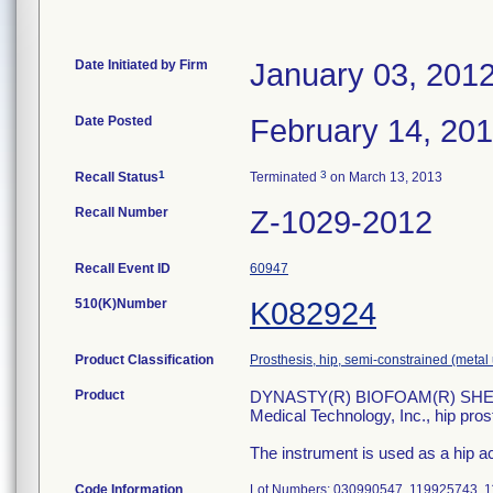
Date Initiated by Firm
January 03, 201
Date Posted
February 14, 20
1
3
Recall Status
Terminated
on March 13, 2013
Recall Number
Z-1029-2012
Recall Event ID
60947
510(K)Number
K082924
Product Classification
Prosthesis, hip, semi-constrained (met
Product
DYNASTY(R) BIOFOAM(R) SHELL
Medical Technology, Inc., hip pro
The instrument is used as a hip ac
Code Information
Lot Numbers: 030990547, 119925743, 