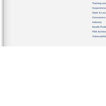
Training an
Inspection
State & Loca
Consumers
Industry
Health Prof
FDA Archiv
Vulnerabili