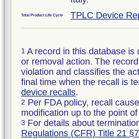
TPLC Device Re
Total Product Life Cycle
A record in this database is 
1
or removal action. The record 
violation and classifies the act
final time when the recall is
device recalls
.
Per FDA policy, recall cause
2
modification up to the point of
For details about termination
3
Regulations (CFR) Title 21 §