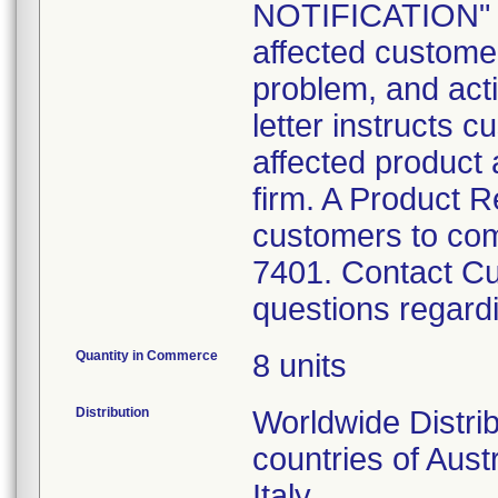
NOTIFICATION" le
affected customer
problem, and act
letter instructs c
affected product 
firm. A Product R
customers to com
7401. Contact Cu
questions regardin
Quantity in Commerce
8 units
Distribution
Worldwide Distri
countries of Aust
Italy.