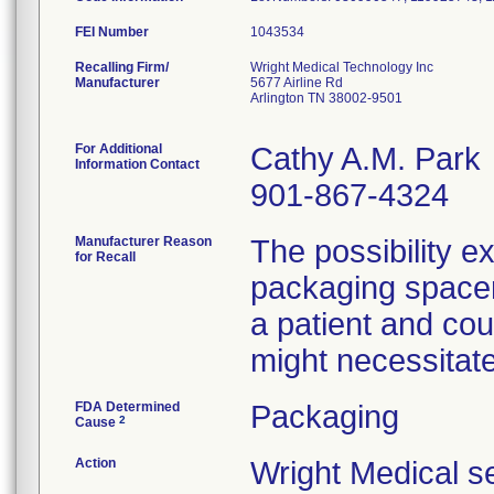
FEI Number
Recalling Firm/
Wright Medical Technology Inc
Manufacturer
5677 Airline Rd
Arlington TN 38002-9501
For Additional
Cathy A.M. Park
Information Contact
901-867-4324
Manufacturer Reason
The possibility ex
for Recall
packaging spacer 
a patient and cou
might necessitate
FDA Determined
Packaging
2
Cause
Action
Wright Medical