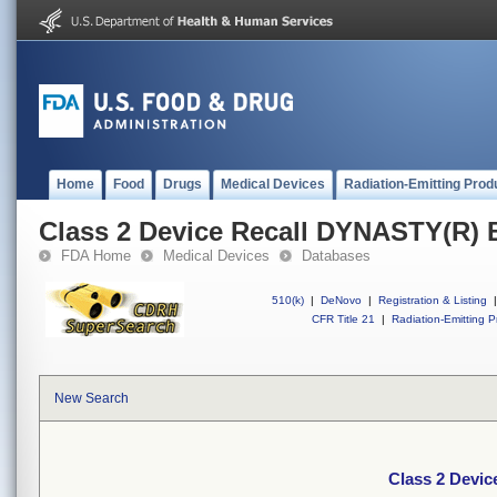
Home
Food
Drugs
Medical Devices
Radiation-Emitting Prod
Class 2 Device Recall DYNASTY(R
FDA Home
Medical Devices
Databases
510(k)
|
DeNovo
|
Registration & Listing
|
CFR Title 21
|
Radiation-Emitting P
New Search
Class 2 Devi