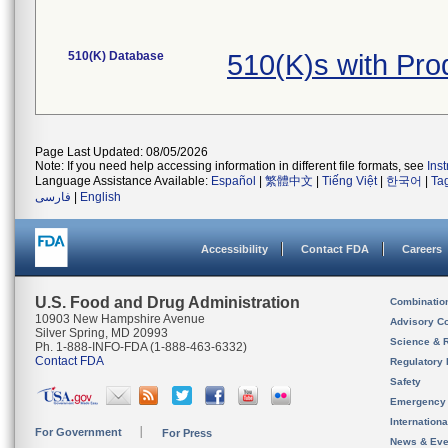
510(K) Database
510(K)s with Pr
Page Last Updated: 08/05/2026
Note: If you need help accessing information in different file formats, see
Ins
Language Assistance Available:
Español
|
繁體中文
|
Tiếng Việt
|
한국어
|
Ta
فارسی
|
English
Accessibility
Contact FDA
Careers
U.S. Food and Drug Administration
Combinatio
10903 New Hampshire Avenue
Advisory C
Silver Spring, MD 20993
Science & 
Ph. 1-888-INFO-FDA (1-888-463-6332)
Contact FDA
Regulatory 
Safety
Emergency
Internation
For Government
For Press
News & Eve