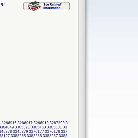
oop
4 3286916 3286917 3286918 3287309 3
3304049 3305321 3305430 3305681 33
345378 3345379 3370177 3370178 337
83127 3383265 3383266 3383267 3383