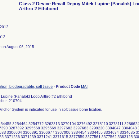
Class 2 Device Recall Depuy Mitek Lupine (Panalok) L
Arthro 2 Ethibond
 2012
012
3
on August 05, 2015
2
ation, biodegradable, soft tissue
-
Product Code
MAI
 Lupine (Panalok) Loop Arthro #2 Ethibond
mber: 210704
nchor System is indicated for use in soft tissue bone fixation.
254455 3254464 3254772 3262313 3270104 3276492 3278110 3278111 328662
7390 3287392 3295568 3295569 3297682 3297683 3299220 3304047 3304048 
683 3306004 3306391 3306677 3307006 3334454 3334455 3334634 3334635 3
83 3371236 3371239 3371241 3371615 3377559 3377561 3377562 3383125 33