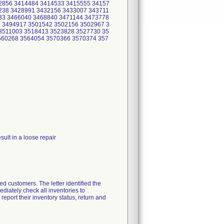
2856 3414484 3414533 3415555 34157
238 3428991 3432156 3433007 343711
33 3466040 3468840 3471144 3473778
 3494917 3501542 3502156 3502967 3
3511003 3518413 3523828 3527730 35
560268 3564054 3570366 3570374 357
ult in a loose repair
d customers. The letter identified the
diately check all inventories to
report their inventory status, return and