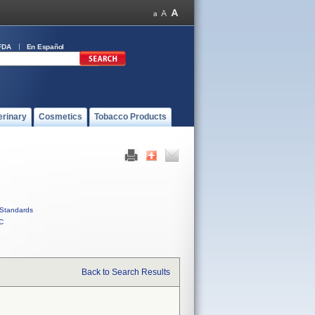
FDA
En Español
erinary
Cosmetics
Tobacco Products
Standards
C
Back to Search Results