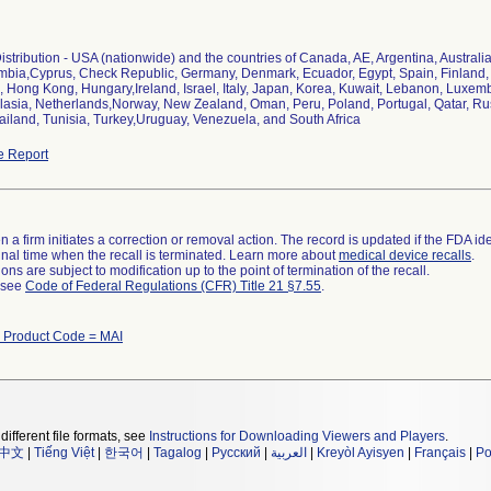
stribution - USA (nationwide) and the countries of Canada, AE, Argentina, Australia,
bia,Cyprus, Check Republic, Germany, Denmark, Ecuador, Egypt, Spain, Finland, F
Hong Kong, Hungary,Ireland, Israel, Italy, Japan, Korea, Kuwait, Lebanon, Luxem
lasia, Netherlands,Norway, New Zealand, Oman, Peru, Poland, Portugal, Qatar, Ru
ailand, Tunisia, Turkey,Uruguay, Venezuela, and South Africa
e Report
 a firm initiates a correction or removal action. The record is updated if the FDA iden
a final time when the recall is terminated. Learn more about
medical device recalls
.
ns are subject to modification up to the point of termination of the recall.
l see
Code of Federal Regulations (CFR) Title 21 §7.55
.
h Product Code = MAI
different file formats, see
Instructions for Downloading Viewers and Players
.
中文
|
Tiếng Việt
|
한국어
|
Tagalog
|
Русский
|
العربية
|
Kreyòl Ayisyen
|
Français
|
Po