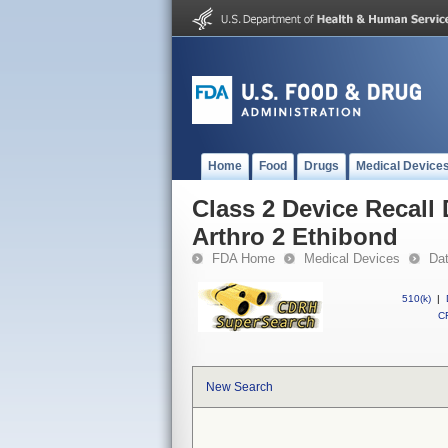
Home
Food
Drugs
Medical Device
Class 2 Device Recall
Arthro 2 Ethibond
FDA Home
Medical Devices
Da
510(k)
|
CF
New Search