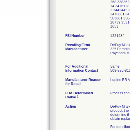
268 338362
14 3416128
3 3442445 
3476081 34
503801 350
28739 3531
1653
FEI Number
Recalling Firm/
DePuy Mitek
Manufacturer
325 Paramo
Raynham M
For Additional
Same
Information Contact
508-880-81
Manufacturer Reason
Lupine BR An
for Recall
FDA Determined
Process cont
2
Cause
Action
DePuy Mitek 
product, the
determine if
obtain repla
For question