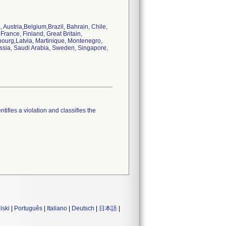
 Austria,Belgium,Brazil, Bahrain, Chile,
rance, Finland, Great Britain,
bourg,Latvia, Martinique, Montenegro,
ssia, Saudi Arabia, Sweden, Singapore,
tifies a violation and classifies the
lski
|
Português
|
Italiano
|
Deutsch
|
日本語
|