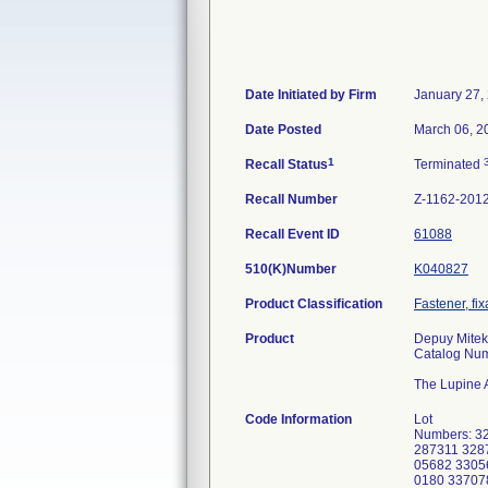
Date Initiated by Firm
January 27,
Date Posted
March 06, 2
1
Recall Status
Terminated
Recall Number
Z-1162-201
Recall Event ID
61088
510(K)Number
K040827
Product Classification
Fastener, fix
Product
Depuy Mitek
Catalog Nu
The Lupine A
Code Information
Lot
Numbers: 3
287311 328
05682 3305
0180 33707