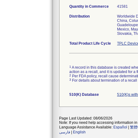
Quantity in Commerce
41581
Distribution
Worldwide Di
China, Colum
Guadeloupe, 
Mexico, May
Slovakia, Th
Total Product Life Cycle
TPLC Devic
1
A record in this database is created when
action as a recall, and it is updated for 
2
Per FDA policy, recall cause determinatio
3
For details about termination of a recal
510(K) Database
510(K)s wit
Page Last Updated: 08/06/2026
Note: If you need help accessing information in 
Language Assistance Available:
Español
|
繁體
فارسی
|
English