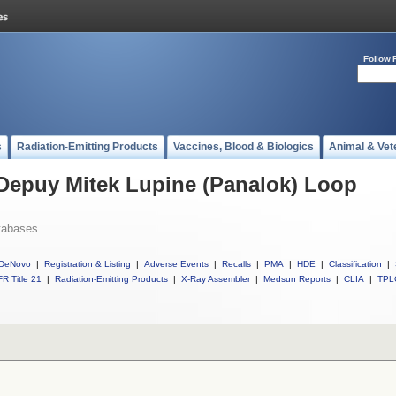
Follow 
s
Radiation-Emitting Products
Vaccines, Blood & Biologics
Animal & Vet
 Depuy Mitek Lupine (Panalok) Loop
tabases
DeNovo
|
Registration & Listing
|
Adverse Events
|
Recalls
|
PMA
|
HDE
|
Classification
|
R Title 21
|
Radiation-Emitting Products
|
X-Ray Assembler
|
Medsun Reports
|
CLIA
|
TPL