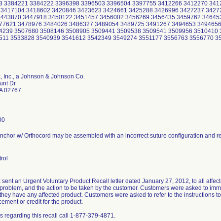
3 3384221 3384222 3396398 3396503 3396504 3397755 3412266 3412270 341
 3417104 3418602 3420846 3423623 3424661 3425288 3426996 3427237 3427
3443870 3447918 3450122 3451457 3456002 3456269 3456435 3459762 34645
77621 3478976 3484026 3486327 3489054 3489725 3491267 3494653 3494656
4239 3507680 3508146 3508905 3509441 3509538 3509541 3509956 3510410 
511 3533828 3540939 3541612 3542349 3549274 3551177 3556763 3556770 3
, Inc., a Johnson & Johnson Co.
unt Dr
A 02767
00
chor w/ Orthocord may be assembled with an incorrect suture configuration and res
rol
sent an Urgent Voluntary Product Recall letter dated January 27, 2012, to all affecte
 problem, and the action to be taken by the customer. Customers were asked to imme
 they have any affected product. Customers were asked to refer to the instructions to 
cement or credit for the product.
s regarding this recall call 1-877-379-4871.