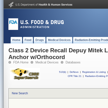
Home
Food
Drugs
Medical Devices
Radiation-Emitting Prod
Class 2 Device Recall Depuy Mitek 
Anchor w/Orthocord
FDA Home
Medical Devices
Databases
510(k)
|
DeNovo
|
Registration & Listing
|
CFR Title 21
|
Radiation-Emitting P
New Search