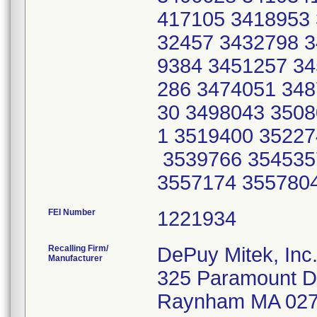
417105 3418953 
32457 3432798 3
9384 3451257 34
286 3474051 348
30 3498043 3508
1 3519400 35227
3539766 354535
3557174 355780
FEI Number
Recalling Firm/
DePuy Mitek, Inc
Manufacturer
325 Paramount D
Raynham MA 02