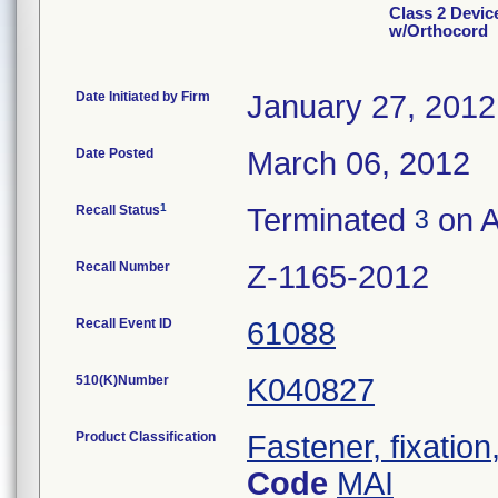
Class 2 Devic
w/Orthocord
Date Initiated by Firm
January 27, 2012
Date Posted
March 06, 2012
1
Recall Status
Terminated
on A
3
Recall Number
Z-1165-2012
Recall Event ID
61088
510(K)Number
K040827
Product Classification
Fastener, fixation
Code
MAI