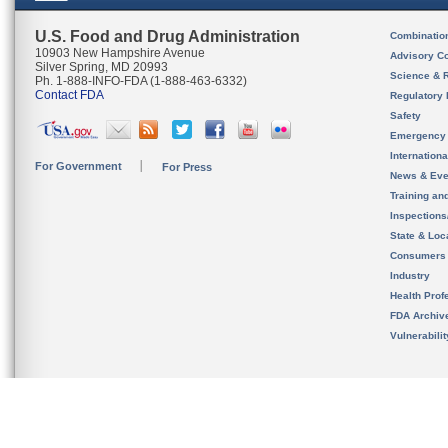
U.S. Food and Drug Administration
Combinatio
10903 New Hampshire Avenue
Advisory C
Silver Spring, MD 20993
Science & 
Ph. 1-888-INFO-FDA (1-888-463-6332)
Contact FDA
Regulatory 
Safety
Emergency
Internation
For Government
For Press
News & Eve
Training an
Inspection
State & Loca
Consumers
Industry
Health Prof
FDA Archiv
Vulnerabili