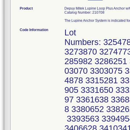
Product
Depuy Mitek Lupine Loop Plus Anchor w/
Catalog Number: 210708
The Lupine Anchor System is indicated for 
Code Information
Lot
Numbers: 32547
3273870 3274773
285982 3286251 
03070 3303075 3
4878 3315281 33
905 3331650 333
97 3361638 3368
8 3380652 33826
3393563 339495
3406628 3410341