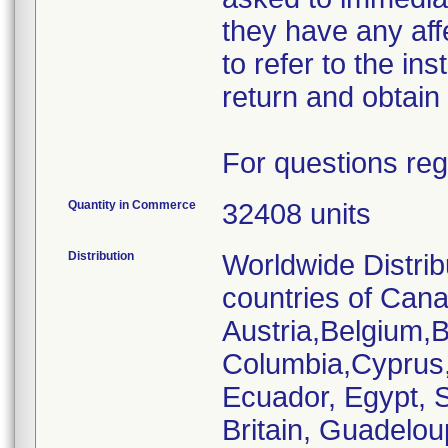
they have any af
to refer to the ins
return and obtain 
For questions reg
Quantity in Commerce
32408 units
Distribution
Worldwide Distrib
countries of Cana
Austria,Belgium,Br
Columbia,Cyprus
Ecuador, Egypt, S
Britain, Guadelou