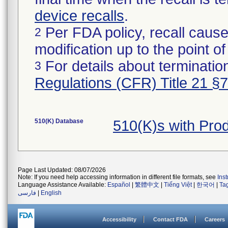
device recalls
.
Per FDA policy, recall cause
2
modification up to the point of
For details about termination
3
Regulations (CFR) Title 21 §
510(K) Database
510(K)s with Pro
Page Last Updated: 08/07/2026
Note: If you need help accessing information in different file formats, see
Ins
Language Assistance Available:
Español
|
繁體中文
|
Tiếng Việt
|
한국어
|
Ta
فارسی
|
English
Accessibility
Contact FDA
Careers