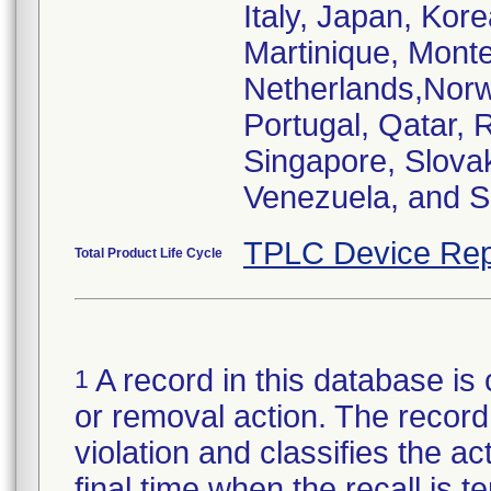
Italy, Japan, Kor
Martinique, Mont
Netherlands,Norw
Portugal, Qatar, 
Singapore, Slovak
Venezuela, and S
TPLC Device Rep
Total Product Life Cycle
A record in this database is 
1
or removal action. The record 
violation and classifies the act
final time when the recall is