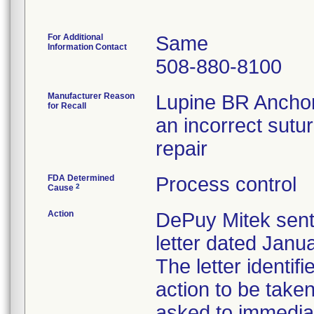
For Additional
Same
Information Contact
508-880-8100
Manufacturer Reason
Lupine BR Anchor
for Recall
an incorrect sutur
repair
FDA Determined
Process control
2
Cause
Action
DePuy Mitek sent
letter dated Janua
The letter identif
action to be tak
asked to immediat