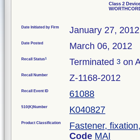
Class 2 Devic
W/ORTHCOR
Date Initiated by Firm
January 27, 2012
Date Posted
March 06, 2012
1
Recall Status
Terminated
on A
3
Recall Number
Z-1168-2012
Recall Event ID
61088
510(K)Number
K040827
Product Classification
Fastener, fixation
Code
MAI