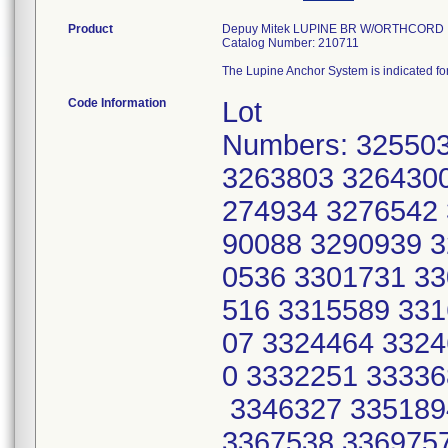
Product
Depuy Mitek LUPINE BR W/ORTHCORD
Catalog Number: 210711
The Lupine Anchor System is indicated for 
Code Information
Lot
Numbers: 32550
3263803 3264300
274934 3276542 
90088 3290939 3
0536 3301731 33
516 3315589 331
07 3324464 3324
0 3332251 33336
3346327 335189
3367538 3369757