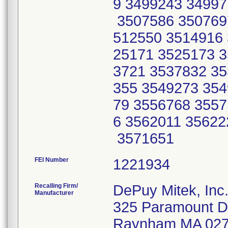
9 3499243 34997
3507586 350769
512550 3514916 
25171 3525173 3
3721 3537832 35
355 3549273 354
79 3556768 3557
6 3562011 35622
3571651
FEI Number
Recalling Firm/
DePuy Mitek, Inc
Manufacturer
325 Paramount D
Raynham MA 02