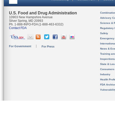
U.S. Food and Drug Administration
Combinatio
10903 New Hampshire Avenue
Advisory C
Silver Spring, MD 20993
Science & 
Ph. 1-888-INFO-FDA (1-888-463-6332)
Contact FDA
Regulatory 
Safety
Emergency
Internation
For Government
For Press
News & Eve
Training an
Inspection
State & Loca
Consumers
Industry
Health Prof
FDA Archiv
Vulnerabili