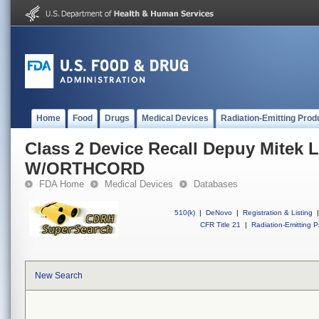
Home
Food
Drugs
Medical Devices
Radiation-Emitting Prod
Class 2 Device Recall Depuy Mitek
W/ORTHCORD
FDA Home
Medical Devices
Databases
510(k)
|
DeNovo
|
Registration & Listing
|
CFR Title 21
|
Radiation-Emitting P
New Search