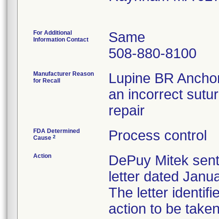
For Additional
Same
Information Contact
508-880-8100
Manufacturer Reason
Lupine BR Anchor
for Recall
an incorrect sutur
repair
FDA Determined
Process control
2
Cause
Action
DePuy Mitek sent
letter dated Janua
The letter identif
action to be tak