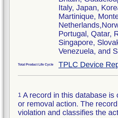
Italy, Japan, Kor
Martinique, Mont
Netherlands,Norw
Portugal, Qatar, 
Singapore, Slovak
Venezuela, and S
TPLC Device Rep
Total Product Life Cycle
A record in this database is 
1
or removal action. The record 
violation and classifies the act