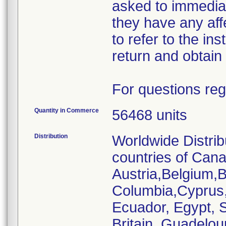
asked to immediat
they have any af
to refer to the ins
return and obtain 
For questions reg
Quantity in Commerce
56468 units
Distribution
Worldwide Distrib
countries of Cana
Austria,Belgium,Br
Columbia,Cyprus
Ecuador, Egypt, S
Britain, Guadelou