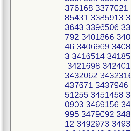
376168 3377021 
85431 3385913 3
3643 3396506 33
792 3401866 340
46 3406969 3408
3 3416514 34185
3421698 342401
3432062 3432316
437671 3437946 
51255 3451458 3
0903 3469156 34
995 3479092 348
12 3492973 3493