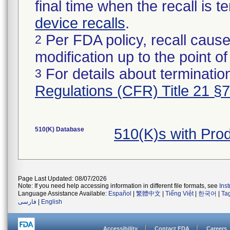
final time when the recall is
device recalls
.
Per FDA policy, recall cause
2
modification up to the point of
For details about termination
3
Regulations (CFR) Title 21 §
510(K) Database
510(K)s with Pro
Page Last Updated: 08/07/2026
Note: If you need help accessing information in different file formats, see
Ins
Language Assistance Available:
Español
|
繁體中文
|
Tiếng Việt
|
한국어
|
Ta
فارسی
|
English
Accessibility
Contact FDA
Careers