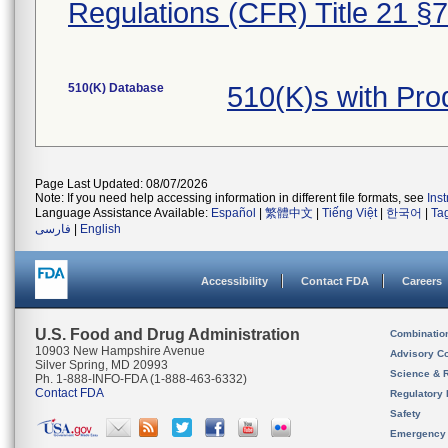
Regulations (CFR) Title 21 §
510(K) Database
510(K)s with Pro
Page Last Updated: 08/07/2026
Note: If you need help accessing information in different file formats, see
Ins
Language Assistance Available:
Español
|
繁體中文
|
Tiếng Việt
|
한국어
|
Ta
فارسی
|
English
Accessibility
Contact FDA
Careers
U.S. Food and Drug Administration
Combinatio
10903 New Hampshire Avenue
Advisory C
Silver Spring, MD 20993
Science & 
Ph. 1-888-INFO-FDA (1-888-463-6332)
Contact FDA
Regulatory 
Safety
Emergency