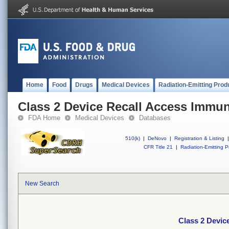
Home
Food
Drugs
Medical Devices
Radiation-Emitting Prod
Class 2 Device Recall Access Imm
FDA Home
Medical Devices
Databases
510(k)
|
DeNovo
|
Registration & Listing
|
CFR Title 21
|
Radiation-Emitting P
New Search
Class 2 Devi