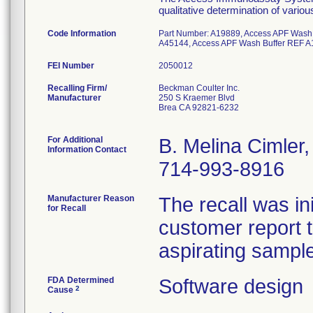
qualitative determination of vario
Code Information
Part Number: A19889, Access APF Wash
A45144, Access APF Wash Buffer REF A
FEI Number
Recalling Firm/
Beckman Coulter Inc.
Manufacturer
250 S Kraemer Blvd
Brea CA 92821-6232
For Additional
B. Melina Cimler
Information Contact
714-993-8916
Manufacturer Reason
The recall was i
for Recall
customer report t
aspirating sampl
FDA Determined
Software design
2
Cause