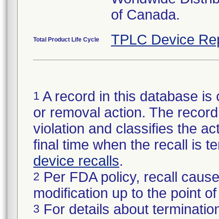
of Canada.
TPLC Device Re
Total Product Life Cycle
A record in this database is 
1
or removal action. The record 
violation and classifies the act
final time when the recall is
device recalls
.
Per FDA policy, recall cause
2
modification up to the point of
For details about termination
3