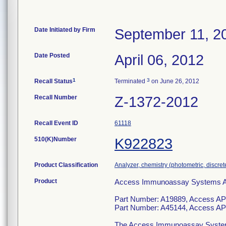
Date Initiated by Firm
September 11, 2
Date Posted
April 06, 2012
1
3
Recall Status
Terminated
on June 26, 2012
Recall Number
Z-1372-2012
Recall Event ID
61118
510(K)Number
K922823
Product Classification
Analyzer, chemistry (photometric, discrete)
Product
Access Immunoassay Systems Assa
Part Number: A19889, Access AP
Part Number: A45144, Access AP
The Access Immunoassay System is 