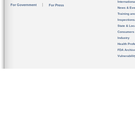
Internation
For Government
For Press
News & Eve
Training an
Inspection
State & Loca
Consumers
Industry
Health Prof
FDA Archiv
Vulnerabili