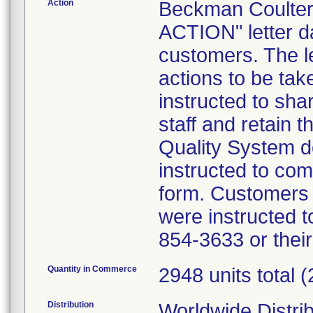
Action
Beckman Coult
ACTION" letter d
customers. The le
actions to be ta
instructed to shar
staff and retain t
Quality System 
instructed to co
form. Customers w
were instructed t
854-3633 or thei
Quantity in Commerce
2948 units total 
Distribution
Worldwide Distri