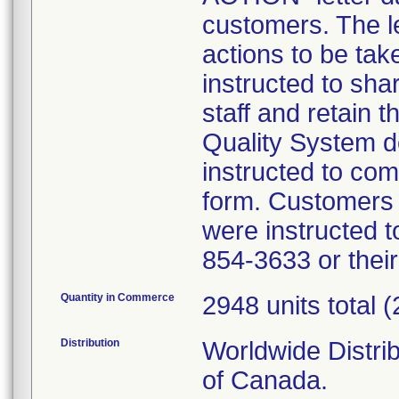
customers. The le
actions to be ta
instructed to shar
staff and retain t
Quality System 
instructed to co
form. Customers w
were instructed t
854-3633 or thei
Quantity in Commerce
2948 units total 
Distribution
Worldwide Distri
of Canada.