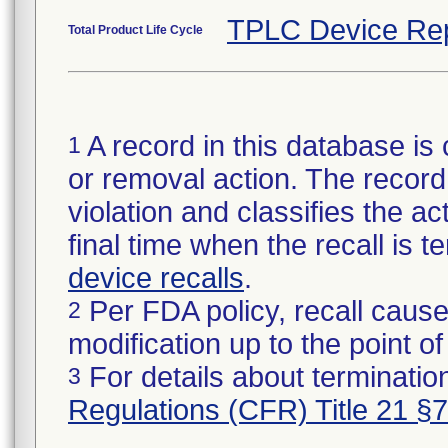
TPLC Device Re
Total Product Life Cycle
A record in this database is 
1
or removal action. The record 
violation and classifies the act
final time when the recall is
device recalls
.
Per FDA policy, recall cause
2
modification up to the point of
For details about termination
3
Regulations (CFR) Title 21 §