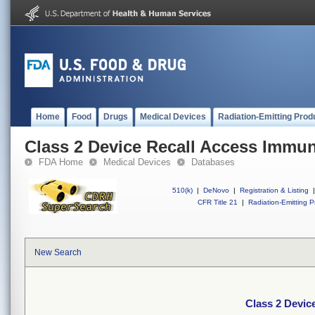
Home
Food
Drugs
Medical Devices
Radiation-Emitting Prod
Class 2 Device Recall Access Imm
FDA Home
Medical Devices
Databases
510(k)
|
DeNovo
|
Registration & Listing
|
CFR Title 21
|
Radiation-Emitting P
New Search
Class 2 Devi