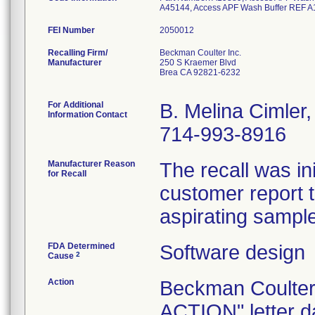
A45144, Access APF Wash Buffer REF A
FEI Number
Recalling Firm/
Beckman Coulter Inc.
Manufacturer
250 S Kraemer Blvd
Brea CA 92821-6232
For Additional
B. Melina Cimler
Information Contact
714-993-8916
Manufacturer Reason
The recall was i
for Recall
customer report t
aspirating sampl
FDA Determined
Software design
2
Cause
Action
Beckman Coult
ACTION" letter d