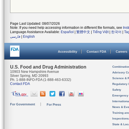
Page Last Updated: 08/07/2026
Note: If you need help accessing information in different file formats, see
Ins
Language Assistance Available:
Español
|
繁體中文
|
Tiếng Việt
|
한국어
|
Ta
فارسی
|
English
Accessibility
Contact FDA
Careers
U.S. Food and Drug Administration
Combinatio
10903 New Hampshire Avenue
Advisory C
Silver Spring, MD 20993
Science & 
Ph. 1-888-INFO-FDA (1-888-463-6332)
Contact FDA
Regulatory 
Safety
Emergency
Internation
For Government
For Press
News & Eve
Training an
Inspection
State & Loca