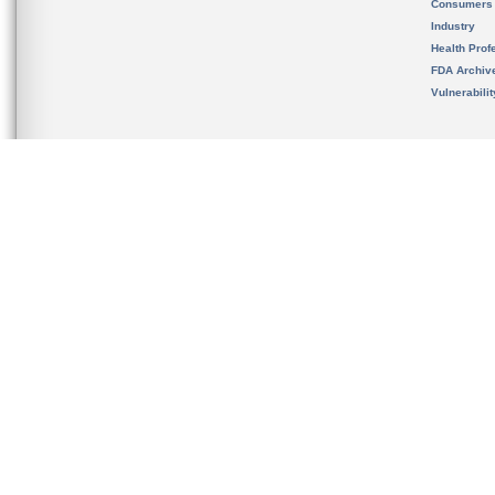
Consumers
Industry
Health Prof
FDA Archiv
Vulnerabili