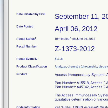
Date Initiated by Firm
September 11, 2
Date Posted
April 06, 2012
1
3
Recall Status
Terminated
on June 26, 2012
Recall Number
Z-1373-2012
Recall Event ID
61118
Product Classification
Analyzer, chemistry (photometric, discrete)
Product
Access Immunoassay Systems Assa
Part Number: A15518, Access 2 
Part Number: A45142, Access 2 
The Access Immunoassay System is 
qualitative determination of vario
Code Information
Part Number: A19889, Access APF Wash