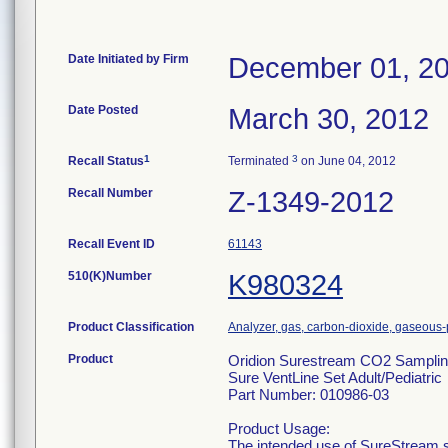
Date Initiated by Firm
December 01, 2
Date Posted
March 30, 2012
1
3
Recall Status
Terminated
on June 04, 2012
Recall Number
Z-1349-2012
Recall Event ID
61143
510(K)Number
K980324
Product Classification
Analyzer, gas, carbon-dioxide, gaseous
Product
Oridion Surestream CO2 Samplin
Sure VentLine Set Adult/Pediatric
Part Number: 010986-03
Product Usage:
The intended use of SureStream sa