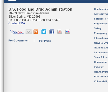
U.S. Food and Drug Administration
Combinatio
10903 New Hampshire Avenue
Advisory C
Silver Spring, MD 20993
Science & 
Ph. 1-888-INFO-FDA (1-888-463-6332)
Contact FDA
Regulatory 
Safety
Emergency
Internation
For Government
For Press
News & Eve
Training an
Inspection
State & Loca
Consumers
Industry
Health Prof
FDA Archiv
Vulnerabili