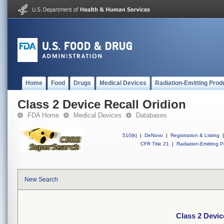
Home
Food
Drugs
Medical Devices
Radiation-Emitting Prod
Class 2 Device Recall Oridion
FDA Home
Medical Devices
Databases
510(k)
|
DeNovo
|
Registration & Listing
|
CFR Title 21
|
Radiation-Emitting P
New Search
Class 2 Devic