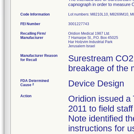
capnograph in order to measure CO
Code Information
Lot numbers: M8210L10, M8269M10,
FEI Number
Recalling Firm/
Oridion Medical 1987 Ltd.
Manufacturer
7 Hamarpe St., P.O. Box 45025
Har Hotzvim Industrial Park
Manufacturer Reason
Surestream CO2 
for Recall
breakage of the m
FDA Determined
Device Design
2
Cause
Action
Oridion issued a
2011 to field sta
Note identified t
instructions for u