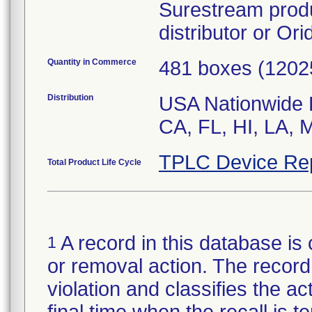
Surestream produ
distributor or Or
Quantity in Commerce
481 boxes (12025
Distribution
USA Nationwide Di
CA, FL, HI, LA,
TPLC Device Re
Total Product Life Cycle
A record in this database is 
1
or removal action. The record 
violation and classifies the act