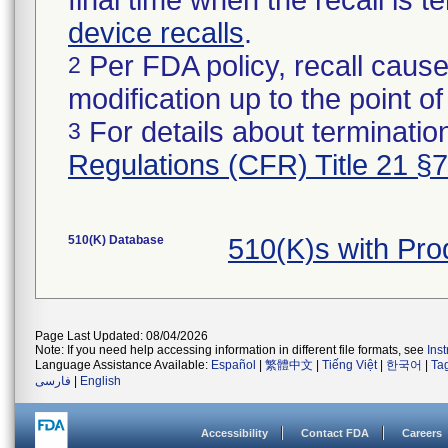
final time when the recall is
device recalls
.
Per FDA policy, recall cause
2
modification up to the point of
For details about termination
3
Regulations (CFR) Title 21 §
510(K) Database
510(K)s with Pr
Page Last Updated: 08/04/2026
Note: If you need help accessing information in different file formats, see
Ins
Language Assistance Available:
Español
|
繁體中文
|
Tiếng Việt
|
한국어
|
Ta
فارسی
|
English
Accessibility
Contact FDA
Careers