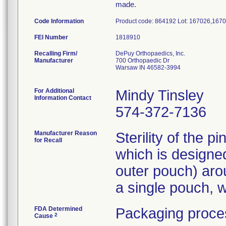
made.
Code Information
Product code: 864192 Lot: 167026,167
FEI Number
Recalling Firm/
DePuy Orthopaedics, Inc.
Manufacturer
700 Orthopaedic Dr
Warsaw IN 46582-3994
For Additional
Mindy Tinsley
Information Contact
574-372-7136
Manufacturer Reason
Sterility of the 
for Recall
which is designe
outer pouch) aro
a single pouch, w
FDA Determined
Packaging proces
2
Cause