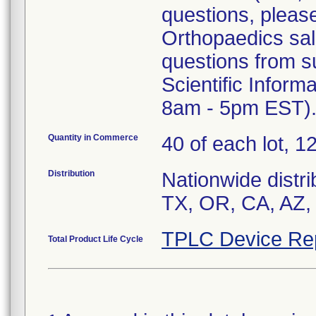
questions, pleas
Orthopaedics sale
questions from s
Scientific Inform
8am - 5pm EST)
Quantity in Commerce
40 of each lot, 12
Distribution
Nationwide distri
TX, OR, CA, AZ,
TPLC Device Re
Total Product Life Cycle