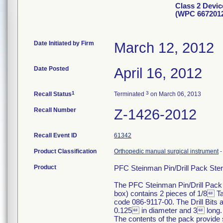
Class 2 Devic
(WPC 667201
Date Initiated by Firm
March 12, 2012
Date Posted
April 16, 2012
1
3
Recall Status
Terminated
on March 06, 2013
Recall Number
Z-1426-2012
Recall Event ID
61342
Product Classification
Orthopedic manual surgical instrument
Product
PFC Steinman Pin/Drill Pack Steri
The PFC Steinman Pin/Drill Pack 
box) contains 2 pieces of 1/8 Ta
code 086-9117-00. The Drill Bits
0.125 in diameter and 3 long. T
The contents of the pack provide st