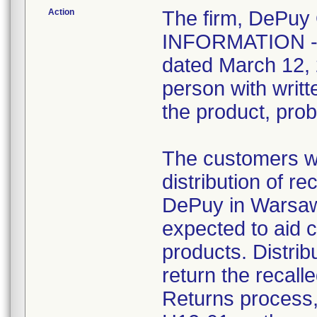
Action
The firm, DePuy
INFORMATION -
dated March 12, 2
person with writ
the product, pro
The customers we
distribution of r
DePuy in Warsaw,
expected to aid c
products. Distrib
return the recal
Returns process,