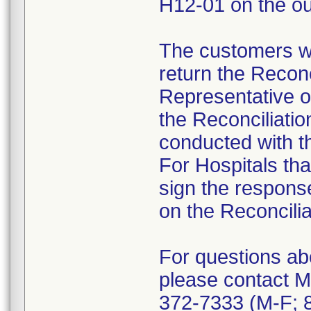
H12-01 on the ou
The customers we
return the Reconc
Representative o
the Reconciliatio
conducted with th
For Hospitals tha
sign the response 
on the Reconcilia
For questions abo
please contact M
372-7333 (M-F; 8