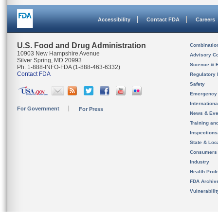
Accessibility
Contact FDA
Careers
U.S. Food and Drug Administration
Combinatio
10903 New Hampshire Avenue
Advisory C
Silver Spring, MD 20993
Science & 
Ph. 1-888-INFO-FDA (1-888-463-6332)
Contact FDA
Regulatory 
Safety
Emergency
Internation
For Government
For Press
News & Eve
Training an
Inspection
State & Loca
Consumers
Industry
Health Prof
FDA Archiv
Vulnerabili