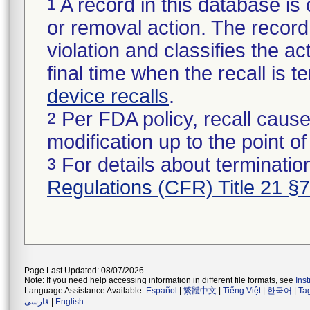
A record in this database is 
1
or removal action. The record 
violation and classifies the act
final time when the recall is
device recalls
.
Per FDA policy, recall cause
2
modification up to the point of
For details about termination
3
Regulations (CFR) Title 21 §
Page Last Updated: 08/07/2026
Note: If you need help accessing information in different file formats, see
Ins
Language Assistance Available:
Español
|
繁體中文
|
Tiếng Việt
|
한국어
|
Ta
فارسی
|
English