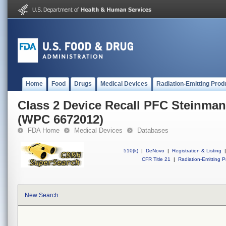
Home
Food
Drugs
Medical Devices
Radiation-Emitting Prod
Class 2 Device Recall PFC Steinman 
(WPC 6672012)
FDA Home
Medical Devices
Databases
510(k)
|
DeNovo
|
Registration & Listing
|
CFR Title 21
|
Radiation-Emitting P
New Search