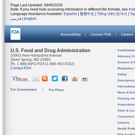
Page Last Updated: 08/06/2026
Note: If you need help accessing information in different file formats, see
Ins
Language Assistance Available:
Español
|
繁體中文
|
Tiếng Việt
|
한국어
|
Ta
فارسی
|
English
Accessibility
Contact FDA
Careers
U.S. Food and Drug Administration
Combinatio
10903 New Hampshire Avenue
Advisory C
Silver Spring, MD 20993
Science & 
Ph. 1-888-INFO-FDA (1-888-463-6332)
Contact FDA
Regulatory 
Safety
Emergency
Internation
For Government
For Press
News & Eve
Training an
Inspection
State & Loca
Consumers
Industry
Health Prof
FDA Archiv