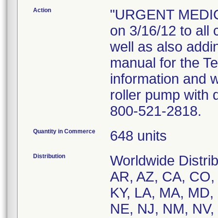
Action
"URGENT MEDICA
on 3/16/12 to all
well as also add
manual for the T
information and 
roller pump with 
800-521-2818.
Quantity in Commerce
648 units
Distribution
Worldwide Distrib
AR, AZ, CA, CO, C
KY, LA, MA, MD,
NE, NJ, NM, NV,