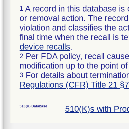
A record in this database is 
1
or removal action. The record 
violation and classifies the act
final time when the recall is
device recalls
.
Per FDA policy, recall cause
2
modification up to the point of
For details about termination
3
Regulations (CFR) Title 21 §
510(K) Database
510(K)s with Pr