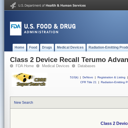
Home
Food
Drugs
Medical Devices
Radiation-Emitting Prod
Class 2 Device Recall Terumo Adva
FDA Home
Medical Devices
Databases
510(k)
|
DeNovo
|
Registration & Listing
|
CFR Title 21
|
Radiation-Emitting P
New Search
Class 2 Devi