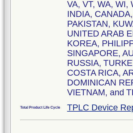
VA, VT, WA, WI, 
INDIA, CANADA
PAKISTAN, KUW
UNITED ARAB E
KOREA, PHILIPP
SINGAPORE, AU
RUSSIA, TURKE
COSTA RICA, A
DOMINICAN REP
VIETNAM, and 
TPLC Device Rep
Total Product Life Cycle