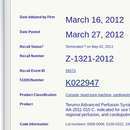
Date Initiated by Firm
March 16, 2012
Date Posted
March 27, 2012
1
3
Recall Status
Terminated
on May 02, 2013
Recall Number
Z-1321-2012
Recall Event ID
59573
510(K)Number
K022947
Product Classification
Console, heart-lung machine, cardiopu
Product
Terumo Advanced Perfusion Syste
AA-2011-015 C. indicated for use fo
regional perfusion, and cardiopu
Code Information
Lot numbers: 0006-0066, 0100-0322, 10