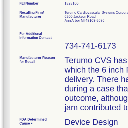
FEI Number
Recalling Firm/
Terumo Cardiovascular Systems Corpora
Manufacturer
6200 Jackson Road
Ann Arbor MI 48103-9586
For Additional
Information Contact
734-741-6173
Manufacturer Reason
Terumo CVS has r
for Recall
which the 6 inch
delivery. There 
during a case tha
outcome, althoug
jam contributed t
FDA Determined
Device Design
2
Cause