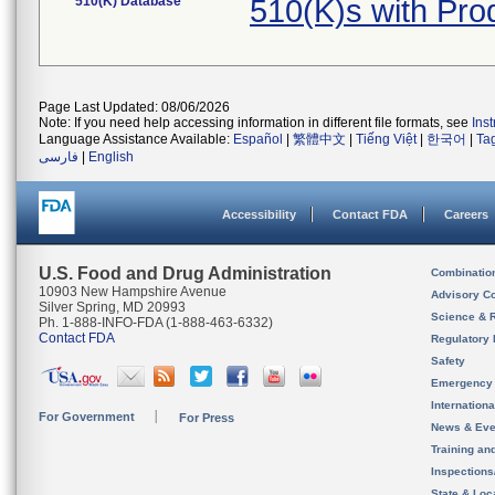
510(K) Database
510(K)s with Pr
Page Last Updated: 08/06/2026
Note: If you need help accessing information in different file formats, see
Ins
Language Assistance Available:
Español
|
繁體中文
|
Tiếng Việt
|
한국어
|
Ta
فارسی
|
English
Accessibility
Contact FDA
Careers
U.S. Food and Drug Administration
Combinatio
10903 New Hampshire Avenue
Advisory C
Silver Spring, MD 20993
Science & 
Ph. 1-888-INFO-FDA (1-888-463-6332)
Contact FDA
Regulatory 
Safety
Emergency
Internation
For Government
For Press
News & Eve
Training an
Inspection
State & Loca