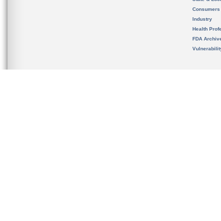
Consumers
Industry
Health Prof
FDA Archiv
Vulnerabili