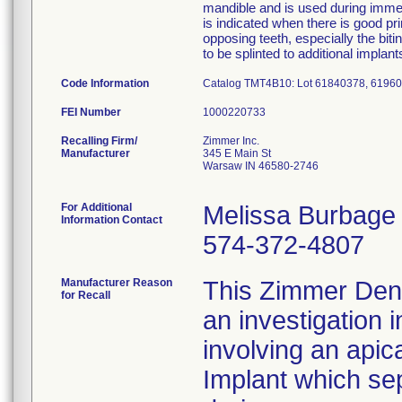
mandible and is used during immedi
is indicated when there is good pri
opposing teeth, especially the bi
to be splinted to additional implan
Code Information
Catalog TMT4B10: Lot 61840378, 6196
FEI Number
Recalling Firm/
Zimmer Inc.
Manufacturer
345 E Main St
Warsaw IN 46580-2746
For Additional
Melissa Burbage
Information Contact
574-372-4807
Manufacturer Reason
This Zimmer Denta
for Recall
an investigation 
involving an apic
Implant which se