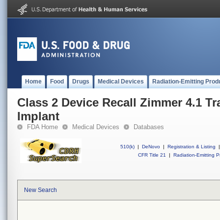
Home
Food
Drugs
Medical Devices
Radiation-Emitting Prod
Class 2 Device Recall Zimmer 4.1 Tr
Implant
FDA Home
Medical Devices
Databases
510(k)
|
DeNovo
|
Registration & Listing
|
CFR Title 21
|
Radiation-Emitting P
New Search