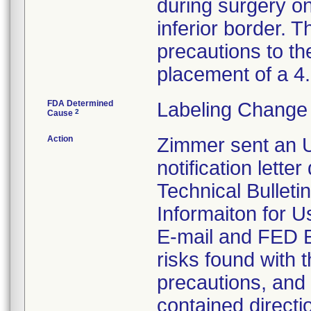
during surgery on
inferior border. T
precautions to th
placement of a 
FDA Determined
Labeling Change 
2
Cause
Action
Zimmer sent an U
notification lette
Technical Bulleti
Informaiton for U
E-mail and FED EX
risks found with t
precautions, and 
contained directi