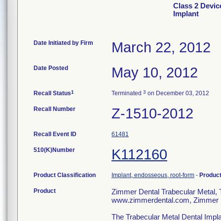
Class 2 Devic
Implant
Date Initiated by Firm
March 22, 2012
Date Posted
May 10, 2012
1
3
Recall Status
Terminated
on December 03, 2012
Recall Number
Z-1510-2012
Recall Event ID
61481
510(K)Number
K112160
Product Classification
Implant, endosseous, root-form
-
Produc
Product
Zimmer Dental Trabecular Meta
www.zimmerdental.com, Zimmer D
The Trabecular Metal Dental Impla