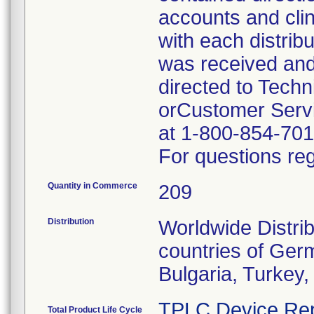
accounts and cli
with each distrib
was received and
directed to Tech
orCustomer Servi
at 1-800-854-701
For questions reg
Quantity in Commerce
209
Distribution
Worldwide Distrib
countries of Germ
Bulgaria, Turkey
TPLC Device Rep
Total Product Life Cycle