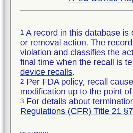
A record in this database is 
1
or removal action. The record 
violation and classifies the act
final time when the recall is
device recalls
.
Per FDA policy, recall cause
2
modification up to the point of
For details about termination
3
Regulations (CFR) Title 21 §