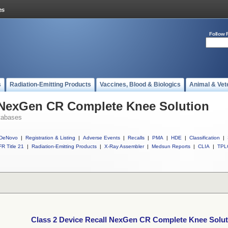
Follow 
s
Radiation-Emitting Products
Vaccines, Blood & Biologics
Animal & Vet
l NexGen CR Complete Knee Solution
tabases
DeNovo
|
Registration & Listing
|
Adverse Events
|
Recalls
|
PMA
|
HDE
|
Classification
|
R Title 21
|
Radiation-Emitting Products
|
X-Ray Assembler
|
Medsun Reports
|
CLIA
|
TPL
Class 2 Device Recall NexGen CR Complete Knee Solut