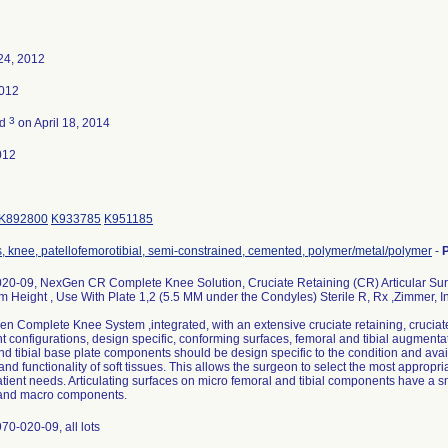
24, 2012
2012
3
ed
on April 18, 2014
012
K892800
K933785
K951185
s, knee, patellofemorotibial, semi-constrained, cemented, polymer/metal/polymer
-
20-09, NexGen CR Complete Knee Solution, Cruciate Retaining (CR) Articular Surf
m Height , Use With Plate 1,2 (5.5 MM under the Condyles) Sterile R, Rx ,Zimmer, I
 Complete Knee System ,integrated, with an extensive cruciate retaining, cruciate 
configurations, design specific, conforming surfaces, femoral and tibial augmentatio
nd tibial base plate components should be design specific to the condition and avail
and functionality of soft tissues. This allows the surgeon to select the most appro
atient needs. Articulating surfaces on micro femoral and tibial components have a 
and macro components.
70-020-09, all lots