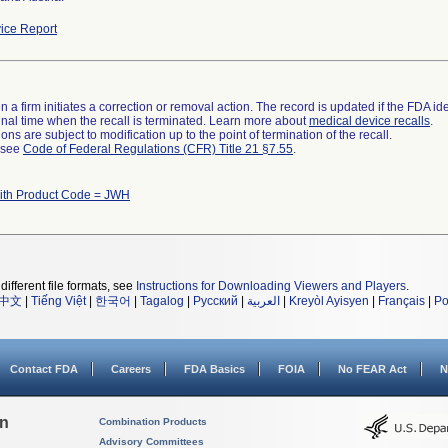
ice Report
 a firm initiates a correction or removal action. The record is updated if the FDA iden
a final time when the recall is terminated. Learn more about
medical device recalls
.
ns are subject to modification up to the point of termination of the recall.
l see
Code of Federal Regulations (CFR) Title 21 §7.55
.
ith Product Code = JWH
different file formats, see
Instructions for Downloading Viewers and Players
.
中文
|
Tiếng Việt
|
한국어
|
Tagalog
|
Русский
|
العربية
|
Kreyòl Ayisyen
|
Français
|
Po
Contact FDA
Careers
FDA Basics
FOIA
No FEAR Act
N
on
Combination Products
Advisory Committees