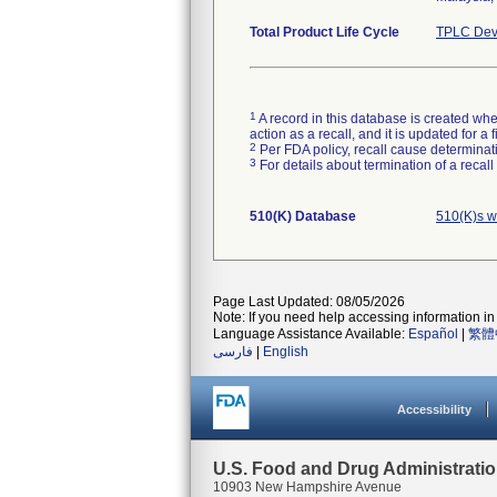
Total Product Life Cycle
TPLC Dev
1
A record in this database is created when
action as a recall, and it is updated for 
2
Per FDA policy, recall cause determinatio
3
For details about termination of a recal
510(K) Database
510(K)s w
Page Last Updated: 08/05/2026
Note: If you need help accessing information in 
Language Assistance Available:
Español
|
繁體
فارسی
|
English
Accessibility
U.S. Food and Drug Administrati
10903 New Hampshire Avenue