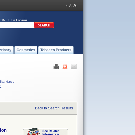
FDA
En Español
erinary
Cosmetics
Tobacco Products
Standards
C
Back to Search Results
ion