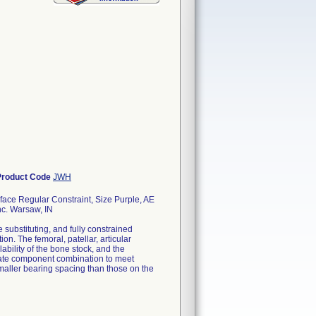
Product Code
JWH
ace Regular Constraint, Size Purple, AE
nc. Warsaw, IN
substituting, and fully constrained
n. The femoral, patellar, articular
ability of the bone stock, and the
priate component combination to meet
smaller bearing spacing than those on the