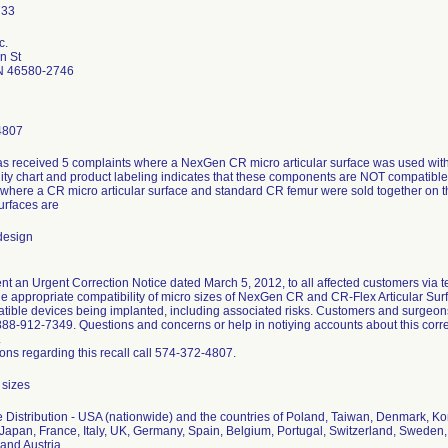
c.
n St
N 46580-2746
4807
s received 5 complaints where a NexGen CR micro articular surface was used with
ity chart and product labeling indicates that these components are NOT compatible. 
 where a CR micro articular surface and standard CR femur were sold together on 
surfaces are
design
t an Urgent Correction Notice dated March 5, 2012, to all affected customers via te
the appropriate compatibility of micro sizes of NexGen CR and CR-Flex Articular Su
atible devices being implanted, including associated risks. Customers and surgeo
888-912-7349. Questions and concerns or help in notiying accounts about this corr
.
ons regarding this recall call 574-372-4807.
 sizes
 Distribution - USA (nationwide) and the countries of Poland, Taiwan, Denmark, K
 Japan, France, Italy, UK, Germany, Spain, Belgium, Portugal, Switzerland, Sweden,
and Austria.