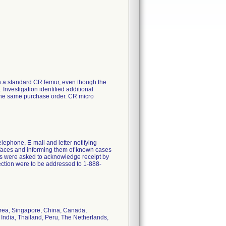
 a standard CR femur, even though the
Investigation identified additional
the same purchase order. CR micro
lephone, E-mail and letter notifying
rfaces and informing them of known cases
ns were asked to acknowledge receipt by
ection were to be addressed to 1-888-
orea, Singapore, China, Canada,
 India, Thailand, Peru, The Netherlands,