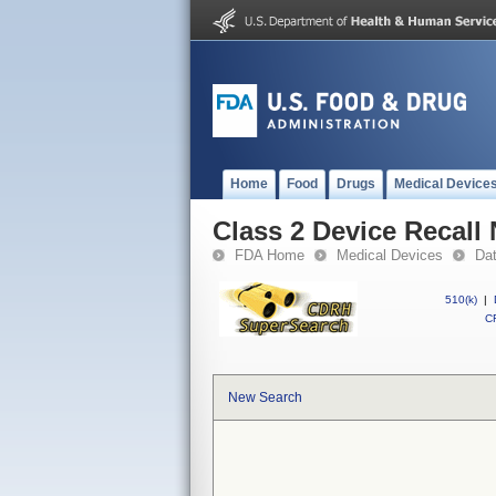
Home
Food
Drugs
Medical Device
Class 2 Device Recal
FDA Home
Medical Devices
Da
510(k)
|
CF
New Search