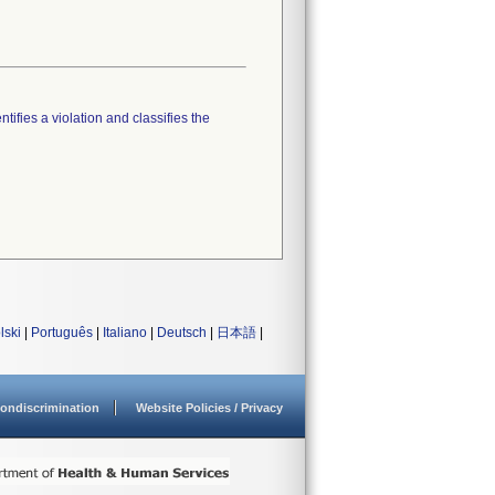
tifies a violation and classifies the
lski
|
Português
|
Italiano
|
Deutsch
|
日本語
|
ondiscrimination
Website Policies / Privacy