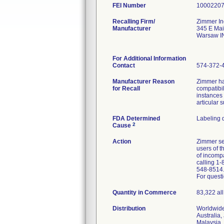
FEI Number
Recalling Firm/
Zimmer In
Manufacturer
345 E Mai
Warsaw I
For Additional Information
Contact
574-372-
Manufacturer Reason
Zimmer ha
for Recall
compatibil
instances
articular 
FDA Determined
Labeling 
2
Cause
Action
Zimmer sen
users of 
of incomp
calling 1-
548-8514
For questi
Quantity in Commerce
83,322 all
Distribution
Worldwide
Australia,
Malaysia, 