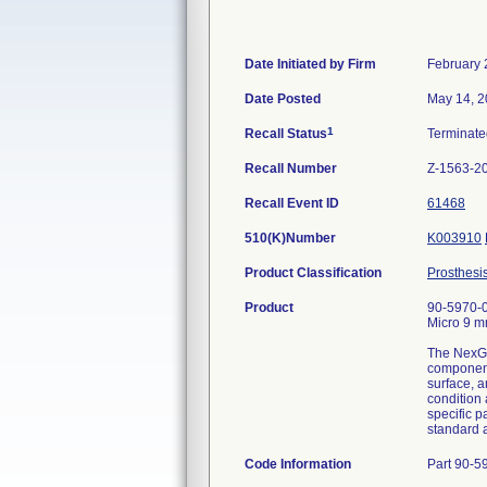
Date Initiated by Firm
February 
Date Posted
May 14, 
1
Recall Status
Terminat
Recall Number
Z-1563-2
Recall Event ID
61468
510(K)Number
K003910
Product Classification
Prosthesi
Product
90-5970-0
Micro 9 m
The NexGen
component 
surface, a
condition 
specific p
standard 
Code Information
Part 90-59