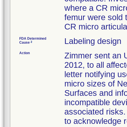
where a CR micro
femur were sold 
CR micro articula
FDA Determined
Labeling design
2
Cause
Action
Zimmer sent an U
2012, to all affe
letter notifying u
micro sizes of N
Surfaces and inf
incompatible devi
associated risk
to acknowledge r