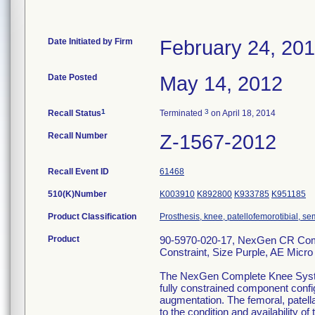
Date Initiated by Firm
February 24, 20
Date Posted
May 14, 2012
1
3
Recall Status
Terminated
on April 18, 2014
Recall Number
Z-1567-2012
Recall Event ID
61468
510(K)Number
K003910
K892800
K933785
K951185
Product Classification
Prosthesis, knee, patellofemorotibial, 
Product
90-5970-020-17, NexGen CR Compl
Constraint, Size Purple, AE Micro
The NexGen Complete Knee System ,
fully constrained component config
augmentation. The femoral, patella
to the condition and availability of