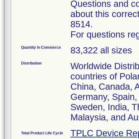
Questions and co
about this corre
8514.
For questions reg
Quantity in Commerce
83,322 all sizes
Distribution
Worldwide Distrib
countries of Pol
China, Canada, Au
Germany, Spain, 
Sweden, India, T
Malaysia, and Aus
TPLC Device Re
Total Product Life Cycle