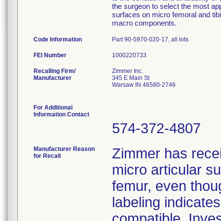
the surgeon to select the most ap
surfaces on micro femoral and tib
macro components.
Code Information
Part 90-5970-020-17, all lots
FEI Number
Recalling Firm/
Zimmer Inc.
Manufacturer
345 E Main St
Warsaw IN 46580-2746
For Additional
Information Contact
574-372-4807
Manufacturer Reason
Zimmer has rece
for Recall
micro articular 
femur, even thoug
labeling indicat
compatible. Inves