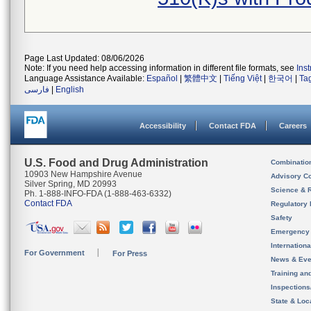
Page Last Updated: 08/06/2026
Note: If you need help accessing information in different file formats, see
Ins
Language Assistance Available:
Español
|
繁體中文
|
Tiếng Việt
|
한국어
|
Ta
فارسی
|
English
Accessibility
Contact FDA
Careers
U.S. Food and Drug Administration
Combinatio
10903 New Hampshire Avenue
Advisory C
Silver Spring, MD 20993
Science & 
Ph. 1-888-INFO-FDA (1-888-463-6332)
Contact FDA
Regulatory 
Safety
Emergency
Internation
For Government
For Press
News & Eve
Training an
Inspection
State & Loca