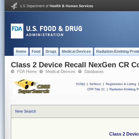
Home
Food
Drugs
Medical Devices
Radiation-Emitting Prod
Class 2 Device Recall NexGen CR C
FDA Home
Medical Devices
Databases
510(k)
|
DeNovo
|
Registration & Listing
|
CFR Title 21
|
Radiation-Emitting P
New Search
Class 2 Devi