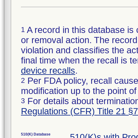
A record in this database is 
1
or removal action. The record 
violation and classifies the act
final time when the recall is
device recalls
.
Per FDA policy, recall cause
2
modification up to the point of
For details about termination
3
Regulations (CFR) Title 21 §
510(K) Database
510(K)s with Pr