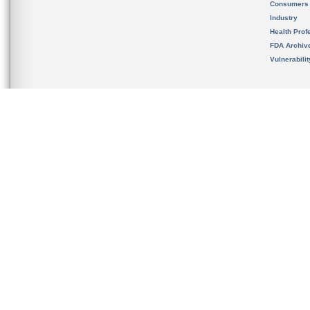
Consumers
Industry
Health Prof
FDA Archiv
Vulnerabili