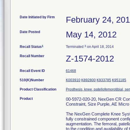
Date Initiated by Firm
February 24, 20
Date Posted
May 14, 2012
1
3
Recall Status
Terminated
on April 18, 2014
Recall Number
Z-1574-2012
Recall Event ID
61468
510(K)Number
K003910
K892800
K933785
K951185
Product Classification
Prosthesis, knee, patellofemorotibial, 
Product
00-5972-020-20, NexGen CR Compl
Constraint, Size Purple, AE Micro
The NexGen Complete Knee System ,
fully constrained component config
augmentation. The femoral, patella
to the condition and availability of