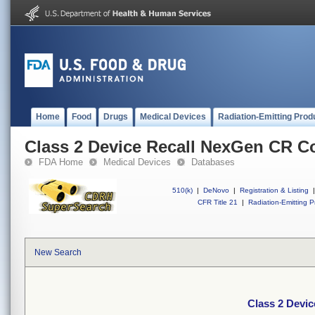
Home
Food
Drugs
Medical Devices
Radiation-Emitting Prod
Class 2 Device Recall NexGen CR C
FDA Home
Medical Devices
Databases
510(k)
|
DeNovo
|
Registration & Listing
|
CFR Title 21
|
Radiation-Emitting P
New Search
Class 2 Devi