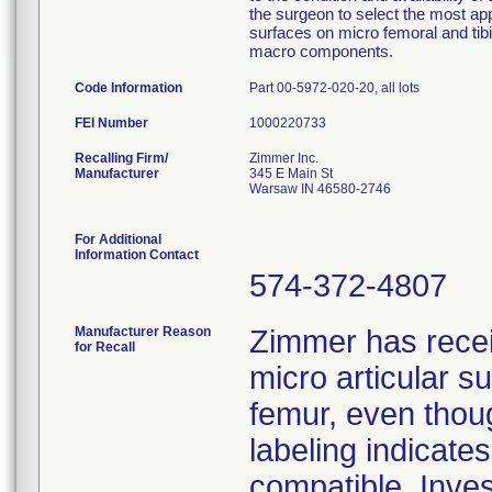
the surgeon to select the most ap
surfaces on micro femoral and tib
macro components.
Code Information
Part 00-5972-020-20, all lots
FEI Number
Recalling Firm/
Zimmer Inc.
Manufacturer
345 E Main St
Warsaw IN 46580-2746
For Additional
Information Contact
574-372-4807
Manufacturer Reason
Zimmer has rece
for Recall
micro articular 
femur, even thoug
labeling indicat
compatible. Inves