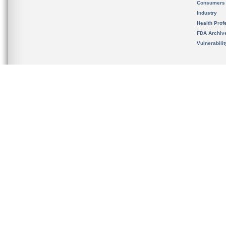
Consumers
Industry
Health Prof
FDA Archiv
Vulnerabili