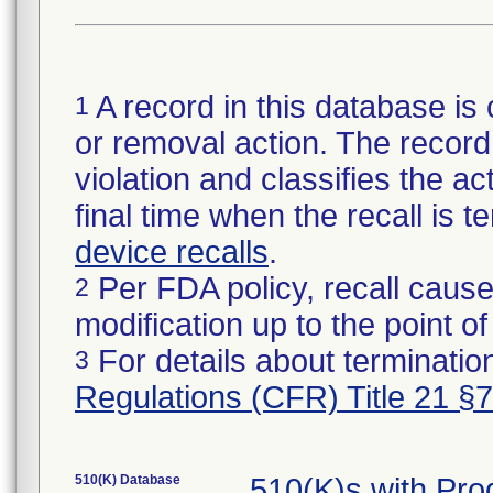
A record in this database is 
1
or removal action. The record 
violation and classifies the act
final time when the recall is
device recalls
.
Per FDA policy, recall cause
2
modification up to the point of
For details about termination
3
Regulations (CFR) Title 21 §
510(K) Database
510(K)s with Pr