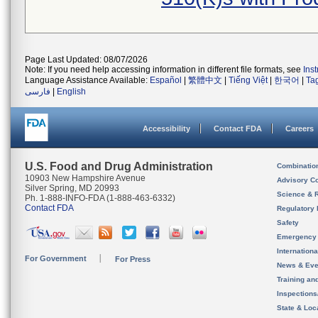
Page Last Updated: 08/07/2026
Note: If you need help accessing information in different file formats, see
Ins
Language Assistance Available:
Español
|
繁體中文
|
Tiếng Việt
|
한국어
|
Ta
فارسی
|
English
Accessibility
Contact FDA
Careers
U.S. Food and Drug Administration
Combinatio
10903 New Hampshire Avenue
Advisory C
Silver Spring, MD 20993
Science & 
Ph. 1-888-INFO-FDA (1-888-463-6332)
Contact FDA
Regulatory 
Safety
Emergency
Internation
For Government
For Press
News & Eve
Training an
Inspection
State & Loca