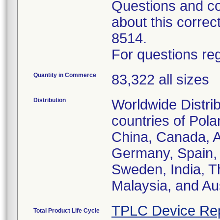
Questions and co
about this corre
8514.
For questions reg
Quantity in Commerce
83,322 all sizes
Distribution
Worldwide Distrib
countries of Pol
China, Canada, Au
Germany, Spain, 
Sweden, India, T
Malaysia, and Aus
TPLC Device Re
Total Product Life Cycle