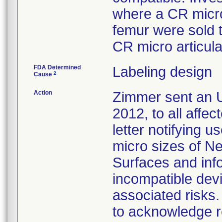
where a CR micro
femur were sold 
CR micro articula
FDA Determined
Labeling design
2
Cause
Action
Zimmer sent an U
2012, to all affe
letter notifying u
micro sizes of N
Surfaces and inf
incompatible devi
associated risk
to acknowledge r