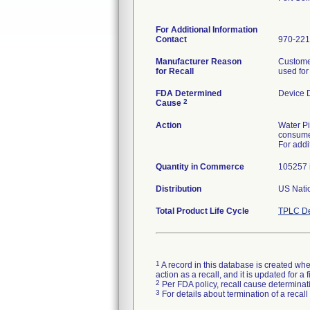
For Additional Information
Contact
970-221
Manufacturer Reason
Customer
for Recall
used for
FDA Determined
Device 
2
Cause
Action
Water Pi
consumer
For addi
Quantity in Commerce
105257 i
Distribution
US Natio
Total Product Life Cycle
TPLC De
1
A record in this database is created when
action as a recall, and it is updated for 
2
Per FDA policy, recall cause determinatio
3
For details about termination of a recal