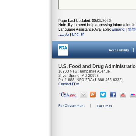
Page Last Updated: 08/05/2026
Note: If you need help accessing information in 
Language Assistance Available:
Español
|
繁體
فارسی
|
English
Accessibility
U.S. Food and Drug Administrati
10903 New Hampshire Avenue
Silver Spring, MD 20993
Ph. 1-888-INFO-FDA (1-888-463-6332)
Contact FDA
For Government
For Press