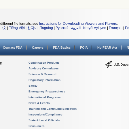
different file formats, see
Instructions for Downloading Viewers and Players
.
中文
|
Tiếng Việt
|
한국어
|
Tagalog
|
Русский
|
العربية
|
Kreyòl Ayisyen
|
Français
|
Po
Contact FDA
Careers
FDA Basics
FOIA
No FEAR Act
N
on
Combination Products
Advisory Committees
Science & Research
Regulatory Information
Safety
Emergency Preparedness
International Programs
News & Events
Training and Continuing Education
Inspections/Compliance
State & Local Officials
Consumers