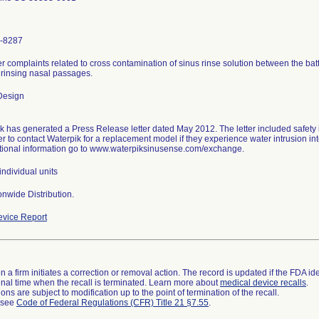
-8287
 complaints related to cross contamination of sinus rinse solution between the bat
 rinsing nasal passages.
Design
k has generated a Press Release letter dated May 2012. The letter included safety i
 to contact Waterpik for a replacement model if they experience water intrusion int
tional information go to www.waterpiksinusense.com/exchange.
ndividual units
nwide Distribution.
vice Report
 a firm initiates a correction or removal action. The record is updated if the FDA iden
a final time when the recall is terminated. Learn more about
medical device recalls
.
ns are subject to modification up to the point of termination of the recall.
l see
Code of Federal Regulations (CFR) Title 21 §7.55
.