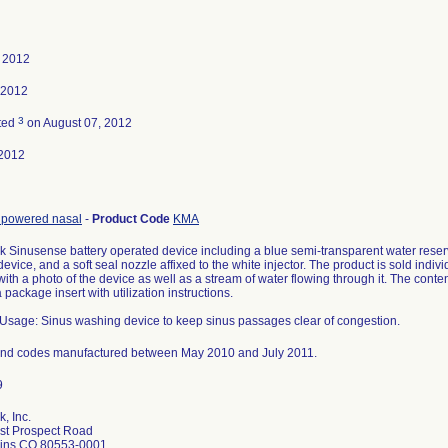
, 2012
 2012
3
ted
on August 07, 2012
2012
r, powered nasal
-
Product Code
KMA
k Sinusense battery operated device including a blue semi-transparent water reservo
 device, and a soft seal nozzle affixed to the white injector. The product is sold indi
with a photo of the device as well as a stream of water flowing through it. The conte
 package insert with utilization instructions.
Usage: Sinus washing device to keep sinus passages clear of congestion.
s and codes manufactured between May 2010 and July 2011.
k, Inc.
st Prospect Road
llins CO 80553-0001