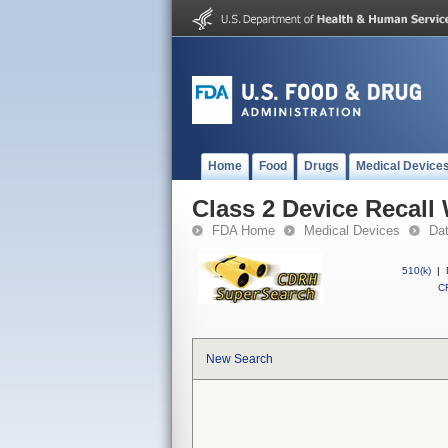
Home
Food
Drugs
Medical Device
Class 2 Device Recall
FDA Home
Medical Devices
Da
510(k)
|
CF
New Search