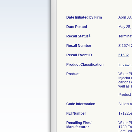
Date Initiated by Firm
April 03
Date Posted
May 25,
1
Recall Status
Termina
Recall Number
Z-1674-
Recall Event ID
61532
Product Classification
Irrigato
Product
Water Pi
injector
cartons 
well as a
Product 
Code Information
All lot
FEI Number
Recalling Firm/
Water Pi
Manufacturer
1730 Ea
Fort Co