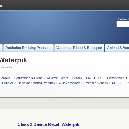
Follow 
s
Radiation-Emitting Products
Vaccines, Blood & Biologics
Animal & Vet
 Waterpik
tabases
DeNovo
|
Registration & Listing
|
Adverse Events
|
Recalls
|
PMA
|
HDE
|
Classification
|
R Title 21
|
Radiation-Emitting Products
|
X-Ray Assembler
|
Medsun Reports
|
CLIA
|
TPL
Class 2 Device Recall Waterpik