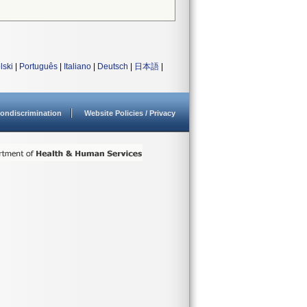
lski
|
Português
|
Italiano
|
Deutsch
|
日本語
|
ondiscrimination
Website Policies / Privacy