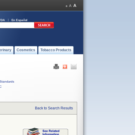
FDA
En Español
erinary
Cosmetics
Tobacco Products
Standards
C
Back to Search Results