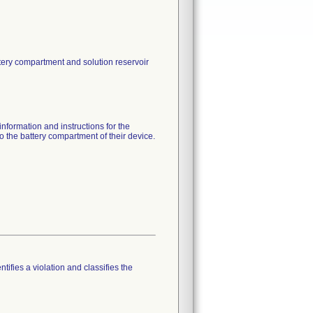
tery compartment and solution reservoir
nformation and instructions for the
o the battery compartment of their device.
tifies a violation and classifies the