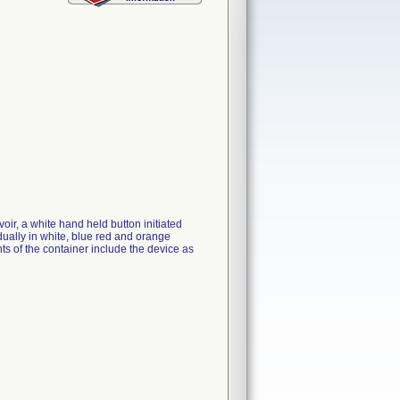
ir, a white hand held button initiated
vidually in white, blue red and orange
nts of the container include the device as