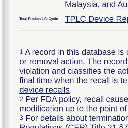
Malaysia, and Aus
TPLC Device Re
Total Product Life Cycle
A record in this database is 
1
or removal action. The record 
violation and classifies the act
final time when the recall is
device recalls
.
Per FDA policy, recall cause
2
modification up to the point of
For details about termination
3
Regulations (CFR) Title 21 §