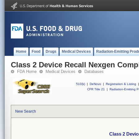
Home
Food
Drugs
Medical Devices
Radiation-Emitting Prod
Class 2 Device Recall Nexgen Comp
FDA Home
Medical Devices
Databases
510(k)
|
DeNovo
|
Registration & Listing
|
CFR Title 21
|
Radiation-Emitting P
New Search
Class 2 Devi