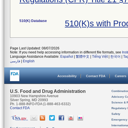
510(K) Database
510(K)s with Pr
Page Last Updated: 08/07/2026
Note: If you need help accessing information in different file formats, see
Ins
Language Assistance Available:
Español
|
繁體中文
|
Tiếng Việt
|
한국어
|
Ta
فارسی
|
English
Accessibility
Contact FDA
Careers
U.S. Food and Drug Administration
Combinatio
10903 New Hampshire Avenue
Advisory C
Silver Spring, MD 20993
Science & 
Ph. 1-888-INFO-FDA (1-888-463-6332)
Contact FDA
Regulatory 
Safety
Emergency
Internation