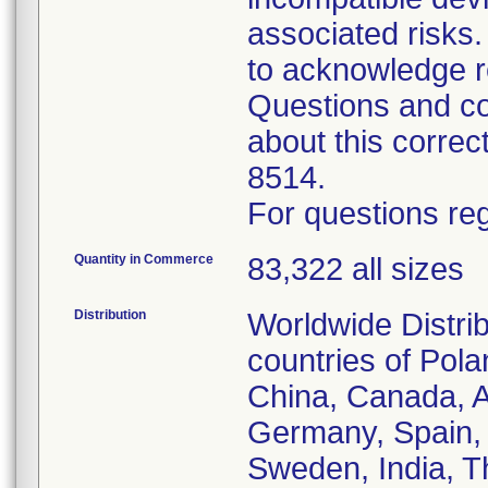
associated risk
to acknowledge r
Questions and co
about this corre
8514.
For questions reg
Quantity in Commerce
83,322 all sizes
Distribution
Worldwide Distrib
countries of Pol
China, Canada, Au
Germany, Spain, 
Sweden, India, T