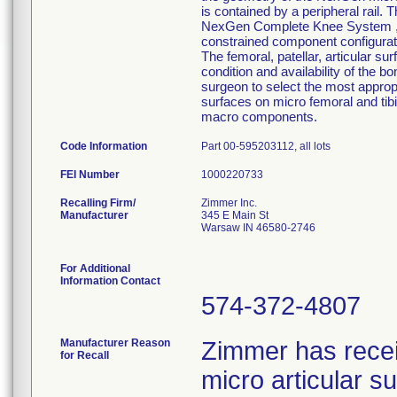
is contained by a peripheral rail. 
NexGen Complete Knee System ,inte
constrained component configurati
The femoral, patellar, articular su
condition and availability of the b
surgeon to select the most approp
surfaces on micro femoral and tib
macro components.
Code Information
Part 00-595203112, all lots
FEI Number
Recalling Firm/
Zimmer Inc.
Manufacturer
345 E Main St
Warsaw IN 46580-2746
For Additional
Information Contact
574-372-4807
Manufacturer Reason
Zimmer has rece
for Recall
micro articular 