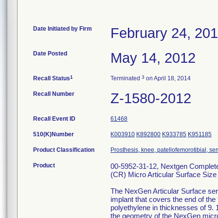
Date Initiated by Firm
February 24, 20
Date Posted
May 14, 2012
1
3
Recall Status
Terminated
on April 18, 2014
Recall Number
Z-1580-2012
Recall Event ID
61468
510(K)Number
K003910
K892800
K933785
K951185
Product Classification
Prosthesis, knee, patellofemorotibial, 
Product
00-5952-31-12, Nextgen Complete 
(CR) Micro Articular Surface Size
The NexGen Articular Surface serv
implant that covers the end of the
polyethylene in thicknesses of 9. 
the geometry of the NexGen micro 