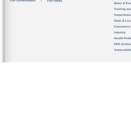
For Government
For Press
News & Eve
Training an
Inspection
State & Loca
Consumers
Industry
Health Prof
FDA Archiv
Vulnerabili