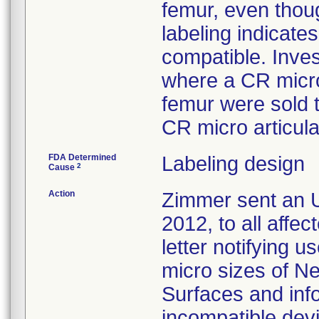
femur, even thoug
labeling indicat
compatible. Inves
where a CR micro
femur were sold 
CR micro articula
FDA Determined
Labeling design
2
Cause
Action
Zimmer sent an U
2012, to all affe
letter notifying u
micro sizes of N
Surfaces and inf
incompatible devi