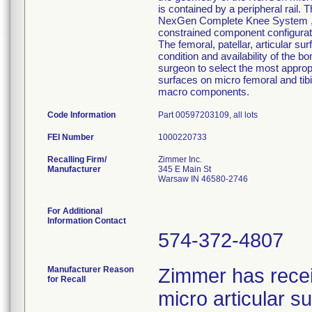
is contained by a peripheral rail. 
NexGen Complete Knee System ,inte
constrained component configurati
The femoral, patellar, articular su
condition and availability of the b
surgeon to select the most approp
surfaces on micro femoral and tib
macro components.
Code Information
Part 00597203109, all lots
FEI Number
Recalling Firm/
Zimmer Inc.
Manufacturer
345 E Main St
Warsaw IN 46580-2746
For Additional
Information Contact
574-372-4807
Manufacturer Reason
Zimmer has rece
for Recall
micro articular 