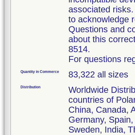
associated risk
to acknowledge r
Questions and co
about this corre
8514.
For questions reg
Quantity in Commerce
83,322 all sizes
Distribution
Worldwide Distrib
countries of Pol
China, Canada, Au
Germany, Spain, 
Sweden, India, T