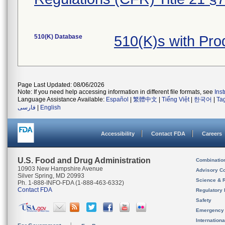
510(K) Database
510(K)s with Pr
Page Last Updated: 08/06/2026
Note: If you need help accessing information in different file formats, see
Ins
Language Assistance Available:
Español
|
繁體中文
|
Tiếng Việt
|
한국어
|
Ta
فارسی
|
English
Accessibility
Contact FDA
Careers
U.S. Food and Drug Administration
Combinatio
10903 New Hampshire Avenue
Advisory C
Silver Spring, MD 20993
Science & 
Ph. 1-888-INFO-FDA (1-888-463-6332)
Contact FDA
Regulatory 
Safety
Emergency
Internation