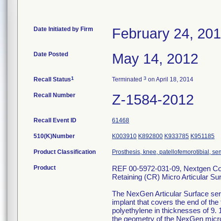
Date Initiated by Firm
February 24, 20
Date Posted
May 14, 2012
1
3
Recall Status
Terminated
on April 18, 2014
Recall Number
Z-1584-2012
Recall Event ID
61468
510(K)Number
K003910
K892800
K933785
K951185
Product Classification
Prosthesis, knee, patellofemorotibial, 
Product
REF 00-5972-031-09, Nextgen Com
Retaining (CR) Micro Articular Su
The NexGen Articular Surface serv
implant that covers the end of the
polyethylene in thicknesses of 9. 
the geometry of the NexGen micro 