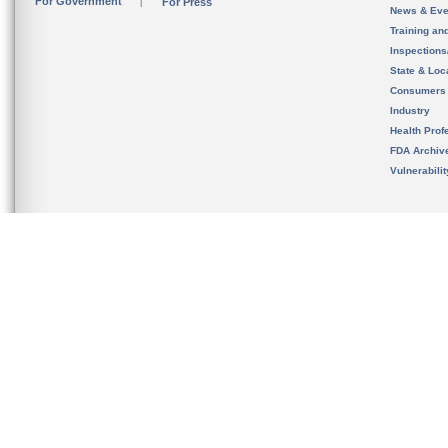
For Government
For Press
News & Eve
Training an
Inspection
State & Loca
Consumers
Industry
Health Prof
FDA Archiv
Vulnerabili