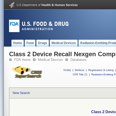
Home
Food
Drugs
Medical Devices
Radiation-Emitting Prod
Class 2 Device Recall Nexgen Comp
FDA Home
Medical Devices
Databases
510(k)
|
DeNovo
|
Registration & Listing
|
CFR Title 21
|
Radiation-Emitting P
New Search
Class 2 Devi