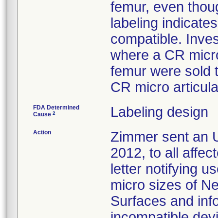
femur, even thoug
labeling indicat
compatible. Inves
where a CR micro
femur were sold 
CR micro articula
FDA Determined
Labeling design
2
Cause
Action
Zimmer sent an U
2012, to all affe
letter notifying u
micro sizes of N
Surfaces and inf
incompatible devi