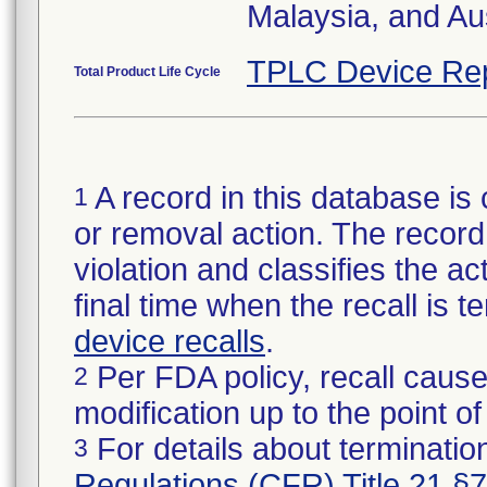
Malaysia, and Aus
TPLC Device Re
Total Product Life Cycle
A record in this database is 
1
or removal action. The record 
violation and classifies the act
final time when the recall is
device recalls
.
Per FDA policy, recall cause
2
modification up to the point of
For details about termination
3
Regulations (CFR) Title 21 §