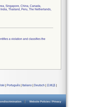
orea, Singapore, China, Canada,
 India, Thailand, Peru, The Netherlands,
tifies a violation and classifies the
lski
|
Português
|
Italiano
|
Deutsch
|
日本語
|
ondiscrimination
Website Policies / Privacy