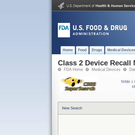
Home
Food
Drugs
Medical Device
Class 2 Device Recal
FDA Home
Medical Devices
Da
510(k)
|
CF
New Search