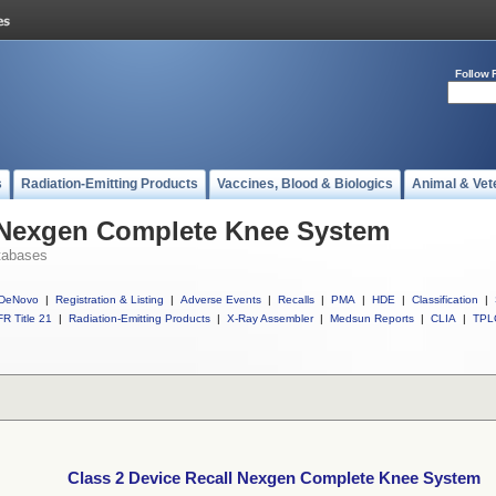
Follow 
s
Radiation-Emitting Products
Vaccines, Blood & Biologics
Animal & Vet
l Nexgen Complete Knee System
tabases
DeNovo
|
Registration & Listing
|
Adverse Events
|
Recalls
|
PMA
|
HDE
|
Classification
|
R Title 21
|
Radiation-Emitting Products
|
X-Ray Assembler
|
Medsun Reports
|
CLIA
|
TPL
Class 2 Device Recall Nexgen Complete Knee System