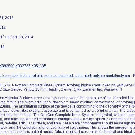
24, 2012
2012
3
ed
on April 18, 2014
012
K892800
K933785
K951185
s, knee, patellofemorotibial, semi-constrained, cemented, polymer/metal/polymer
-
31-23, Nextgen Complete Knee System, Prolong highly crosslinked polyethylene Cr
 Size Striped Yellow 23 mm Height , Sterile R, Rx ,Zimmer, Inc. Warsaw, IN
 Articular Surface serves as a spacer between the baseplate of the Intended Use. 
 the femur. The micro articular surfaces are made of either conventional or prolong 
r 20mm. The articulating surface of the device is conforming to the geometry of th
surface locks into the tibial baseplate and is contained by a peripheral rail. The arti
he tibial base plate. The NexGen Complete Knee System ,integrated, with an extens
ng, and fully constrained component configurations, design specific, conforming sur
l, patellar, articular surface, and tibial base plate components should be design spec
tock, and the condition and functionality of soft tissues. This allows the surgeon t
n to meet specific patient needs. Articulating surfaces on micro femoral and tibia