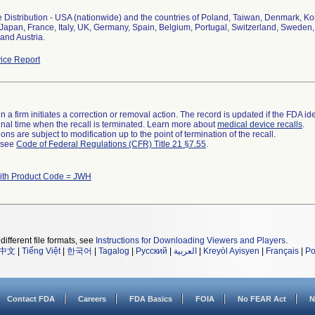
 Distribution - USA (nationwide) and the countries of Poland, Taiwan, Denmark, K
 Japan, France, Italy, UK, Germany, Spain, Belgium, Portugal, Switzerland, Sweden,
and Austria.
ice Report
 a firm initiates a correction or removal action. The record is updated if the FDA iden
a final time when the recall is terminated. Learn more about
medical device recalls
.
ns are subject to modification up to the point of termination of the recall.
l see
Code of Federal Regulations (CFR) Title 21 §7.55
.
ith Product Code = JWH
different file formats, see
Instructions for Downloading Viewers and Players
.
中文
|
Tiếng Việt
|
한국어
|
Tagalog
|
Русский
|
العربية
|
Kreyòl Ayisyen
|
Français
|
Po
Contact FDA
Careers
FDA Basics
FOIA
No FEAR Act
N