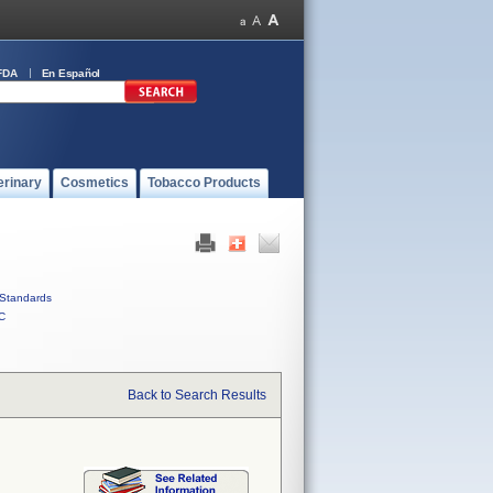
FDA
En Español
erinary
Cosmetics
Tobacco Products
Standards
C
Back to Search Results