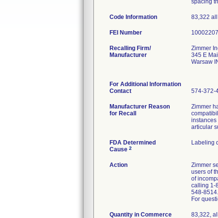
spacing t
Code Information
83,322 all
FEI Number
Recalling Firm/
Zimmer In
Manufacturer
345 E Mai
Warsaw I
For Additional Information
Contact
574-372-
Manufacturer Reason
Zimmer ha
for Recall
compatibil
instances
articular 
FDA Determined
Labeling 
2
Cause
Action
Zimmer sen
users of 
of incomp
calling 1-
548-8514
For questi
Quantity in Commerce
83,322, al