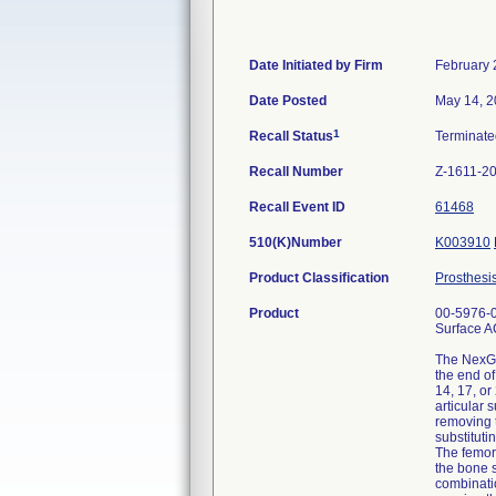
Date Initiated by Firm
February 
Date Posted
May 14, 
1
Recall Status
Terminat
Recall Number
Z-1611-2
Recall Event ID
61468
510(K)Number
K003910
Product Classification
Prosthesi
Product
00-5976-0
Surface AC
The NexGen
the end of
14, 17, o
articular 
removing t
substituti
The femora
the bone s
combinatio