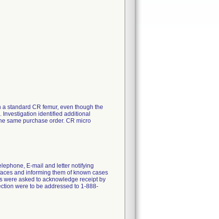
 a standard CR femur, even though the
Investigation identified additional
the same purchase order. CR micro
lephone, E-mail and letter notifying
rfaces and informing them of known cases
ns were asked to acknowledge receipt by
ection were to be addressed to 1-888-