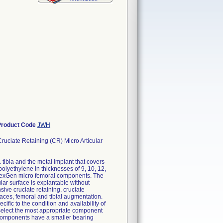
Product Code
JWH
uciate Retaining (CR) Micro Articular
tibia and the metal implant that covers
polyethylene in thicknesses of 9, 10, 12,
e NexGen micro femoral components. The
cular surface is explantable without
ive cruciate retaining, cruciate
faces, femoral and tibial augmentation.
ific to the condition and availability of
o select the most appropriate component
l components have a smaller bearing