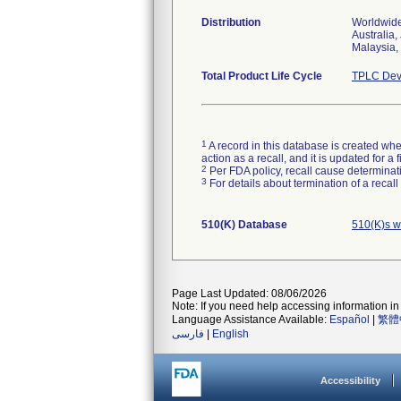
Distribution
Worldwide
Australia,
Malaysia, 
Total Product Life Cycle
TPLC Dev
1
A record in this database is created when
action as a recall, and it is updated for 
2
Per FDA policy, recall cause determinatio
3
For details about termination of a recal
510(K) Database
510(K)s w
Page Last Updated: 08/06/2026
Note: If you need help accessing information in 
Language Assistance Available:
Español
|
繁體
فارسی
|
English
Accessibility