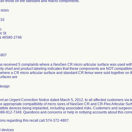
han those on the standard and macro components.
 sizes
c.
n St
N 46580-2746
4807
s received 5 complaints where a NexGen CR micro articular surface was used with
ity chart and product labeling indicates that these components are NOT compatible. 
 where a CR micro articular surface and standard CR femur were sold together on 
surfaces are
design
t an Urgent Correction Notice dated March 5, 2012, to all affected customers via te
the appropriate compatibility of micro sizes of NexGen CR and CR-Flex Articular Su
atible devices being implanted, including associated risks. Customers and surgeo
888-912-7349. Questions and concerns or help in notiying accounts about this corr
.
ons regarding this recall call 574-372-4807.
l devices