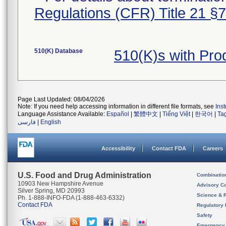
Regulations (CFR) Title 21 §
510(K) Database
510(K)s with Pr
Page Last Updated: 08/04/2026
Note: If you need help accessing information in different file formats, see
Ins
Language Assistance Available:
Español
|
繁體中文
|
Tiếng Việt
|
한국어
|
Ta
فارسی
|
English
Accessibility
Contact FDA
Careers
U.S. Food and Drug Administration
Combinatio
10903 New Hampshire Avenue
Advisory C
Silver Spring, MD 20993
Science & 
Ph. 1-888-INFO-FDA (1-888-463-6332)
Contact FDA
Regulatory 
Safety
Emergency