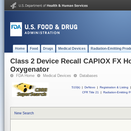
Home
Food
Drugs
Medical Devices
Radiation-Emitting Prod
Class 2 Device Recall CAPIOX FX Ho
Oxygenator
FDA Home
Medical Devices
Databases
510(k)
|
DeNovo
|
Registration & Listing
|
CFR Title 21
|
Radiation-Emitting P
New Search