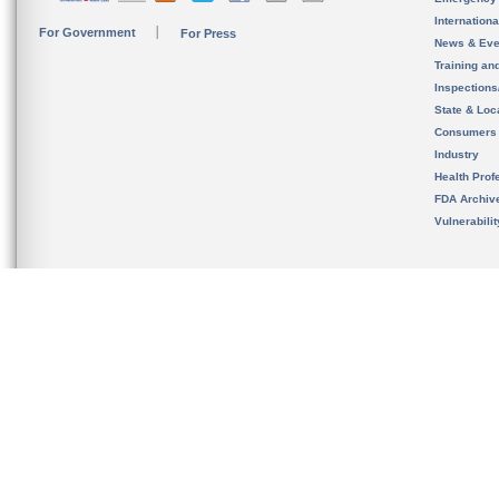
Internation
For Government
For Press
News & Eve
Training an
Inspection
State & Loca
Consumers
Industry
Health Prof
FDA Archiv
Vulnerabili