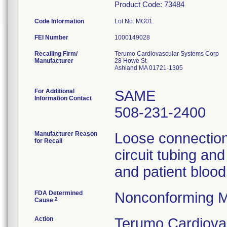
Product Code: 73484
Code Information
Lot No: MG01
FEI Number
Recalling Firm/
Terumo Cardiovascular Systems Corp
Manufacturer
28 Howe St
Ashland MA 01721-1305
For Additional
SAME
Information Contact
508-231-2400
Manufacturer Reason
Loose connection
for Recall
circuit tubing an
and patient blood
FDA Determined
Nonconforming M
2
Cause
Action
Terumo Cardiova