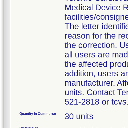
Medical Device Re
facilities/consig
The letter identif
reason for the rec
the correction. Us
all users are mad
the affected prod
addition, users a
manufacturer. Aff
units. Contact 
521-2818 or tcvs
Quantity in Commerce
30 units