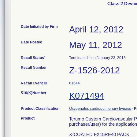
Class 2 Devi
Date Initiated by Firm
April 12, 2012
Date Posted
May 11, 2012
1
3
Recall Status
Terminated
on January 23, 2013
Recall Number
Z-1526-2012
Recall Event ID
61644
510(K)Number
K071494
Product Classification
Oxygenator, cardiopulmonary bypass
-
P
Product
Terumo Custom Cardiovascular Pro
purchaser/user) for the application 
X-COATED FX15RE40 PACK