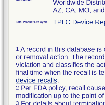
Distribution
Worldwide Distrib
AZ, CA, MO, and 
TPLC Device Rep
Total Product Life Cycle
A record in this database is 
1
or removal action. The record 
violation and classifies the act
final time when the recall is
device recalls
.
Per FDA policy, recall cause
2
modification up to the point of
For details about termination
3